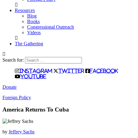
Resources
Blog
Books
Congressional Outreach
Videos
The Gathering
Search for:
Instagram
Twitter
Facebook
Youtube
Donate
Foreign Policy
America Returns To Cuba
by
Jeffrey Sachs