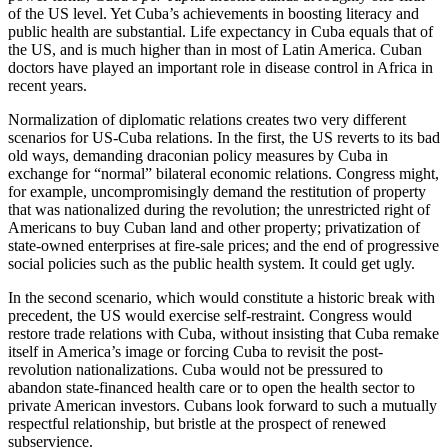
of the US level. Yet Cuba’s achievements in boosting literacy and
public health are substantial. Life expectancy in Cuba equals that of
the US, and is much higher than in most of Latin America. Cuban
doctors have played an important role in disease control in Africa in
recent years.
Normalization of diplomatic relations creates two very different
scenarios for US-Cuba relations. In the first, the US reverts to its bad
old ways, demanding draconian policy measures by Cuba in
exchange for “normal” bilateral economic relations. Congress might,
for example, uncompromisingly demand the restitution of property
that was nationalized during the revolution; the unrestricted right of
Americans to buy Cuban land and other property; privatization of
state-owned enterprises at fire-sale prices; and the end of progressive
social policies such as the public health system. It could get ugly.
In the second scenario, which would constitute a historic break with
precedent, the US would exercise self-restraint. Congress would
restore trade relations with Cuba, without insisting that Cuba remake
itself in America’s image or forcing Cuba to revisit the post-
revolution nationalizations. Cuba would not be pressured to
abandon state-financed health care or to open the health sector to
private American investors. Cubans look forward to such a mutually
respectful relationship, but bristle at the prospect of renewed
subservience.