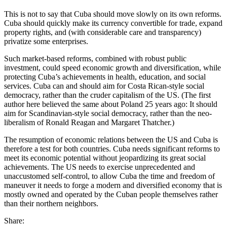
This is not to say that Cuba should move slowly on its own reforms.
Cuba should quickly make its currency convertible for trade, expand
property rights, and (with considerable care and transparency)
privatize some enterprises.
Such market-based reforms, combined with robust public
investment, could speed economic growth and diversification, while
protecting Cuba’s achievements in health, education, and social
services. Cuba can and should aim for Costa Rican-style social
democracy, rather than the cruder capitalism of the US. (The first
author here believed the same about Poland 25 years ago: It should
aim for Scandinavian-style social democracy, rather than the neo-
liberalism of Ronald Reagan and Margaret Thatcher.)
The resumption of economic relations between the US and Cuba is
therefore a test for both countries. Cuba needs significant reforms to
meet its economic potential without jeopardizing its great social
achievements. The US needs to exercise unprecedented and
unaccustomed self-control, to allow Cuba the time and freedom of
maneuver it needs to forge a modern and diversified economy that is
mostly owned and operated by the Cuban people themselves rather
than their northern neighbors.
Share: