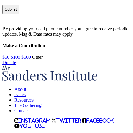
Alternative:
By providing your cell phone number you agree to receive periodic
updates. Msg & Data rates may apply.
Make a Contribution
$50
$100
$500
Other
Donate
About
Issues
Resources
The Gathering
Contact
Instagram
Twitter
Facebook
Youtube