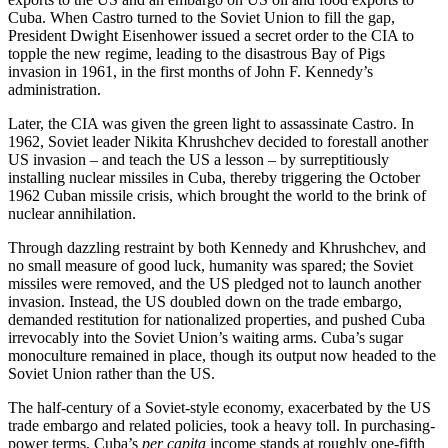
Cuba. When Castro turned to the Soviet Union to fill the gap,
President Dwight Eisenhower issued a secret order to the CIA to
topple the new regime, leading to the disastrous Bay of Pigs
invasion in 1961, in the first months of John F. Kennedy’s
administration.
Later, the CIA was given the green light to assassinate Castro. In
1962, Soviet leader Nikita Khrushchev decided to forestall another
US invasion – and teach the US a lesson – by surreptitiously
installing nuclear missiles in Cuba, thereby triggering the October
1962 Cuban missile crisis, which brought the world to the brink of
nuclear annihilation.
Through dazzling restraint by both Kennedy and Khrushchev, and
no small measure of good luck, humanity was spared; the Soviet
missiles were removed, and the US pledged not to launch another
invasion. Instead, the US doubled down on the trade embargo,
demanded restitution for nationalized properties, and pushed Cuba
irrevocably into the Soviet Union’s waiting arms. Cuba’s sugar
monoculture remained in place, though its output now headed to the
Soviet Union rather than the US.
The half-century of a Soviet-style economy, exacerbated by the US
trade embargo and related policies, took a heavy toll. In purchasing-
power terms, Cuba’s
per capita
income stands at roughly one-fifth