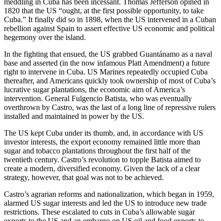
meddling in Cuba has been incessant. Thomas Jefferson opined in
1820 that the US “ought, at the first possible opportunity, to take
Cuba.” It finally did so in 1898, when the US intervened in a Cuban
rebellion against Spain to assert effective US economic and political
hegemony over the island.
In the fighting that ensued, the US grabbed Guantánamo as a naval
base and asserted (in the now infamous Platt Amendment) a future
right to intervene in Cuba. US Marines repeatedly occupied Cuba
thereafter, and Americans quickly took ownership of most of Cuba’s
lucrative sugar plantations, the economic aim of America’s
intervention. General Fulgencio Batista, who was eventually
overthrown by Castro, was the last of a long line of repressive rulers
installed and maintained in power by the US.
The US kept Cuba under its thumb, and, in accordance with US
investor interests, the export economy remained little more than
sugar and tobacco plantations throughout the first half of the
twentieth century. Castro’s revolution to topple Batista aimed to
create a modern, diversified economy. Given the lack of a clear
strategy, however, that goal was not to be achieved.
Castro’s agrarian reforms and nationalization, which began in 1959,
alarmed US sugar interests and led the US to introduce new trade
restrictions. These escalated to cuts in Cuba’s allowable sugar
exports to the US and an embargo on US oil and food exports to