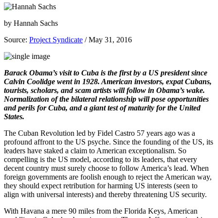
by
Hannah Sachs
Source:
Project Syndicate
/ May 31, 2016
Barack Obama’s visit to Cuba is the first by a US president since
Calvin Coolidge went in 1928. American investors, expat Cubans,
tourists, scholars, and scam artists will follow in Obama’s wake.
Normalization of the bilateral relationship will pose opportunities
and perils for Cuba, and a giant test of maturity for the United
States.
The Cuban Revolution led by Fidel Castro 57 years ago was a
profound affront to the US psyche. Since the founding of the US, its
leaders have staked a claim to American exceptionalism. So
compelling is the US model, according to its leaders, that every
decent country must surely choose to follow America’s lead. When
foreign governments are foolish enough to reject the American way,
they should expect retribution for harming US interests (seen to
align with universal interests) and thereby threatening US security.
With Havana a mere 90 miles from the Florida Keys, American