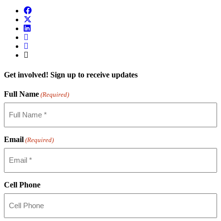
Get involved! Sign up to receive updates
Full Name
(Required)
Email
(Required)
Cell Phone