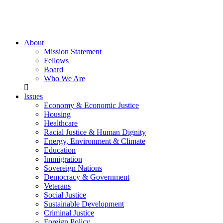
About
Mission Statement
Fellows
Board
Who We Are
Issues
Economy & Economic Justice
Housing
Healthcare
Racial Justice & Human Dignity
Energy, Environment & Climate
Education
Immigration
Sovereign Nations
Democracy & Government
Veterans
Social Justice
Sustainable Development
Criminal Justice
Foreign Policy