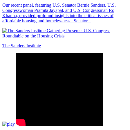
Our recent panel, featuring U.S. Senator Bernie Sanders, U.S.
Congresswoman Pramila Jayapal, and U.S. Congressman Ro
Khanna, provided profound insights into the critical issues of
affordable housing and homelessness. Senator...
The Sanders Institute