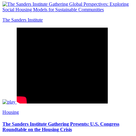
The Sanders Institute
Housing
The Sanders Institute Gathering Presents: U.S. Congress
Roundtable on the Housing Crisis