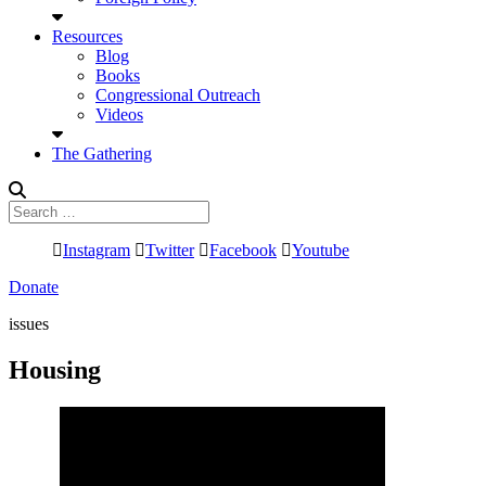
Resources
Blog
Books
Congressional Outreach
Videos
The Gathering
Search
for:
Instagram
Twitter
Facebook
Youtube
Donate
issues
Housing