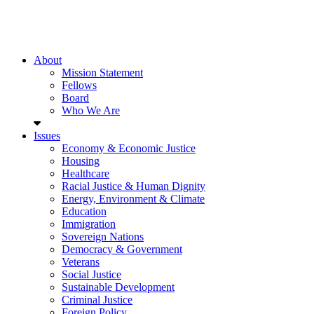
About
Mission Statement
Fellows
Board
Who We Are
Issues
Economy & Economic Justice
Housing
Healthcare
Racial Justice & Human Dignity
Energy, Environment & Climate
Education
Immigration
Sovereign Nations
Democracy & Government
Veterans
Social Justice
Sustainable Development
Criminal Justice
Foreign Policy