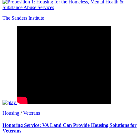
The Sanders Institute
Housing
/
Veterans
Honoring Service: VA Land Can Provide Housing Solutions for
Veterans