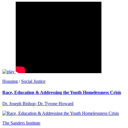
Housing
/
Social Justice
Race, Education & Addressing the Youth Homelessness Crisis
Dr. Joseph Bishop; Dr. Tyrone Howard
The Sanders Institute