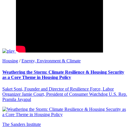
Housing
/
Energy, Environment & Climate
Weathering the Storm: Climate Resilience & Housing Security
as a Core Theme in Housing Policy
Saket Soni, Founder and Director of Resilience Force, Labor
Organizer Jamie Court, President of Consumer Watchdog U.S. Rep.
Pramila Jayapal
The Sanders Institute