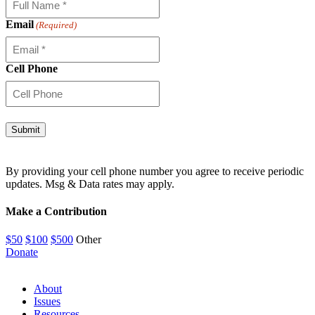
Email
(Required)
Cell Phone
By providing your cell phone number you agree to receive periodic
updates. Msg & Data rates may apply.
Make a Contribution
$50
$100
$500
Other
Donate
About
Issues
Resources