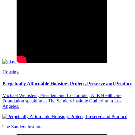
Housing
Perpetually Affordable Housing: Protect, Preserve and Produce
Michael Weinstein, President and Co-founder, Aids Healthcare
Foundation speaking at The Sanders Institute Gathering in Los
Angeles.
The Sanders Institute