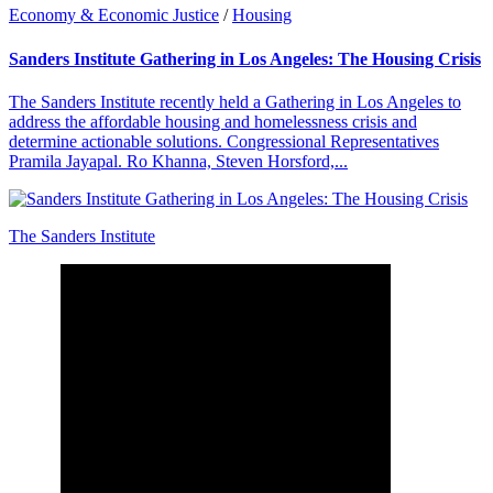
Economy & Economic Justice
/
Housing
Sanders Institute Gathering in Los Angeles: The Housing Crisis
The Sanders Institute recently held a Gathering in Los Angeles to
address the affordable housing and homelessness crisis and
determine actionable solutions. Congressional Representatives
Pramila Jayapal. Ro Khanna, Steven Horsford,...
The Sanders Institute