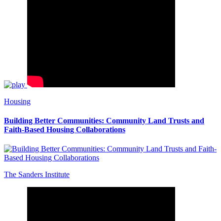
Housing
Building Better Communities: Community Land Trusts and
Faith-Based Housing Collaborations
The Sanders Institute