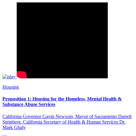
Housing
Proposition 1: Housing for the Homeless, Mental Health &
Substance Abuse Services
California Governor Gavin Newsom, Mayor of Sacramento Darrell
Steinberg, California Secretary of Health & Human Services Dr.
Mark Ghaly