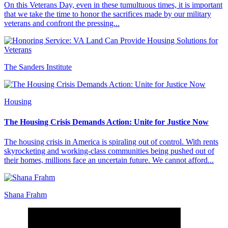
On this Veterans Day, even in these tumultuous times, it is important
that we take the time to honor the sacrifices made by our military
veterans and confront the pressing...
The Sanders Institute
Housing
The Housing Crisis Demands Action: Unite for Justice Now
The housing crisis in America is spiraling out of control. With rents
skyrocketing and working-class communities being pushed out of
their homes, millions face an uncertain future. We cannot afford...
Shana Frahm