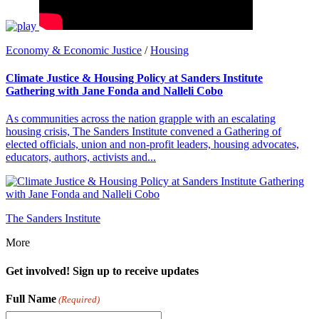
Economy & Economic Justice
/
Housing
Climate Justice & Housing Policy at Sanders Institute
Gathering with Jane Fonda and Nalleli Cobo
As communities across the nation grapple with an escalating
housing crisis, The Sanders Institute convened a Gathering of
elected officials, union and non-profit leaders, housing advocates,
educators, authors, activists and...
The Sanders Institute
More
Get involved! Sign up to receive updates
Full Name
(Required)