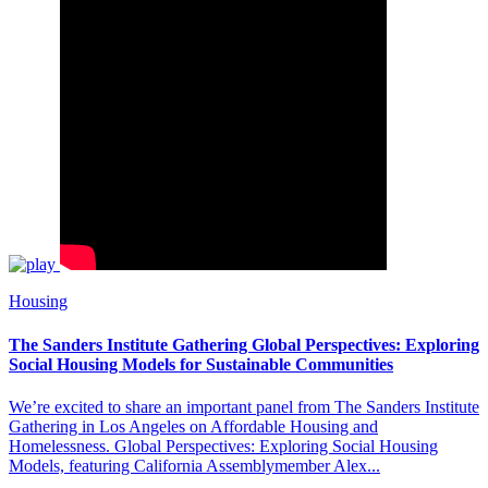
Housing
The Sanders Institute Gathering Global Perspectives: Exploring
Social Housing Models for Sustainable Communities
We’re excited to share an important panel from The Sanders Institute
Gathering in Los Angeles on Affordable Housing and
Homelessness. Global Perspectives: Exploring Social Housing
Models, featuring California Assemblymember Alex...