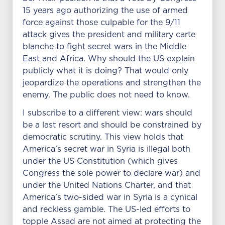
15 years ago authorizing the use of armed
force against those culpable for the 9/11
attack gives the president and military carte
blanche to fight secret wars in the Middle
East and Africa. Why should the US explain
publicly what it is doing? That would only
jeopardize the operations and strengthen the
enemy. The public does not need to know.
I subscribe to a different view: wars should
be a last resort and should be constrained by
democratic scrutiny. This view holds that
America’s secret war in Syria is illegal both
under the US Constitution (which gives
Congress the sole power to declare war) and
under the United Nations Charter, and that
America’s two-sided war in Syria is a cynical
and reckless gamble. The US-led efforts to
topple Assad are not aimed at protecting the