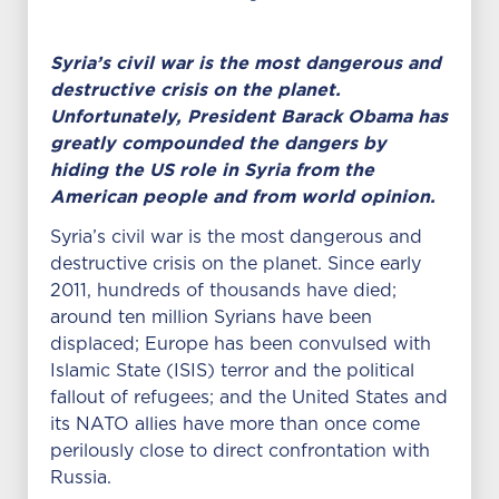
Syria’s civil war is the most dangerous and
destructive crisis on the planet.
Unfortunately, President Barack Obama has
greatly compounded the dangers by
hiding the US role in Syria from the
American people and from world opinion.
Syria’s civil war is the most dangerous and
destructive crisis on the planet. Since early
2011, hundreds of thousands have died;
around ten million Syrians have been
displaced; Europe has been convulsed with
Islamic State (ISIS) terror and the political
fallout of refugees; and the United States and
its NATO allies have more than once come
perilously close to direct confrontation with
Russia.