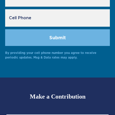
By providing your cell phone number you agree to receive
Alternative:
periodic updates. Msg & Data rates may apply.
Make a Contribution