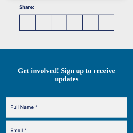
Share:
Get involved! Sign up to receive
updates