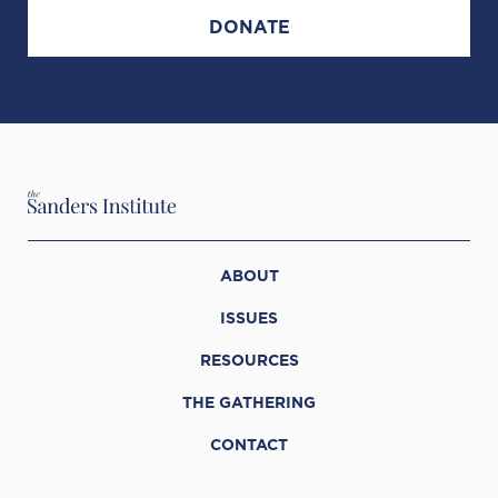
DONATE
ABOUT
ISSUES
RESOURCES
THE GATHERING
CONTACT