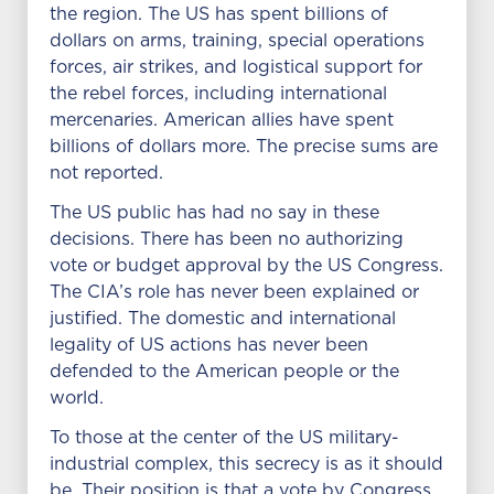
the region. The US has spent billions of
dollars on arms, training, special operations
forces, air strikes, and logistical support for
the rebel forces, including international
mercenaries. American allies have spent
billions of dollars more. The precise sums are
not reported.
The US public has had no say in these
decisions. There has been no authorizing
vote or budget approval by the US Congress.
The CIA’s role has never been explained or
justified. The domestic and international
legality of US actions has never been
defended to the American people or the
world.
To those at the center of the US military-
industrial complex, this secrecy is as it should
be. Their position is that a vote by Congress