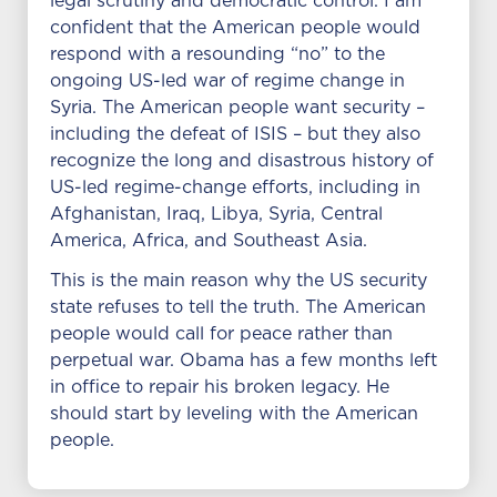
legal scrutiny and democratic control. I am
confident that the American people would
respond with a resounding “no” to the
ongoing US-led war of regime change in
Syria. The American people want security –
including the defeat of ISIS – but they also
recognize the long and disastrous history of
US-led regime-change efforts, including in
Afghanistan, Iraq, Libya, Syria, Central
America, Africa, and Southeast Asia.
This is the main reason why the US security
state refuses to tell the truth. The American
people would call for peace rather than
perpetual war. Obama has a few months left
in office to repair his broken legacy. He
should start by leveling with the American
people.