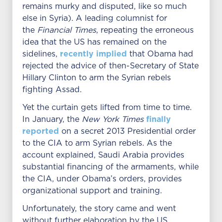
remains murky and disputed, like so much
else in Syria). A leading columnist for
the
Financial Times
, repeating the erroneous
idea that the US has remained on the
recently implied
sidelines,
that Obama had
rejected the advice of then-Secretary of State
Hillary Clinton to arm the Syrian rebels
fighting Assad.
Yet the curtain gets lifted from time to time.
finally
In January, the
New York Times
reported
on a secret 2013 Presidential order
to the CIA to arm Syrian rebels. As the
account explained, Saudi Arabia provides
substantial financing of the armaments, while
the CIA, under Obama’s orders, provides
organizational support and training.
Unfortunately, the story came and went
without further elaboration by the US