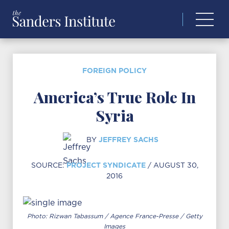
Search
for:
FOREIGN POLICY
America’s True Role In
Syria
JEFFREY SACHS
BY
PROJECT SYNDICATE
SOURCE:
/ AUGUST 30,
2016
Photo: Rizwan Tabassum / Agence France-Presse / Getty
Images