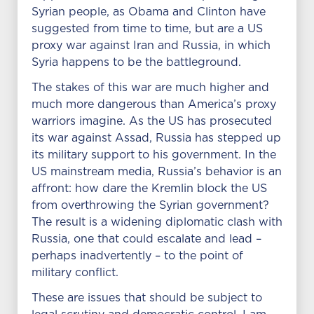
Syrian people, as Obama and Clinton have
suggested from time to time, but are a US
proxy war against Iran and Russia, in which
Syria happens to be the battleground.
The stakes of this war are much higher and
much more dangerous than America’s proxy
warriors imagine. As the US has prosecuted
its war against Assad, Russia has stepped up
its military support to his government. In the
US mainstream media, Russia’s behavior is an
affront: how dare the Kremlin block the US
from overthrowing the Syrian government?
The result is a widening diplomatic clash with
Russia, one that could escalate and lead –
perhaps inadvertently – to the point of
military conflict.
These are issues that should be subject to