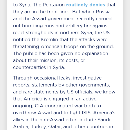
routinely denies
to Syria. The Pentagon
that
they are in the front lines. But when Russia
and the Assad government recently carried
out bombing runs and artillery fire against
rebel strongholds in northern Syria, the US
notified the Kremlin that the attacks were
threatening American troops on the ground.
The public has been given no explanation
about their mission, its costs, or
counterparties in Syria.
Through occasional leaks, investigative
reports, statements by other governments,
and rare statements by US officials, we know
that America is engaged in an active,
ongoing, CIA-coordinated war both to
overthrow Assad and to fight ISIS. America’s
allies in the anti-Assad effort include Saudi
Arabia, Turkey, Qatar, and other countries in