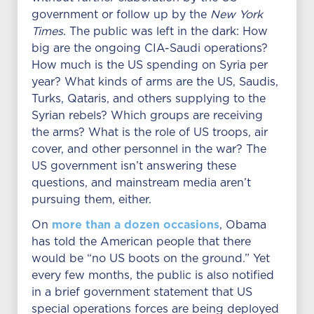
government or follow up by the
New York
Times
. The public was left in the dark: How
big are the ongoing CIA-Saudi operations?
How much is the US spending on Syria per
year? What kinds of arms are the US, Saudis,
Turks, Qataris, and others supplying to the
Syrian rebels? Which groups are receiving
the arms? What is the role of US troops, air
cover, and other personnel in the war? The
US government isn’t answering these
questions, and mainstream media aren’t
pursuing them, either.
more than a dozen occasions
On
, Obama
has told the American people that there
would be “no US boots on the ground.” Yet
every few months, the public is also notified
in a brief government statement that US
special operations forces are being deployed