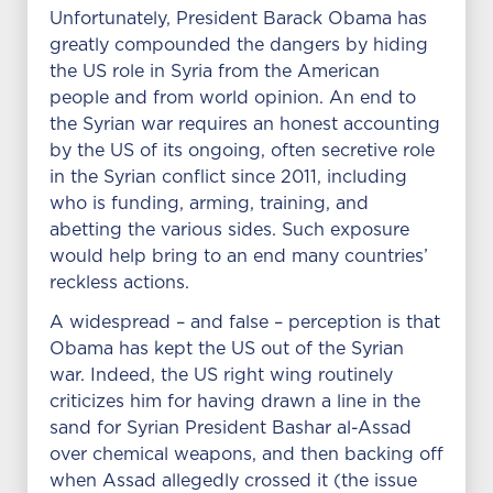
Unfortunately, President Barack Obama has
greatly compounded the dangers by hiding
the US role in Syria from the American
people and from world opinion. An end to
the Syrian war requires an honest accounting
by the US of its ongoing, often secretive role
in the Syrian conflict since 2011, including
who is funding, arming, training, and
abetting the various sides. Such exposure
would help bring to an end many countries’
reckless actions.
A widespread – and false – perception is that
Obama has kept the US out of the Syrian
war. Indeed, the US right wing routinely
criticizes him for having drawn a line in the
sand for Syrian President Bashar al-Assad
over chemical weapons, and then backing off
when Assad allegedly crossed it (the issue