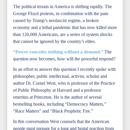
The political terrain in America is shifting rapidly. The
George Floyd protests, in combination with the pain
caused by Trump’s neofascist regime, a broken
economy and a lethal pandemic that has now killed more
than 120,000 Americans, are a series of system shocks
that cannot be ignored by the country’s elites.
“Power concedes nothing without a demand.”
The
question now becomes, how will the powerful respond?
In an effort to answer this question I recently spoke with
philosopher, public intellectual, activist, scholar and
author Dr. Cornel West, who is professor of the Practice
of Public Philosophy at Harvard and a professor
emeritus at Princeton. He is the author of several
bestselling books, including “Democracy Matters,”
“Race Matters” and “Black Prophetic Fire.”
In this conversation West counsels that the American
people must prepare for a long and brutal reaction from