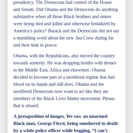
presidency. The Democrats had control of the House
and Senate. Did Obama and the Democrats do anything
substantive when all those Black brothers and sisters
were being shot and killed and otherwise brutalized by
America’s police? Barack and the Democrats did not say
a mumbling word about the new Jim Crow during his
and their time in power.
Obama, with the Republicans, also moved the country
towards austerity. He was dropping bombs with drones
in the Middle East, Africa and elsewhere. Obama
decided to become part of a neoliberal regime that had
blood on its hands and still does. Obama and the
neoliberal Democrats now want to act like they are
members of the Black Lives Matter movement. Please,
that is absurd.
A juxtaposition of images. We saw an unarmed
Black man, George Floyd, being smothered to death
by a white police officer while begging, “I can’t