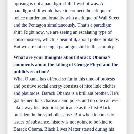
uprising is not a paradigm shift. I wish it was. A
paradigm shift would have to connect the critique of
police murder and brutality with a critique of Wall Street
and the Pentagon simultaneously. That’s a paradigm
shift. Right now, we are seeing an escalating type of
consciousness, which is beautiful, about police brutality.
But we are not seeing a paradigm shift in this country.
What are your thoughts about Barack Obama’s
comments about the killing of George Floyd and the
public’s reaction?
What Obama has offered so far in this time of protests
and positive social energy consists of nice little clichés
and platitudes. Barack Obama is a brilliant brother. He’s
got tremendous charisma and poise, and no one can ever
take away his historic significance as the first Black
president in the symbolic sense. But when it comes to
issues of substance, history is not going to be kind to
Barack Obama. Black Lives Matter started during his