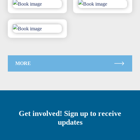
MORE
Get involved! Sign up to receive
updates