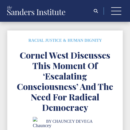
Search
for:
RACIAL JUSTICE & HUMAN DIGNITY
Cornel West Discusses
This Moment Of
‘Escalating
Consciousness’ And The
Need For Radical
Democracy
BY
CHAUNCEY DEVEGA