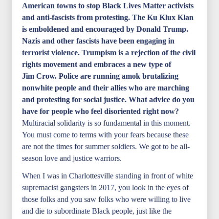
American towns to stop Black Lives Matter activists
and anti-fascists from protesting. The Ku Klux Klan
is emboldened and encouraged by Donald Trump.
Nazis and other fascists have been engaging in
terrorist violence. Trumpism is a rejection of the civil
rights movement and embraces a new type of
Jim Crow. Police are running amok brutalizing
nonwhite people and their allies who are marching
and protesting for social justice. What advice do you
have for people who feel disoriented right now?
Multiracial solidarity is so fundamental in this moment.
You must come to terms with your fears because these
are not the times for summer soldiers. We got to be all-
season love and justice warriors.
When I was in Charlottesville standing in front of white
supremacist gangsters in 2017, you look in the eyes of
those folks and you saw folks who were willing to live
and die to subordinate Black people, just like the