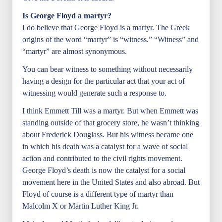
Is George Floyd a martyr?
I do believe that George Floyd is a martyr. The Greek
origins of the word “martyr” is “witness.” “Witness” and
“martyr” are almost synonymous.
You can bear witness to something without necessarily
having a design for the particular act that your act of
witnessing would generate such a response to.
I think Emmett Till was a martyr. But when Emmett was
standing outside of that grocery store, he wasn’t thinking
about Frederick Douglass. But his witness became one
in which his death was a catalyst for a wave of social
action and contributed to the civil rights movement.
George Floyd’s death is now the catalyst for a social
movement here in the United States and also abroad. But
Floyd of course is a different type of martyr than
Malcolm X or Martin Luther King Jr.