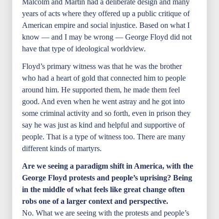
Malcolm and Martin had a deliberate design and many
years of acts where they offered up a public critique of
American empire and social injustice. Based on what I
know — and I may be wrong — George Floyd did not
have that type of ideological worldview.
Floyd’s primary witness was that he was the brother
who had a heart of gold that connected him to people
around him. He supported them, he made them feel
good. And even when he went astray and he got into
some criminal activity and so forth, even in prison they
say he was just as kind and helpful and supportive of
people. That is a type of witness too. There are many
different kinds of martyrs.
Are we seeing a paradigm shift in America, with the
George Floyd protests and people’s uprising? Being
in the middle of what feels like great change often
robs one of a larger context and perspective.
No. What we are seeing with the protests and people’s