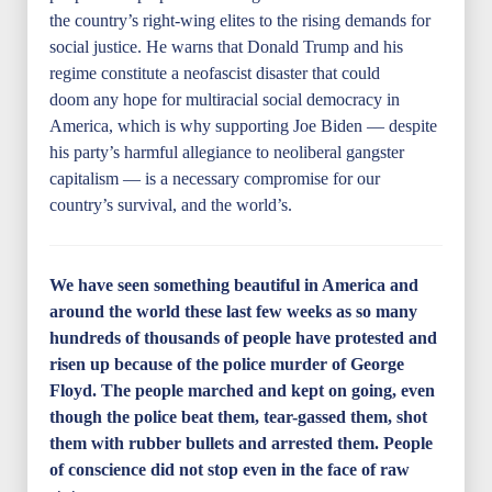
the country’s right-wing elites to the rising demands for
social justice. He warns that Donald Trump and his
regime constitute a neofascist disaster that could
doom any hope for multiracial social democracy in
America, which is why supporting Joe Biden — despite
his party’s harmful allegiance to neoliberal gangster
capitalism — is a necessary compromise for our
country’s survival, and the world’s.
We have seen something beautiful in America and
around the world these last few weeks as so many
hundreds of thousands of people have protested and
risen up because of the police murder of George
Floyd. The people marched and kept on going, even
though the police beat them, tear-gassed them, shot
them with rubber bullets and arrested them. People
of conscience did not stop even in the face of raw