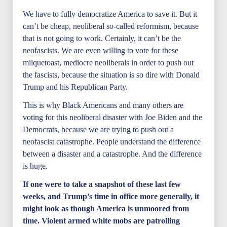
We have to fully democratize America to save it. But it
can’t be cheap, neoliberal so-called reformism, because
that is not going to work. Certainly, it can’t be the
neofascists. We are even willing to vote for these
milquetoast, mediocre neoliberals in order to push out
the fascists, because the situation is so dire with Donald
Trump and his Republican Party.
This is why Black Americans and many others are
voting for this neoliberal disaster with Joe Biden and the
Democrats, because we are trying to push out a
neofascist catastrophe. People understand the difference
between a disaster and a catastrophe. And the difference
is huge.
If one were to take a snapshot of these last few
weeks, and Trump’s time in office more generally, it
might look as though America is unmoored from
time. Violent armed white mobs are patrolling