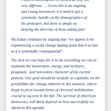
very different. … Given this is an ongoing
and young movement, it is hard to get a
systematic handle on the demographics of
the protesters, but there is simply no
denying the diversity of those taking part.
McAdam continues by arguing that “we appear to be
experiencing a social change tipping point that is as rare
as it is potentially consequential”:
The best we can hope for is to do everything we can to
maintain the momentum, energy, and inclusive,
pragmatic, and nonviolent character of the current
protests. Our goal should be twofold: to capitalize on the
possibilities for change inherent in this moment, and to
begin to pivot toward forms of electoral mobilization
crucial to success in the fall. The survival of American
democracy will likely depend on how successfully we
attend to this agenda.