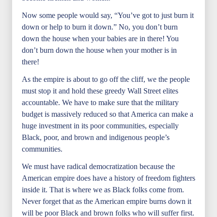
Now some people would say, “You’ve got to just burn it
down or help to burn it down.” No, you don’t burn
down the house when your babies are in there! You
don’t burn down the house when your mother is in
there!
As the empire is about to go off the cliff, we the people
must stop it and hold these greedy Wall Street elites
accountable. We have to make sure that the military
budget is massively reduced so that America can make a
huge investment in its poor communities, especially
Black, poor, and brown and indigenous people’s
communities.
We must have radical democratization because the
American empire does have a history of freedom fighters
inside it. That is where we as Black folks come from.
Never forget that as the American empire burns down it
will be poor Black and brown folks who will suffer first.