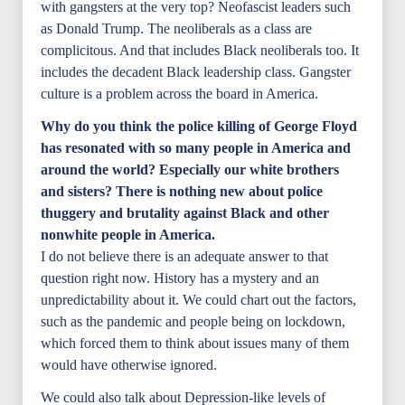
with gangsters at the very top? Neofascist leaders such
as Donald Trump. The neoliberals as a class are
complicitous. And that includes Black neoliberals too. It
includes the decadent Black leadership class. Gangster
culture is a problem across the board in America.
Why do you think the police killing of George Floyd
has resonated with so many people in America and
around the world? Especially our white brothers
and sisters? There is nothing new about police
thuggery and brutality against Black and other
nonwhite people in America.
I do not believe there is an adequate answer to that
question right now. History has a mystery and an
unpredictability about it. We could chart out the factors,
such as the pandemic and people being on lockdown,
which forced them to think about issues many of them
would have otherwise ignored.
We could also talk about Depression-like levels of