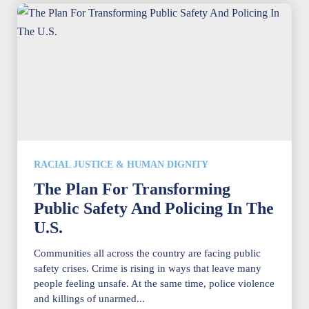
RACIAL JUSTICE & HUMAN DIGNITY
The Plan For Transforming
Public Safety And Policing In The
U.S.
Communities all across the country are facing public
safety crises. Crime is rising in ways that leave many
people feeling unsafe. At the same time, police violence
and killings of unarmed...