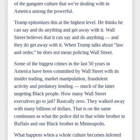
of the gangster culture that we’re dealing with in
America among the powerful.
Trump epitomizes this at the highest level. He thinks he
can say and do anything and get away with it. Wall
Street believes that it can say and do anything — and
they do get away with it. When Trump talks about “law
and order,” he does not mean policing Wall Street.
Some of the biggest crimes in the last 50 years in
America have been committed by Wall Street with its
insider trading, market manipulation, fraudulent
activity and predatory lending — much of the latter
targeting Black people. How many Wall Street
executives go to jail? Basically zero. They walked away
with many billions of dollars. That is on the same
continuum as what the police did to that white brother in
Buffalo and our Black brother in Minneapolis.
What happens when a whole culture becomes infested