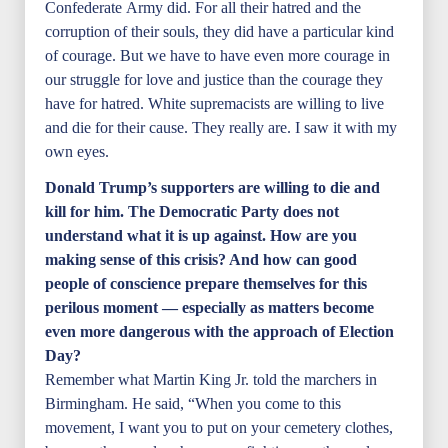
Confederate Army did. For all their hatred and the
corruption of their souls, they did have a particular kind
of courage. But we have to have even more courage in
our struggle for love and justice than the courage they
have for hatred. White supremacists are willing to live
and die for their cause. They really are. I saw it with my
own eyes.
Donald Trump’s supporters are willing to die and
kill for him. The Democratic Party does not
understand what it is up against. How are you
making sense of this crisis? And how can good
people of conscience prepare themselves for this
perilous moment — especially as matters become
even more dangerous with the approach of Election
Day?
Remember what Martin King Jr. told the marchers in
Birmingham. He said, “When you come to this
movement, I want you to put on your cemetery clothes,