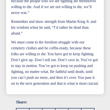
because the people who we are fighting are themselves
willing to die. And if we are not willing to die, we’ll
never win.”
Remember and draw strength from Martin King Jr. and
his wisdom when he said, “I’d rather be dead than
afraid.”
We must come to the freedom struggle with our
cemetery clothes and be coffin-ready, because these
folks are willing to die. You have got to keep fighting.
Don’t give up. Don’t sell out. Don’t cave in. You’ve got
to stay in motion. You’ve got to keep on pushing and
fighting, no matter what. Be faithful until death, until
you can’t push no more, and then it’s over. You pass it
on to the next generation and that is what is most crucial.
Share: