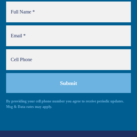
By providing your cell phone number you agree to receive periodic updates.
Msg & Data rates may apply.