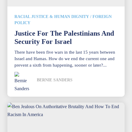
RACIAL JUSTICE & HUMAN DIGNITY
/
FOREIGN
POLICY
Justice For The Palestinians And
Security For Israel
There have been five wars in the last 15 years between
Israel and Hamas. How do we end the current one and
prevent a sixth from happening, sooner or later?...
BERNIE SANDERS