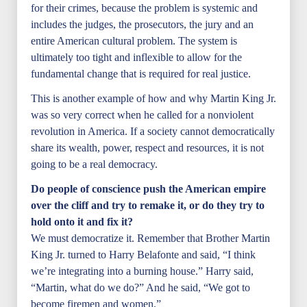
for their crimes, because the problem is systemic and
includes the judges, the prosecutors, the jury and an
entire American cultural problem. The system is
ultimately too tight and inflexible to allow for the
fundamental change that is required for real justice.
This is another example of how and why Martin King Jr.
was so very correct when he called for a nonviolent
revolution in America. If a society cannot democratically
share its wealth, power, respect and resources, it is not
going to be a real democracy.
Do people of conscience push the American empire
over the cliff and try to remake it, or do they try to
hold onto it and fix it?
We must democratize it. Remember that Brother Martin
King Jr. turned to Harry Belafonte and said, “I think
we’re integrating into a burning house.” Harry said,
“Martin, what do we do?” And he said, “We got to
become firemen and women.”