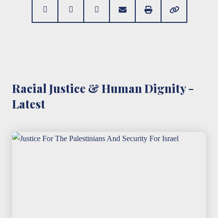
Racial Justice & Human Dignity -
Latest