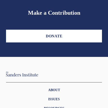
Make a Contribution
DONATE
ABOUT
ISSUES