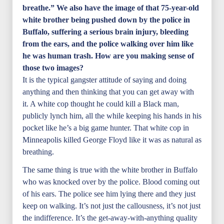
breathe.” We also have the image of that 75-year-old
white brother being pushed down by the police in
Buffalo, suffering a serious brain injury, bleeding
from the ears, and the police walking over him like
he was human trash. How are you making sense of
those two images?
It is the typical gangster attitude of saying and doing
anything and then thinking that you can get away with
it. A white cop thought he could kill a Black man,
publicly lynch him, all the while keeping his hands in his
pocket like he’s a big game hunter. That white cop in
Minneapolis killed George Floyd like it was as natural as
breathing.
The same thing is true with the white brother in Buffalo
who was knocked over by the police. Blood coming out
of his ears. The police see him lying there and they just
keep on walking. It’s not just the callousness, it’s not just
the indifference. It’s the get-away-with-anything quality