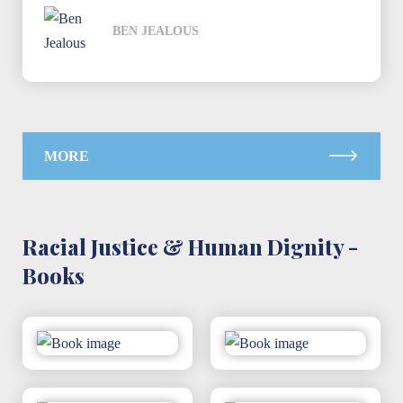
BEN JEALOUS
MORE
Racial Justice & Human Dignity -
Books