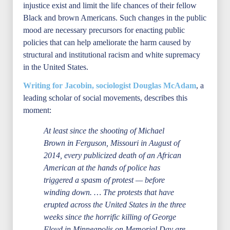
injustice exist and limit the life chances of their fellow
Black and brown Americans. Such changes in the public
mood are necessary precursors for enacting public
policies that can help ameliorate the harm caused by
structural and institutional racism and white supremacy
in the United States.
Writing for Jacobin, sociologist Douglas McAdam
, a
leading scholar of social movements, describes this
moment:
At least since the shooting of Michael
Brown in Ferguson, Missouri in August of
2014, every publicized death of an African
American at the hands of police has
triggered a spasm of protest — before
winding down. … The protests that have
erupted across the United States in the three
weeks since the horrific killing of George
Floyd in Minneapolis on Memorial Day are