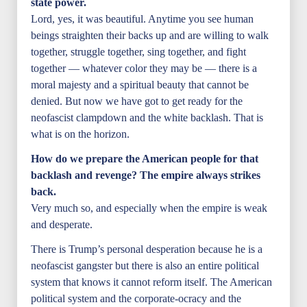
state power.
Lord, yes, it was beautiful. Anytime you see human
beings straighten their backs up and are willing to walk
together, struggle together, sing together, and fight
together — whatever color they may be — there is a
moral majesty and a spiritual beauty that cannot be
denied. But now we have got to get ready for the
neofascist clampdown and the white backlash. That is
what is on the horizon.
How do we prepare the American people for that
backlash and revenge? The empire always strikes
back.
Very much so, and especially when the empire is weak
and desperate.
There is Trump’s personal desperation because he is a
neofascist gangster but there is also an entire political
system that knows it cannot reform itself. The American
political system and the corporate-ocracy and the