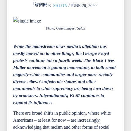
SOURCE:
SALON
/ JUNE 26, 2020
Photo: Getty Images / Salon
While the mainstream news media’s attention has
mostly moved on to other things, the George Floyd
protests continue into a fourth week. The Black Lives
Matter movement is gaining momentum, in both small
majority-white communities and larger more racially
diverse cities. Confederate statues and other
monuments to white supremacy are being torn down
by protesters. Internationally, BLM continues to
expand its influence.
There are broad shifts in public opinion, where white
Americans – at least for now – are increasingly
acknowledging that racism and other forms of social