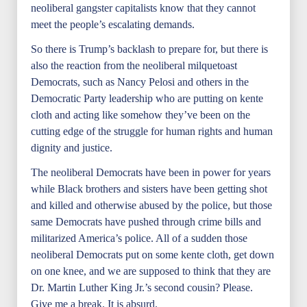
neoliberal gangster capitalists know that they cannot
meet the people’s escalating demands.
So there is Trump’s backlash to prepare for, but there is
also the reaction from the neoliberal milquetoast
Democrats, such as Nancy Pelosi and others in the
Democratic Party leadership who are putting on kente
cloth and acting like somehow they’ve been on the
cutting edge of the struggle for human rights and human
dignity and justice.
The neoliberal Democrats have been in power for years
while Black brothers and sisters have been getting shot
and killed and otherwise abused by the police, but those
same Democrats have pushed through crime bills and
militarized America’s police. All of a sudden those
neoliberal Democrats put on some kente cloth, get down
on one knee, and we are supposed to think that they are
Dr. Martin Luther King Jr.’s second cousin? Please.
Give me a break. It is absurd.