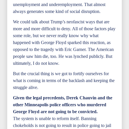
unemployment and underemployment. That almost
always generates some kind of social disruption.
We could talk about Trump’s neofascist ways that are
more and more difficult to deny. All of those factors play
some role, but we never really know why what
happened with George Floyd sparked this reaction, as
opposed to the tragedy with Eric Garner. The American
people saw him die, too. He was lynched publicly. But
ultimately, I do not know.
But the crucial thing is we got to fortify ourselves for
what is coming in terms of the backlash and keeping the
struggle alive.
Given the legal precedents, Derek Chauvin and the
other Minneapolis police officers who murdered
George Floyd are not going to be convicted.
The system is unable to reform itself. Banning
chokeholds is not going to result in police going to jail