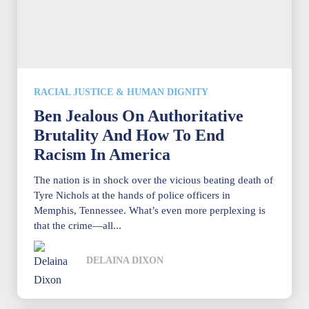
RACIAL JUSTICE & HUMAN DIGNITY
Ben Jealous On Authoritative
Brutality And How To End
Racism In America
The nation is in shock over the vicious beating death of
Tyre Nichols at the hands of police officers in
Memphis, Tennessee. What’s even more perplexing is
that the crime—all...
DELAINA DIXON