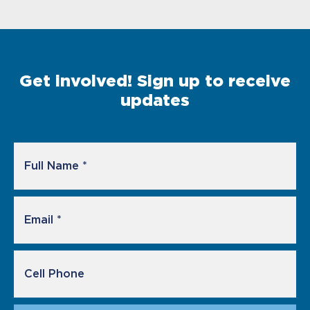
Get involved! Sign up to receive
updates