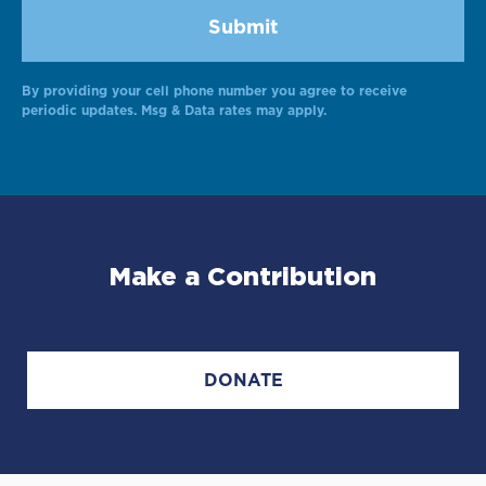
By providing your cell phone number you agree to receive
Alternative:
periodic updates. Msg & Data rates may apply.
Make a Contribution
DONATE