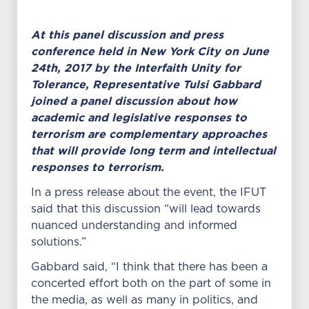
At this panel discussion and press
conference held in New York City on June
24th, 2017 by the Interfaith Unity for
Tolerance, Representative Tulsi Gabbard
joined a panel discussion about how
academic and legislative responses to
terrorism are complementary approaches
that will provide long term and intellectual
responses to terrorism.
In a press release about the event, the IFUT
said that this discussion “will lead towards
nuanced understanding and informed
solutions.”
Gabbard said, “I think that there has been a
concerted effort both on the part of some in
the media, as well as many in politics, and