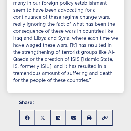
many in our foreign policy establishment
seem to have been advocating for a
continuance of these regime change wars,
really ignoring the fact of what has been the
consequence of these wars in countries like
Iraq and Libya and Syria, where each time we
have waged these wars, [it] has resulted in
the strengthening of terrorist groups like Al-
Qaeda or the creation of ISIS [Islamic State,
IS, formerly ISIL], and it has resulted in a
tremendous amount of suffering and death
for the people of these countries.”
Share: