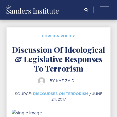
Search
for:
FOREIGN POLICY
Discussion Of Ideological
& Legislative Responses
To Terrorism
BY
KAZ ZAIDI
DISCOURSES ON TERRORISM
SOURCE:
/ JUNE
24, 2017