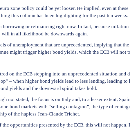
 euro zone policy could be yet looser. He implied, even at these 
hing this column has been highlighting for the past ten weeks.
n borrowing or refinancing right now. In fact, because inflation 
s will in all likelihood be downwards again.
evels of unemployment that are unprecedented, implying that th
nue might trigger higher bond yields, which the ECB will not t
red on the ECB stepping into an unprecedented situation and dep
p” – when higher bond yields lead to less lending, leading to
bond yields and the downward spiral takes hold.
h not stated, the focus is on Italy and, to a lesser extent, Spai
one bond markets with “selling contagion”, the type of contagio
hip of the hapless Jean-Claude Trichet.
f the opportunities presented by the ECB, this will not happen. 