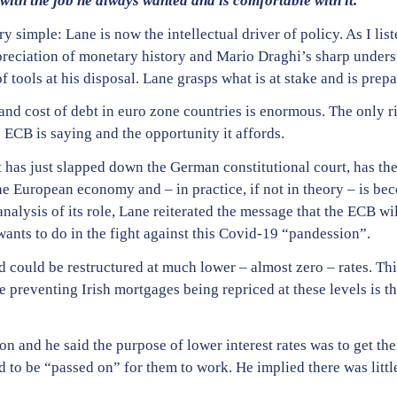
 with the job he always wanted and is comfortable with it.
y simple: Lane is now the intellectual driver of policy. As I list
eciation of monetary history and Mario Draghi’s sharp underst
f tools at his disposal. Lane grasps what is at stake and is prep
 and cost of debt in euro zone countries is enormous. The only r
 ECB is saying and the opportunity it affords.
at has just slapped down the German constitutional court, has th
the European economy and – in practice, if not in theory – is be
nalysis of its role, Lane reiterated the message that the ECB wi
wants to do in the fight against this Covid-19 “pandession”.
nd could be restructured at much lower – almost zero – rates. Thi
 preventing Irish mortgages being repriced at these levels is t
on and he said the purpose of lower interest rates was to get the
d to be “passed on” for them to work. He implied there was littl