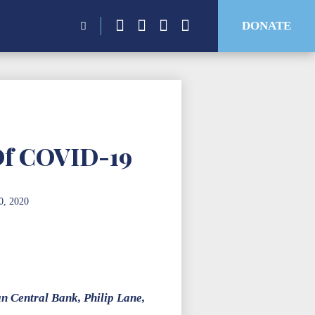
Search
DONATE
for:
Of COVID-19
0, 2020
an Central Bank, Philip Lane,