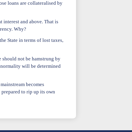
hose loans are collateralised by
t interest and above. That is
urrency. Why?
he State in terms of lost taxes,
e should not be hamstrung by
 normality will be determined
as mainstream becomes
 prepared to rip up its own