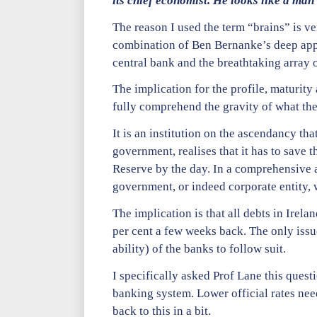
its chief economist. He looks like a man
The reason I used the term “brains” is ver
combination of Ben Bernanke’s deep appr
central bank and the breathtaking array o
The implication for the profile, maturity
fully comprehend the gravity of what the
It is an institution on the ascendancy th
government, realises that it has to save 
Reserve by the day. In a comprehensive a
government, or indeed corporate entity, 
The implication is that all debts in Irela
per cent a few weeks back. The only issue
ability) of the banks to follow suit.
I specifically asked Prof Lane this questi
banking system. Lower official rates nee
back to this in a bit.