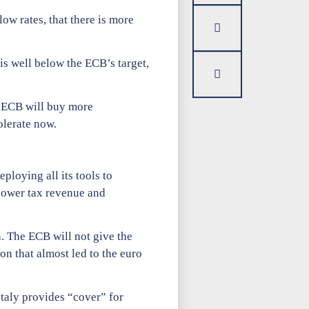
low rates, that there is more
is well below the ECB’s target,
e ECB will buy more
olerate now.
loying all its tools to
 lower tax revenue and
n. The ECB will not give the
n that almost led to the euro
Italy provides “cover” for