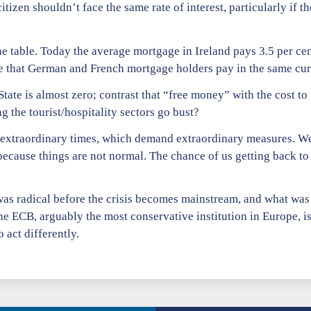
itizen shouldn’t face the same rate of interest, particularly if t
e table. Today the average mortgage in Ireland pays 3.5 per cen
ate that German and French mortgage holders pay in the same c
State is almost zero; contrast that “free money” with the cost to t
 the tourist/hospitality sectors go bust?
n extraordinary times, which demand extraordinary measures. W
because things are not normal. The chance of us getting back to
 was radical before the crisis becomes mainstream, and what w
e ECB, arguably the most conservative institution in Europe, is
 act differently.