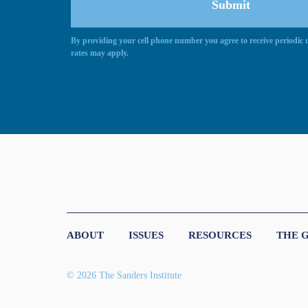
By providing your cell phone number you agree to receive periodi
Alternative:
rates may apply.
ABOUT
ISSUES
RESOURCES
THE 
© 2026 The Sanders Institute