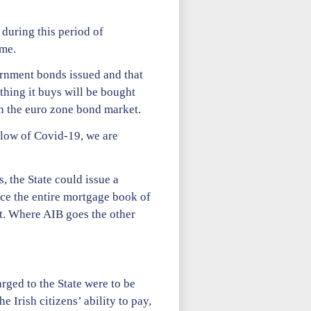
during this period of
ime.
vernment bonds issued and that
thing it buys will be bought
in the euro zone bond market.
blow of Covid-19, we are
, the State could issue a
ce the entire mortgage book of
t. Where AIB goes the other
rged to the State were to be
e Irish citizens’ ability to pay,