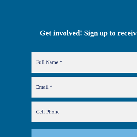
Get involved! Sign up to recei