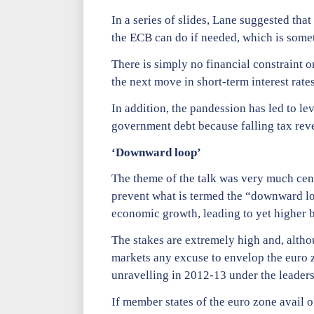
In a series of slides, Lane suggested that
the ECB can do if needed, which is somet
There is simply no financial constraint o
the next move in short-term interest rate
In addition, the pandession has led to l
government debt because falling tax reve
‘Downward loop’
The theme of the talk was very much cent
prevent what is termed the “downward loo
economic growth, leading to yet higher 
The stakes are extremely high and, althoug
markets any excuse to envelop the euro z
unravelling in 2012-13 under the leaders
If member states of the euro zone avail o