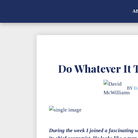
A
Do Whatever It 
BY
D
During the week I joined a fascinating 