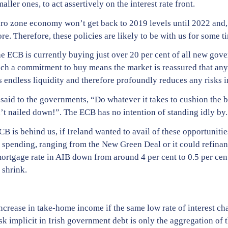
ller ones, to act assertively on the interest rate front.
uro zone economy won’t get back to 2019 levels until 2022 and, 
. Therefore, these policies are likely to be with us for some t
the ECB is currently buying just over 20 per cent of all new go
Such a commitment to buy means the market is reassured that any
es endless liquidity and therefore profoundly reduces any risks 
 said to the governments, “Do whatever it takes to cushion the 
t nailed down!”. The ECB has no intention of standing idly by.
B is behind us, if Ireland wanted to avail of these opportunities
 spending, ranging from the New Green Deal or it could refinan
ortgage rate in AIB down from around 4 per cent to 0.5 per cen
 shrink.
ncrease in take-home income if the same low rate of interest cha
sk implicit in Irish government debt is only the aggregation of th