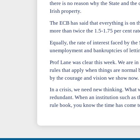
there is no reason why the State and the c
Irish property.
The ECB has said that everything is on th
more than twice the 1.5-1.75 per cent r
Equally, the rate of interest faced by the 
unemployment and bankruptcies of letting
Prof Lane was clear this week. We are i
rules that apply when things are normal 
by the courage and vision we show now.
In a crisis, we need new thinking. What
redundant. When an institution such as th
rule book, you know the time has come to