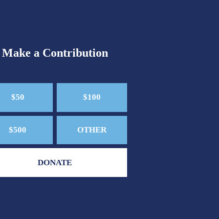
Make a Contribution
$50
$100
$500
OTHER
DONATE