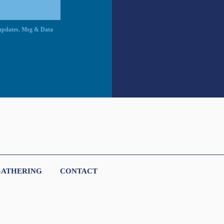
c updates. Msg & Data
GATHERING
CONTACT