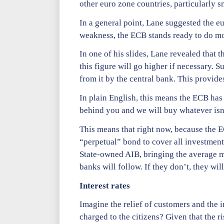
other euro zone countries, particularly sma
In a general point, Lane suggested the e
weakness, the ECB stands ready to do more
In one of his slides, Lane revealed that 
this figure will go higher if necessary. 
from it by the central bank. This provid
In plain English, this means the ECB has
behind you and we will buy whatever isn’
This means that right now, because the EC
“perpetual” bond to cover all investment
State-owned AIB, bringing the average m
banks will follow. If they don’t, they will
Interest rates
Imagine the relief of customers and the i
charged to the citizens? Given that the ri