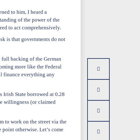
ened to him, I heard a
anding of the power of the
ared to act comprehensively.
isk is that governments do not
e full backing of the German
coming more like the Federal
ll finance everything any
s Irish State borrowed at 0.28
he willingness (or claimed
m to work on the street via the
e point otherwise. Let’s come