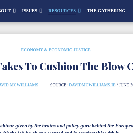
BOUT
ISSUES
RESOURCES
THE GATHERING
ECONOMY & ECONOMIC JUSTICE
Takes To Cushion The Blow 
AVID MCWILLIAMS
SOURCE:
DAVIDMCWILLIAMS.IE
/ JUNE 3
webinar given by the brains and policy guru behind the Europe