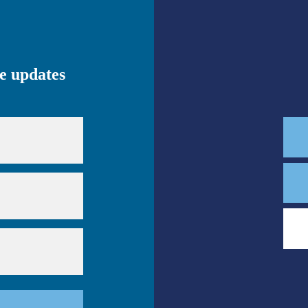
ve updates