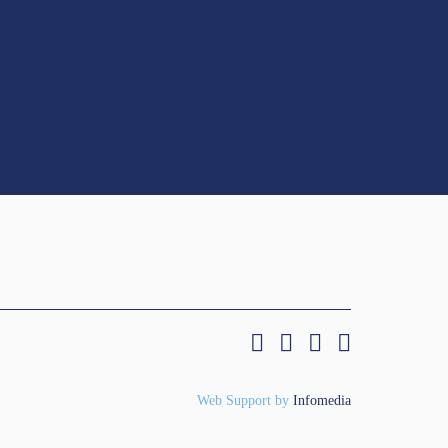
Web Support by
Infomedia