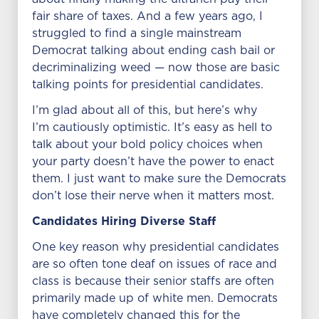
fair share of taxes. And a few years ago, I
struggled to find a single mainstream
Democrat talking about ending cash bail or
decriminalizing weed — now those are basic
talking points for presidential candidates.
I’m glad about all of this, but here’s why
I’m cautiously optimistic. It’s easy as hell to
talk about your bold policy choices when
your party doesn’t have the power to enact
them. I just want to make sure the Democrats
don’t lose their nerve when it matters most.
Candidates Hiring Diverse Staff
One key reason why presidential candidates
are so often tone deaf on issues of race and
class is because their senior staffs are often
primarily made up of white men. Democrats
have completely changed this for the