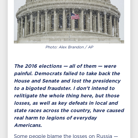
Photo: Alex Brandon / AP
The 2016 elections — all of them — were
painful. Democrats failed to take back the
House and Senate and lost the presidency
to a bigoted fraudster. I don’t intend to
relitigate the whole thing here, but those
losses, as well as key defeats in local and
state races across the country, have caused
real harm to legions of everyday
Americans.
Some people blame the losses on Russia —