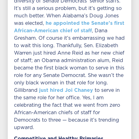
diversity of Senate Democrats’ senior staffs.
It’s still a serious problem, but it’s getting so
much better. When Alabama’s Doug Jones
he appointed the Senate’s first
was elected,
African-American chief of staff
, Dana
Gresham. Of course it’s embarrassing we had
to wait this long. Thankfully, Sen. Elizabeth
Warren just hired Anne Reid as her new chief
of staff; an Obama administration alum, Reid
became the first black woman to serve in this
role for any Senate Democrat. She wasn’t the
only black woman in that role for long.
just hired Joi Chaney
Gillibrand
to serve in
the same role for her office. Yes, I am
celebrating the fact that we went from zero
African-American chiefs of staff for
Democrats to three — because it’s trending
upward.
Competitive and Healthy Primaries