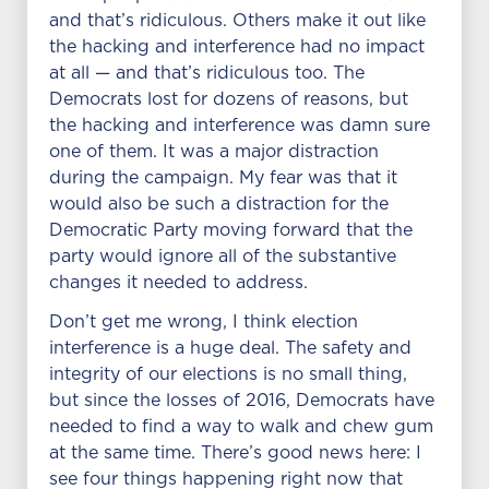
and that’s ridiculous. Others make it out like
the hacking and interference had no impact
at all — and that’s ridiculous too. The
Democrats lost for dozens of reasons, but
the hacking and interference was damn sure
one of them. It was a major distraction
during the campaign. My fear was that it
would also be such a distraction for the
Democratic Party moving forward that the
party would ignore all of the substantive
changes it needed to address.
Don’t get me wrong, I think election
interference is a huge deal. The safety and
integrity of our elections is no small thing,
but since the losses of 2016, Democrats have
needed to find a way to walk and chew gum
at the same time. There’s good news here: I
see four things happening right now that