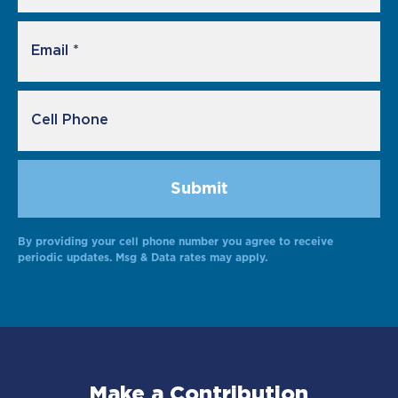
By providing your cell phone number you agree to receive
Alternative:
periodic updates. Msg & Data rates may apply.
Make a Contribution