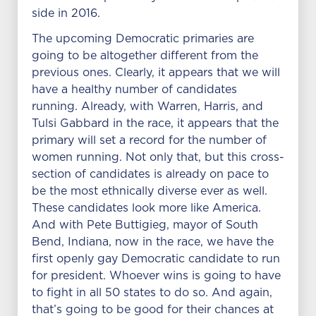
side in 2016.
The upcoming Democratic primaries are
going to be altogether different from the
previous ones. Clearly, it appears that we will
have a healthy number of candidates
running. Already, with Warren, Harris, and
Tulsi Gabbard in the race, it appears that the
primary will set a record for the number of
women running. Not only that, but this cross-
section of candidates is already on pace to
be the most ethnically diverse ever as well.
These candidates look more like America.
And with Pete Buttigieg, mayor of South
Bend, Indiana, now in the race, we have the
first openly gay Democratic candidate to run
for president. Whoever wins is going to have
to fight in all 50 states to do so. And again,
that’s going to be good for their chances at