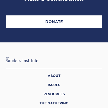
DONATE
ABOUT
ISSUES
RESOURCES
THE GATHERING