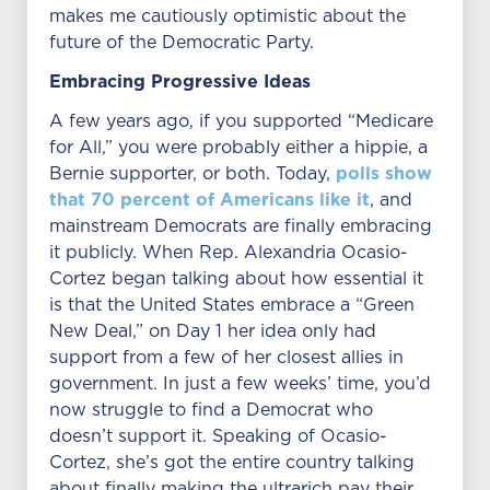
makes me cautiously optimistic about the
future of the Democratic Party.
Embracing Progressive Ideas
A few years ago, if you supported “Medicare
for All,” you were probably either a hippie, a
polls show
Bernie supporter, or both. Today,
that 70 percent of Americans like it
, and
mainstream Democrats are finally embracing
it publicly. When Rep. Alexandria Ocasio-
Cortez began talking about how essential it
is that the United States embrace a “Green
New Deal,” on Day 1 her idea only had
support from a few of her closest allies in
government. In just a few weeks’ time, you’d
now struggle to find a Democrat who
doesn’t support it. Speaking of Ocasio-
Cortez, she’s got the entire country talking
about finally making the ultrarich pay their