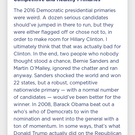
The 2016 Democratic presidential primaries
were weird. A dozen serious candidates
should’ve jumped in there to run, but they
were either flagged off or chose not to, in
order to make room for Hillary Clinton. I
ultimately think that that was actually bad for
Clinton. In the end, two people who nobody
thought stood a chance, Bernie Sanders and
Martin O’Malley, ignored the chatter and ran
anyway. Sanders shocked the world and won
22 states, but a robust, competitive
nationwide primary — with a normal number
of candidates — would’ve been better for the
winner. In 2008, Barack Obama beat out a
who’s who of Democrats to win the
nomination and went into the general with a
ton of momentum. In some ways, that’s what
Donald Trump actually did on the Republican