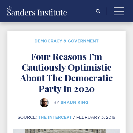
Search
for:
DEMOCRACY & GOVERNMENT
Four Reasons I’m
Cautiously Optimistic
About The Democratic
Party In 2020
SHAUN KING
BY
THE INTERCEPT
SOURCE:
/ FEBRUARY 3, 2019