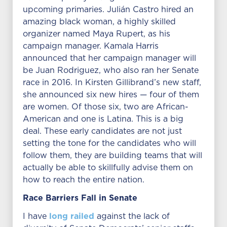
upcoming primaries. Julián Castro hired an
amazing black woman, a highly skilled
organizer named Maya Rupert, as his
campaign manager. Kamala Harris
announced that her campaign manager will
be Juan Rodriguez, who also ran her Senate
race in 2016. In Kirsten Gillibrand’s new staff,
she announced six new hires — four of them
are women. Of those six, two are African-
American and one is Latina. This is a big
deal. These early candidates are not just
setting the tone for the candidates who will
follow them, they are building teams that will
actually be able to skillfully advise them on
how to reach the entire nation.
Race Barriers Fall in Senate
long railed
I have
against the lack of