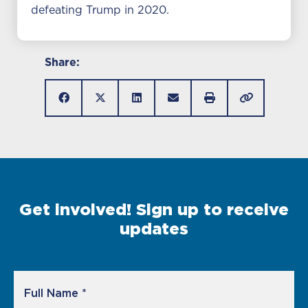
defeating Trump in 2020.
Share:
Get involved! Sign up to receive
updates