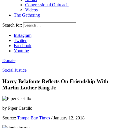
Congressional Outreach
Videos
The Gathering
Search for:
Instagram
Twitter
Facebook
Youtube
Donate
Social Justice
Harry Belafonte Reflects On Friendship With
Martin Luther King Jr
by
Piper Castillo
Source:
Tampa Bay Times
/ January 12, 2018