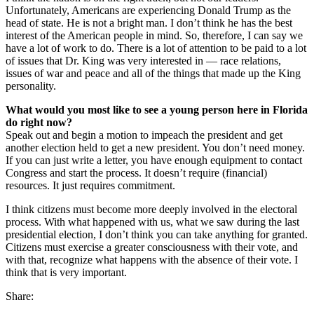
Unfortunately, Americans are experiencing Donald Trump as the
head of state. He is not a bright man. I don’t think he has the best
interest of the American people in mind. So, therefore, I can say we
have a lot of work to do. There is a lot of attention to be paid to a lot
of issues that Dr. King was very interested in — race relations,
issues of war and peace and all of the things that made up the King
personality.
What would you most like to see a young person here in Florida
do right now?
Speak out and begin a motion to impeach the president and get
another election held to get a new president. You don’t need money.
If you can just write a letter, you have enough equipment to contact
Congress and start the process. It doesn’t require (financial)
resources. It just requires commitment.
I think citizens must become more deeply involved in the electoral
process. With what happened with us, what we saw during the last
presidential election, I don’t think you can take anything for granted.
Citizens must exercise a greater consciousness with their vote, and
with that, recognize what happens with the absence of their vote. I
think that is very important.
Share: