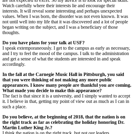
are not expected to excel. So my advice is to look for special skills.
Watch carefully where their interests lie and encourage their
interests. It will reveal some interesting and perhaps unexpected
values. When I was born, the disorder was not even known. It was
not until well into my life that it was discovered and a lot of people
began writing on the subject, and I was a beneficiary of those
thoughts.
Do you have plans for your talk at USF?
I speak extemporaneously. I get to the campus as early as necessary,
and I try to feel the mood of the campus. I talk to the administration
and get a sense of what the students are interested in and speak
accordingly.
In the fall at the Carnegie Music Hall in Pittsburgh, you said
that you were thinking of not making any more public
appearances. I know many people are thankful you are coming.
What made you decide to make this appearance?
The fact is that since it is a university, and I simply wanted to accept
it. I believe in that, getting my point of view out as much as I can in
such a place.
Do you believe, at the beginning of 2018, that the nation is on
the right track as far as celebrating the holiday honoring Dr.
Martin Luther King Jr.?
I think the nation is on the right track, but not our leaders.