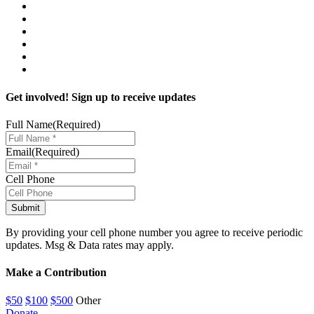
Get involved! Sign up to receive updates
Full Name
(Required)
Email
(Required)
Cell Phone
By providing your cell phone number you agree to receive periodic
updates. Msg & Data rates may apply.
Make a Contribution
$50
$100
$500
Other
Donate