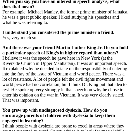
When you say you have an interest in speech analysis, what
does that mean?
For example, Michael Manley, the former prime minister of Jamaica,
he was a great public speaker. I liked studying his speeches and
what he was referring to.
I understand you considered the prime minister a friend.
Yes, very much so.
And there was your friend Martin Luther King Jr. Do you hold
a particular speech of King’s in higher regard than others?
I believe it was the speech he gave here in New York (at the
Riverside Church in Upper Manhattan). It was an important speech.
It explained why he decided to take on the responsibility of entering
into the fray of the issue of Vietnam and world peace. There was a
lot of resistance. A lot of people felt the civil rights movement and
world peace had no correlation, but I think Dr. King put that idea to
rest. He spoke up very strongly in that speech on why he chose to
enter his opinion on the war in Vietnam. It was very clearly stated.
That was important.
You grew up with undiagnosed dyslexia. How do you
encourage parents of children with dyslexia to keep them
engaged in learning?
I think people with dyslexia are prone to excel in areas where they