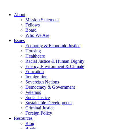
About
Mission Statement
Fellows
Board
Who We Are
Issues
Economy & Economic Justice
Housing
Healthcare
Racial Justice & Human Dignity
Energy, Environment & Climate
Education
Immigration
Sovereign Nations
Democracy & Government
Veterans
Social Justice
Sustainable Development
Criminal Justice
Foreign Policy
Resources
Blog
Books