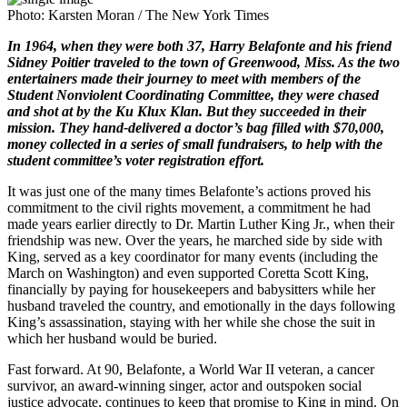
Photo: Karsten Moran / The New York Times
In 1964, when they were both 37, Harry Belafonte and his friend
Sidney Poitier traveled to the town of Greenwood, Miss. As the two
entertainers made their journey to meet with members of the
Student Nonviolent Coordinating Committee, they were chased
and shot at by the Ku Klux Klan. But they succeeded in their
mission. They hand-delivered a doctor’s bag filled with $70,000,
money collected in a series of small fundraisers, to help with the
student committee’s voter registration effort.
It was just one of the many times Belafonte’s actions proved his
commitment to the civil rights movement, a commitment he had
made years earlier directly to Dr. Martin Luther King Jr., when their
friendship was new. Over the years, he marched side by side with
King, served as a key coordinator for many events (including the
March on Washington) and even supported Coretta Scott King,
financially by paying for housekeepers and babysitters while her
husband traveled the country, and emotionally in the days following
King’s assassination, staying with her while she chose the suit in
which her husband would be buried.
Fast forward. At 90, Belafonte, a World War II veteran, a cancer
survivor, an award-winning singer, actor and outspoken social
justice advocate, continues to keep that promise to King in mind. On