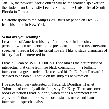
Jan. 16, the powerful world citizen will be the featured speaker for
the student-run University Lecture Series at the University of South
Florida in Tampa.
Belafonte spoke to the
Tampa Bay Times
by phone on Dec. 27,
from his home in New York.
What are you reading?
I read a lot of American history. I’m interested in Lincoln and the
period in which he decided to be president, and I read his letters and
speeches. I read a lot of historical novels. I like to study characters of
history that I’m interested in.
I read all I can on W.E.B. DuBois. I see him as the first published
intellectual that came from the black community — a brilliant
intellectual, a great student. He received his Ph.D. from Harvard. I
decided to absorb all I could on the subjects he wrote on.
I’ve also been very interested in Frederick Douglass, Harriet
Tubman and certainly all the things by Dr. King. There are some
books of fiction I read, but only when critics recommend them. I
enjoy nonfiction and books on social studies more, and I am
interested in speech analysis.