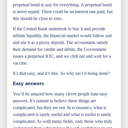
perpetual bond to pay for everything. A perpetual bond
is never repaid. There could be an interest rate paid, but
this should be close to zero.
If the Central Bank undertook to buy it and provide
infinite liquidity, the financial market would follow suit
and use it as a proxy deposit. The accountants satisfy
their demand for credits and debits, the Government
issues a perpetual IOU, and we chill out and wait for a
vaccine.
It’s that easy, and it’s free. So why isn’t it being done?
Easy answers
You’d be amazed how many clever people hate easy
answers. It’s natural to believe these things are
complicated, but they are not. In economics, what is
complicated is rarely useful and what is useful is rarely
complicated. As with many fields, only those who truly