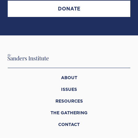
DONATE
ABOUT
ISSUES
RESOURCES
THE GATHERING
CONTACT