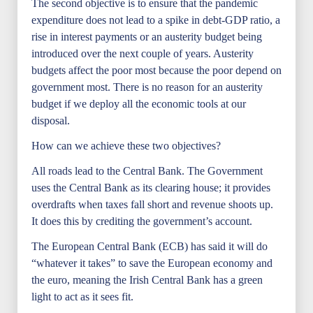
The second objective is to ensure that the pandemic
expenditure does not lead to a spike in debt-GDP ratio, a
rise in interest payments or an austerity budget being
introduced over the next couple of years. Austerity
budgets affect the poor most because the poor depend on
government most. There is no reason for an austerity
budget if we deploy all the economic tools at our
disposal.
How can we achieve these two objectives?
All roads lead to the Central Bank. The Government
uses the Central Bank as its clearing house; it provides
overdrafts when taxes fall short and revenue shoots up.
It does this by crediting the government’s account.
The European Central Bank (ECB) has said it will do
“whatever it takes” to save the European economy and
the euro, meaning the Irish Central Bank has a green
light to act as it sees fit.