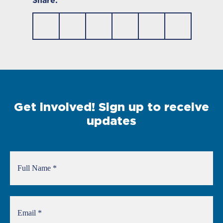
Share:
Get involved! Sign up to receive
updates