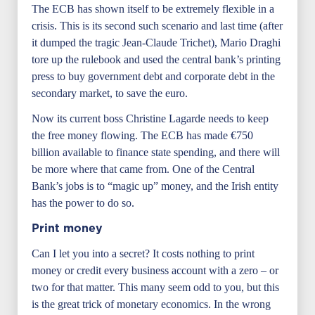
The ECB has shown itself to be extremely flexible in a
crisis. This is its second such scenario and last time (after
it dumped the tragic Jean-Claude Trichet), Mario Draghi
tore up the rulebook and used the central bank’s printing
press to buy government debt and corporate debt in the
secondary market, to save the euro.
Now its current boss Christine Lagarde needs to keep
the free money flowing. The ECB has made €750
billion available to finance state spending, and there will
be more where that came from. One of the Central
Bank’s jobs is to “magic up” money, and the Irish entity
has the power to do so.
Print money
Can I let you into a secret? It costs nothing to print
money or credit every business account with a zero – or
two for that matter. This many seem odd to you, but this
is the great trick of monetary economics. In the wrong