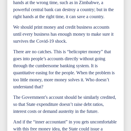
hands at the wrong time, such as in Zimbabwe, a
powerful central bank can destroy a country; but in the
right hands at the right time, it can save a country.
We should print money and credit business accounts
until every business has enough money to make sure it
survives the Covid-19 shock.
There are no catches. This is “helicopter money” that
goes into people’s accounts directly without going
through the cumbersome banking system. It is
quantitative easing for the people. When the problem is
too little money, more money solves it. Who doesn’t
understand that?
The Government’s account should be similarly credited,
so that State expenditure doesn’t raise debt ratios,
interest costs or demand austerity in the future.
And if the “inner accountant” in you gets uncomfortable
with this free money idea, the State could issue a