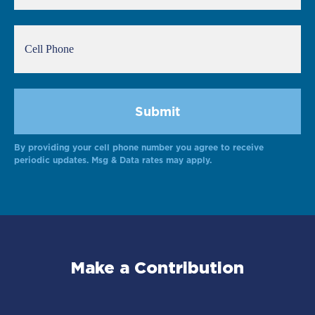
By providing your cell phone number you agree to receive
periodic updates. Msg & Data rates may apply.
Make a Contribution