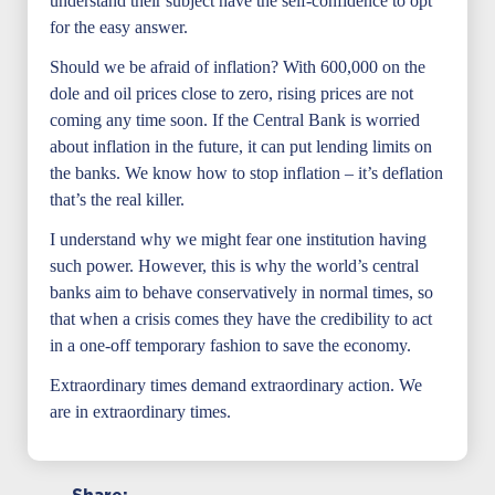
understand their subject have the self-confidence to opt
for the easy answer.
Should we be afraid of inflation? With 600,000 on the
dole and oil prices close to zero, rising prices are not
coming any time soon. If the Central Bank is worried
about inflation in the future, it can put lending limits on
the banks. We know how to stop inflation – it’s deflation
that’s the real killer.
I understand why we might fear one institution having
such power. However, this is why the world’s central
banks aim to behave conservatively in normal times, so
that when a crisis comes they have the credibility to act
in a one-off temporary fashion to save the economy.
Extraordinary times demand extraordinary action. We
are in extraordinary times.