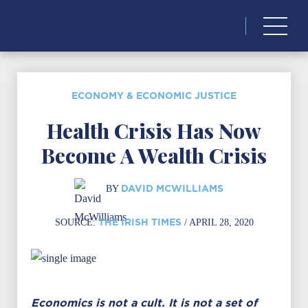
Search
for:
ECONOMY & ECONOMIC JUSTICE
Health Crisis Has Now
Become A Wealth Crisis
DAVID MCWILLIAMS
BY
THE IRISH TIMES
SOURCE:
/ APRIL 28, 2020
Economics is not a cult. It is not a set of