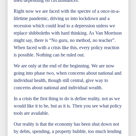
used depending on circumstances.
Right now we are faced with the spectre of a once-in-a-
lifetime pandemic, driving us into lockdown and a
recession which could lead to a depression unless we
replace shibboleths with hard thinking. As Van Morrison
might say, there is “No guru, no method, no teacher”.
When faced with a crisis like this, every policy reaction
is possible. Nothing can be ruled out.
We are only at the end of the beginning. We are now
going into phase two, when concerns about national and
individual health, though still central, give way to
concerns about national and individual wealth.
In a crisis the first thing to do is define reality, not as we
would like it to be, but as it is. Then you see what policy
tools are available.
Our reality is that the economy has been shut down not
by debts, spending, a property bubble, too much lending