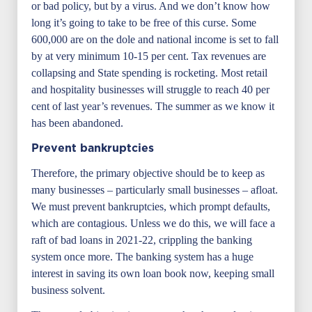
or bad policy, but by a virus. And we don’t know how
long it’s going to take to be free of this curse. Some
600,000 are on the dole and national income is set to fall
by at very minimum 10-15 per cent. Tax revenues are
collapsing and State spending is rocketing. Most retail
and hospitality businesses will struggle to reach 40 per
cent of last year’s revenues. The summer as we know it
has been abandoned.
Prevent bankruptcies
Therefore, the primary objective should be to keep as
many businesses – particularly small businesses – afloat.
We must prevent bankruptcies, which prompt defaults,
which are contagious. Unless we do this, we will face a
raft of bad loans in 2021-22, crippling the banking
system once more. The banking system has a huge
interest in saving its own loan book now, keeping small
business solvent.