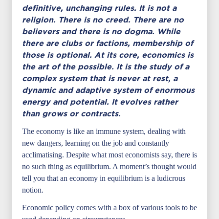
definitive, unchanging rules. It is not a
religion. There is no creed. There are no
believers and there is no dogma. While
there are clubs or factions, membership of
those is optional. At its core, economics is
the art of the possible. It is the study of a
complex system that is never at rest, a
dynamic and adaptive system of enormous
energy and potential. It evolves rather
than grows or contracts.
The economy is like an immune system, dealing with
new dangers, learning on the job and constantly
acclimatising. Despite what most economists say, there is
no such thing as equilibrium. A moment’s thought would
tell you that an economy in equilibrium is a ludicrous
notion.
Economic policy comes with a box of various tools to be