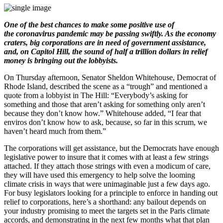
One of the best chances to make some positive use of
the coronavirus pandemic may be passing swiftly. As the economy
craters, big corporations are in need of government assistance,
and, on Capitol Hill, the sound of half a trillion dollars in relief
money is bringing out the lobbyists.
On Thursday afternoon, Senator Sheldon Whitehouse, Democrat of
Rhode Island, described the scene as a “trough” and mentioned a
quote from a lobbyist in The Hill: “Everybody’s asking for
something and those that aren’t asking for something only aren’t
because they don’t know how.” Whitehouse added, “I fear that
enviros don’t know how to ask, because, so far in this scrum, we
haven’t heard much from them.”
The corporations will get assistance, but the Democrats have enough
legislative power to insure that it comes with at least a few strings
attached. If they attach those strings with even a modicum of care,
they will have used this emergency to help solve the looming
climate crisis in ways that were unimaginable just a few days ago.
For busy legislators looking for a principle to enforce in handing out
relief to corporations, here’s a shorthand: any bailout depends on
your industry promising to meet the targets set in the Paris climate
accords, and demonstrating in the next few months what that plan