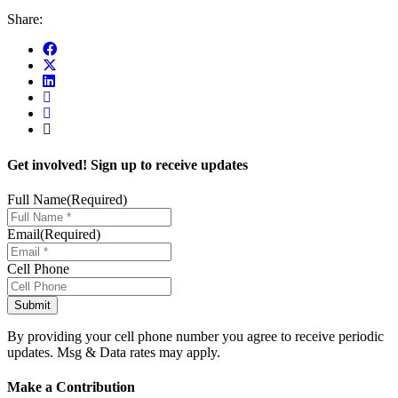
Share:
Get involved! Sign up to receive updates
Full Name
(Required)
Email
(Required)
Cell Phone
By providing your cell phone number you agree to receive periodic
updates. Msg & Data rates may apply.
Make a Contribution