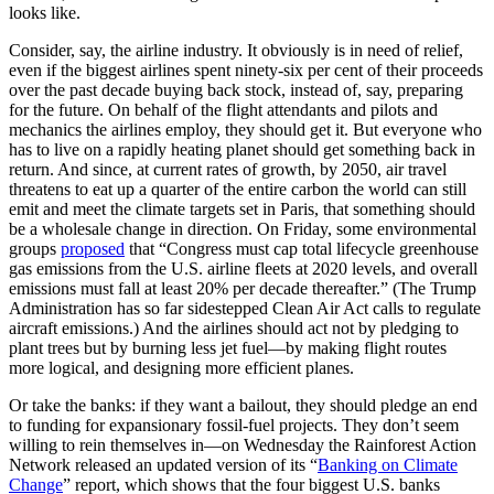
looks like.
Consider, say, the airline industry. It obviously is in need of relief,
even if the biggest airlines spent ninety-six per cent of their proceeds
over the past decade buying back stock, instead of, say, preparing
for the future. On behalf of the flight attendants and pilots and
mechanics the airlines employ, they should get it. But everyone who
has to live on a rapidly heating planet should get something back in
return. And since, at current rates of growth, by 2050, air travel
threatens to eat up a quarter of the entire carbon the world can still
emit and meet the climate targets set in Paris, that something should
be a wholesale change in direction. On Friday, some environmental
groups
proposed
that “Congress must cap total lifecycle greenhouse
gas emissions from the U.S. airline fleets at 2020 levels, and overall
emissions must fall at least 20% per decade thereafter.” (The Trump
Administration has so far sidestepped Clean Air Act calls to regulate
aircraft emissions.) And the airlines should act not by pledging to
plant trees but by burning less jet fuel—by making flight routes
more logical, and designing more efficient planes.
Or take the banks: if they want a bailout, they should pledge an end
to funding for expansionary fossil-fuel projects. They don’t seem
willing to rein themselves in—on Wednesday the Rainforest Action
Network released an updated version of its “
Banking on Climate
Change
” report, which shows that the four biggest U.S. banks