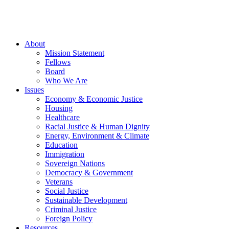
About
Mission Statement
Fellows
Board
Who We Are
Issues
Economy & Economic Justice
Housing
Healthcare
Racial Justice & Human Dignity
Energy, Environment & Climate
Education
Immigration
Sovereign Nations
Democracy & Government
Veterans
Social Justice
Sustainable Development
Criminal Justice
Foreign Policy
Resources