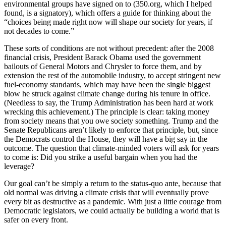
environmental groups have signed on to (350.org, which I helped
found, is a signatory), which offers a guide for thinking about the
“choices being made right now will shape our society for years, if
not decades to come.”
These sorts of conditions are not without precedent: after the 2008
financial crisis, President Barack Obama used the government
bailouts of General Motors and Chrysler to force them, and by
extension the rest of the automobile industry, to accept stringent new
fuel-economy standards, which may have been the single biggest
blow he struck against climate change during his tenure in office.
(Needless to say, the Trump Administration has been hard at work
wrecking this achievement.) The principle is clear: taking money
from society means that you owe society something. Trump and the
Senate Republicans aren’t likely to enforce that principle, but, since
the Democrats control the House, they will have a big say in the
outcome. The question that climate-minded voters will ask for years
to come is: Did you strike a useful bargain when you had the
leverage?
Our goal can’t be simply a return to the status-quo ante, because that
old normal was driving a climate crisis that will eventually prove
every bit as destructive as a pandemic. With just a little courage from
Democratic legislators, we could actually be building a world that is
safer on every front.