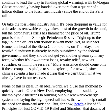
continue to lead the way in funding global warming, with JPMorgan
Chase reportedly having handed over more than a quarter of a
trillion dollars to the fossil-fuel industry since the end of the Paris
talks.
Or take the fossil-fuel industry itself. It’s been dropping in value for
a decade, as renewable energy takes most of the growth in demand,
but the coronavirus crisis has hammered the price of oil. Trump
promised to fill the Strategic Petroleum Reserve “right up to the
top,” but the drillers will doubtless want more. Yet, as Michael
Brune, the head of the Sierra Club, told me, on Thursday, “the
fossil-fuel industry is already heavily subsidized by the federal
government, and they should not get yet another giveaway in any
form, whether it’s low-interest loans, royalty relief, new tax
subsidies, or filling the reserve.” More assistance should come only
if these companies pledge to stop exploring for new oil, since
climate scientists have made it clear that we can’t burn what we
already have in our reserves.
None of this is ideal. In an ideal world, we’d use this moment to
quickly enact a Green New Deal, employing all the suddenly
unemployed Americans in building out our renewable-energy
system and laying the high-speed rail tracks that would help curtail
the need for short-haul aviation. But, for now,
here’s
a list of “5
Principles for Just COVID-19 Relief and Stimulus” that dozens of