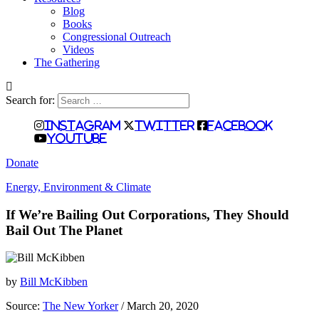
Blog
Books
Congressional Outreach
Videos
The Gathering
Search for:
Instagram
Twitter
Facebook
Youtube
Donate
Energy, Environment & Climate
If We’re Bailing Out Corporations, They Should
Bail Out The Planet
by
Bill McKibben
Source:
The New Yorker
/ March 20, 2020