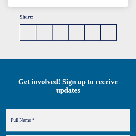
Share:
Get involved! Sign up to receive
updates