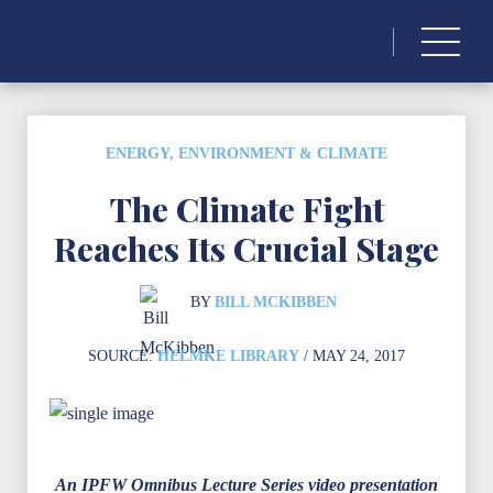
Search
for:
ENERGY, ENVIRONMENT & CLIMATE
The Climate Fight
Reaches Its Crucial Stage
BY
BILL MCKIBBEN
SOURCE:
HELMKE LIBRARY
/ MAY 24, 2017
An IPFW Omnibus Lecture Series video presentation