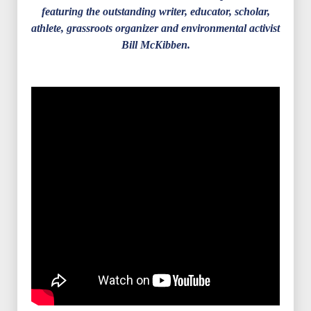
featuring the outstanding writer, educator, scholar,
athlete, grassroots organizer and environmental activist
Bill McKibben.