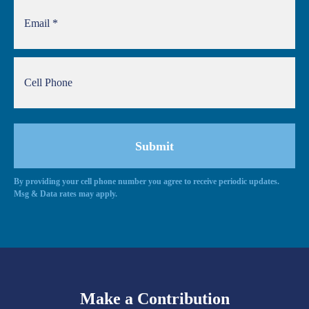
By providing your cell phone number you agree to receive periodic updates.
Msg & Data rates may apply.
Make a Contribution