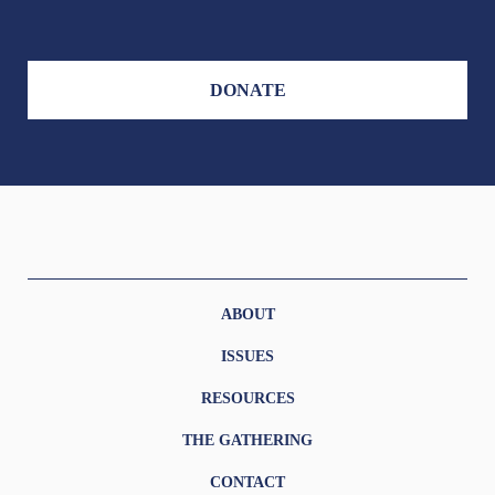
DONATE
ABOUT
ISSUES
RESOURCES
THE GATHERING
CONTACT