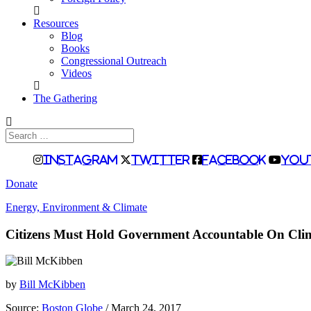
Resources
Blog
Books
Congressional Outreach
Videos
The Gathering
Search
for:
Instagram
Twitter
Facebook
You
Donate
Energy, Environment & Climate
Citizens Must Hold Government Accountable On Cli
by
Bill McKibben
Source:
Boston Globe
/ March 24, 2017