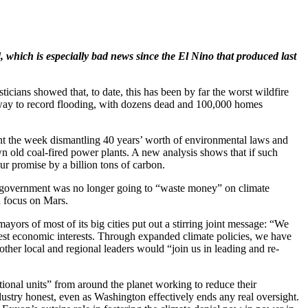
 which is especially bad news since the El Nino that produced last
sticians showed that, to date, this has been by far the worst wildfire
en way to record flooding, with dozens dead and 100,000 homes
nt the week dismantling 40 years’ worth of environmental laws and
wn old coal-fired power plants. A new analysis shows that if such
our promise by a billion tons of carbon.
al government was no longer going to “waste money” on climate
d focus on Mars.
yors of most of its big cities put out a stirring joint message: “We
 best economic interests. Through expanded climate policies, we have
ther local and regional leaders would “join us in leading and re-
tional units” from around the planet working to reduce their
ndustry honest, even as Washington effectively ends any real oversight.