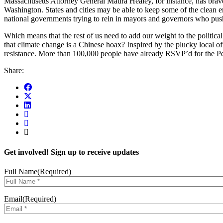
Massachusetts Attorney General Maura Healey, for instance, has brave
Washington. States and cities may be able to keep some of the clean e
national governments trying to rein in mayors and governors who push
Which means that the rest of us need to add our weight to the politica
that climate change is a Chinese hoax? Inspired by the plucky local of
resistance. More than 100,000 people have already RSVP’d for the Peop
Share:
Get involved! Sign up to receive updates
Full Name
(Required)
Email
(Required)