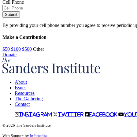
Cell Phone
Alternative:
By providing your cell phone number you agree to receive periodic u
Make a Contribution
$50
$100
$500
Other
Donate
About
Issues
Resources
The Gathering
Contact
Instagram
Twitter
Facebook
You
© 2026 The Sanders Institute
Web Support by
Infomedia