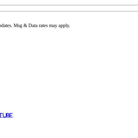
pdates. Msg & Data rates may apply.
tube