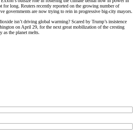
xxon’s outsize role in fostering the climate denial now in power in
ot for long. Reuters recently reported on the growing number of
ve governments are now trying to rein in progressive big-city mayors.
n dioxide isn’t driving global warming? Scared by Trump’s insistence
ington on April 29, for the next great mobilization of the cresting
 as the planet melts.