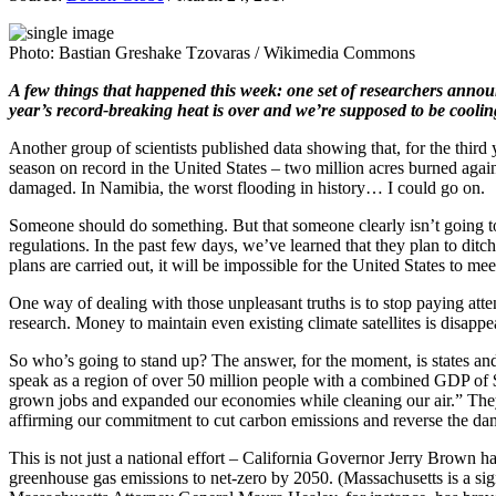
Photo: Bastian Greshake Tzovaras / Wikimedia Commons
A few things that happened this week: one set of researchers annou
year’s record-breaking heat is over and we’re supposed to be cooling 
Another group of scientists published data showing that, for the third y
season on record in the United States – two million acres burned agai
damaged. In Namibia, the worst flooding in history… I could go on.
Someone should do something. But that someone clearly isn’t going to
regulations. In the past few days, we’ve learned that they plan to di
plans are carried out, it will be impossible for the United States to me
One way of dealing with those unpleasant truths is to stop paying at
research. Money to maintain even existing climate satellites is disa
So who’s going to stand up? The answer, for the moment, is states and 
speak as a region of over 50 million people with a combined GDP of $2.
grown jobs and expanded our economies while cleaning our air.” They w
affirming our commitment to cut carbon emissions and reverse the dam
This is not just a national effort – California Governor Jerry Brown h
greenhouse gas emissions to net-zero by 2050. (Massachusetts is a signa