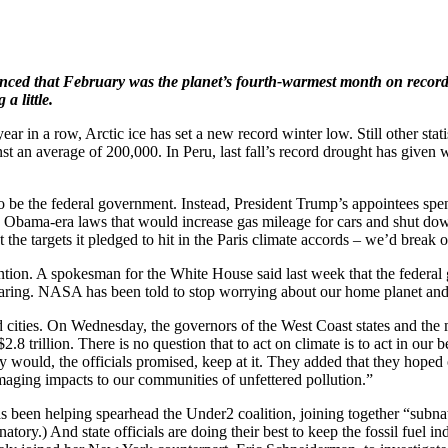
nced that February was the planet’s fourth-warmest month on record,
a little.
ear in a row, Arctic ice has set a new record winter low. Still other stati
nst an average of 200,000. In Peru, last fall’s record drought has giv
 be the federal government. Instead, President Trump’s appointees spe
tch Obama-era laws that would increase gas mileage for cars and shut do
et the targets it pledged to hit in the Paris climate accords – we’d break 
tention. A spokesman for the White House said last week that the feder
ppearing. NASA has been told to stop worrying about our home planet an
cities. On Wednesday, the governors of the West Coast states and the ma
8 trillion. There is no question that to act on climate is to act in our
ould, the officials promised, keep at it. They added that they hoped o
aging impacts to our communities of unfettered pollution.”
as been helping spearhead the Under2 coalition, joining together “subna
tory.) And state officials are doing their best to keep the fossil fuel i