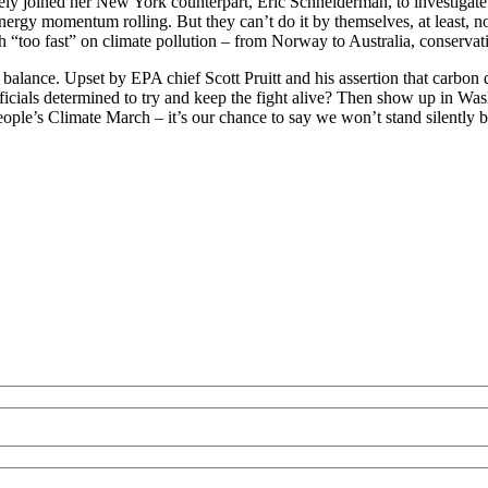
ly joined her New York counterpart, Eric Schneiderman, to investigate E
nergy momentum rolling. But they can’t do it by themselves, at least, n
 “too fast” on climate pollution – from Norway to Australia, conservati
l balance. Upset by EPA chief Scott Pruitt and his assertion that carbo
ficials determined to try and keep the fight alive? Then show up in Wash
le’s Climate March – it’s our chance to say we won’t stand silently by