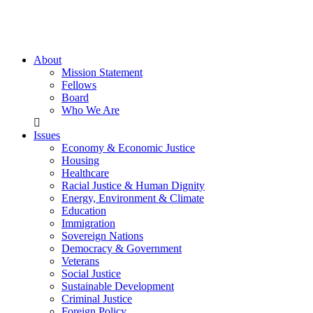
About
Mission Statement
Fellows
Board
Who We Are
Issues
Economy & Economic Justice
Housing
Healthcare
Racial Justice & Human Dignity
Energy, Environment & Climate
Education
Immigration
Sovereign Nations
Democracy & Government
Veterans
Social Justice
Sustainable Development
Criminal Justice
Foreign Policy