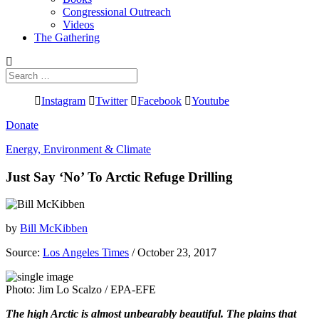
Congressional Outreach
Videos
The Gathering
Search
for:
Instagram
Twitter
Facebook
Youtube
Donate
Energy, Environment & Climate
Just Say ‘No’ To Arctic Refuge Drilling
by
Bill McKibben
Source:
Los Angeles Times
/ October 23, 2017
Photo: Jim Lo Scalzo / EPA-EFE
The high Arctic is almost unbearably beautiful. The plains that