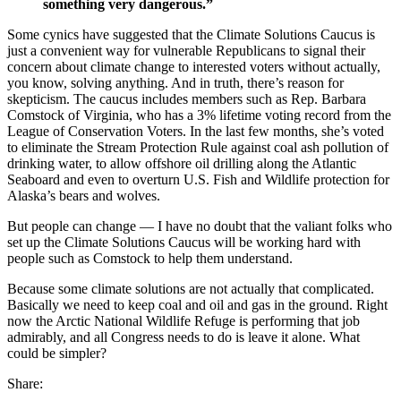
something very dangerous.”
Some cynics have suggested that the Climate Solutions Caucus is
just a convenient way for vulnerable Republicans to signal their
concern about climate change to interested voters without actually,
you know, solving anything. And in truth, there’s reason for
skepticism. The caucus includes members such as Rep. Barbara
Comstock of Virginia, who has a 3% lifetime voting record from the
League of Conservation Voters. In the last few months, she’s voted
to eliminate the Stream Protection Rule against coal ash pollution of
drinking water, to allow offshore oil drilling along the Atlantic
Seaboard and even to overturn U.S. Fish and Wildlife protection for
Alaska’s bears and wolves.
But people can change — I have no doubt that the valiant folks who
set up the Climate Solutions Caucus will be working hard with
people such as Comstock to help them understand.
Because some climate solutions are not actually that complicated.
Basically we need to keep coal and oil and gas in the ground. Right
now the Arctic National Wildlife Refuge is performing that job
admirably, and all Congress needs to do is leave it alone. What
could be simpler?
Share: