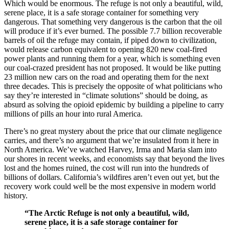
Which would be enormous. The refuge is not only a beautiful, wild,
serene place, it is a safe storage container for something very
dangerous. That something very dangerous is the carbon that the oil
will produce if it’s ever burned. The possible 7.7 billion recoverable
barrels of oil the refuge may contain, if piped down to civilization,
would release carbon equivalent to opening 820 new coal-fired
power plants and running them for a year, which is something even
our coal-crazed president has not proposed. It would be like putting
23 million new cars on the road and operating them for the next
three decades. This is precisely the opposite of what politicians who
say they’re interested in “climate solutions” should be doing, as
absurd as solving the opioid epidemic by building a pipeline to carry
millions of pills an hour into rural America.
There’s no great mystery about the price that our climate negligence
carries, and there’s no argument that we’re insulated from it here in
North America. We’ve watched Harvey, Irma and Maria slam into
our shores in recent weeks, and economists say that beyond the lives
lost and the homes ruined, the cost will run into the hundreds of
billions of dollars. California’s wildfires aren’t even out yet, but the
recovery work could well be the most expensive in modern world
history.
“The Arctic Refuge is not only a beautiful, wild,
serene place, it is a safe storage container for