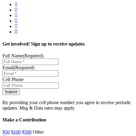
Get involved! Sign up to receive updates
Full Name
(Required)
Email
(Required)
Cell Phone
By providing your cell phone number you agree to receive periodic
updates. Msg & Data rates may apply.
Make a Contribution
$50
$100
$500
Other