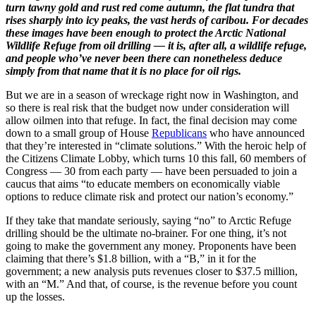
turn tawny gold and rust red come autumn, the flat tundra that
rises sharply into icy peaks, the vast herds of caribou. For decades
these images have been enough to protect the Arctic National
Wildlife Refuge from oil drilling — it is, after all, a wildlife refuge,
and people who’ve never been there can nonetheless deduce
simply from that name that it is no place for oil rigs.
But we are in a season of wreckage right now in Washington, and
so there is real risk that the budget now under consideration will
allow oilmen into that refuge. In fact, the final decision may come
down to a small group of House
Republicans
who have announced
that they’re interested in “climate solutions.” With the heroic help of
the Citizens Climate Lobby, which turns 10 this fall, 60 members of
Congress — 30 from each party — have been persuaded to join a
caucus that aims “to educate members on economically viable
options to reduce climate risk and protect our nation’s economy.”
If they take that mandate seriously, saying “no” to Arctic Refuge
drilling should be the ultimate no-brainer. For one thing, it’s not
going to make the government any money. Proponents have been
claiming that there’s $1.8 billion, with a “B,” in it for the
government; a new analysis puts revenues closer to $37.5 million,
with an “M.” And that, of course, is the revenue before you count
up the losses.