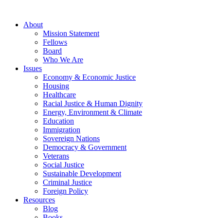
About
Mission Statement
Fellows
Board
Who We Are
Issues
Economy & Economic Justice
Housing
Healthcare
Racial Justice & Human Dignity
Energy, Environment & Climate
Education
Immigration
Sovereign Nations
Democracy & Government
Veterans
Social Justice
Sustainable Development
Criminal Justice
Foreign Policy
Resources
Blog
Books