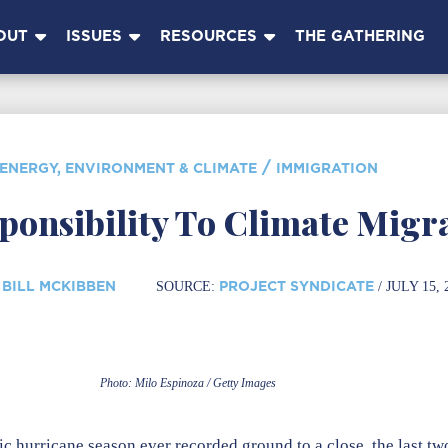
OUT
ISSUES
RESOURCES
THE GATHERING
/
ENERGY, ENVIRONMENT & CLIMATE
IMMIGRATION
ponsibility To Climate Migr
BILL MCKIBBEN
PROJECT SYNDICATE
SOURCE:
/ JULY 15, 
Photo: Milo Espinoza / Getty Images
c hurricane season ever recorded ground to a close, the last tw