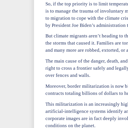
So, if the top priority is to limit temper
is to manage the trauma of involuntary m
to migration to cope with the climate cri
by President Joe Biden’s administration 
But climate migrants aren’t heading to th
the storms that caused it. Families are to
and many more are robbed, extorted, or a
The main cause of the danger, death, and
right to cross a frontier safely and lega
over fences and walls.
Moreover, border militarization is now b
contracts totaling billions of dollars to
This militarization is an increasingly hi
artificial-intelligence systems identify
corporate images are in fact deeply invo
conditions on the planet.