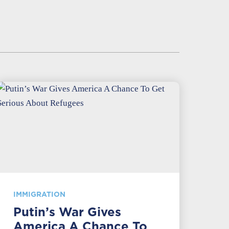
IMMIGRATION
Putin’s War Gives
America A Chance To