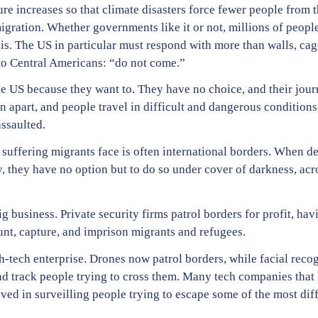
ature increases so that climate disasters force fewer people from 
igration. Whether governments like it or not, millions of people
sis. The US in particular must respond with more than walls, cag
to Central Americans: “do not come.”
e US because they want to. They have no choice, and their journe
rn apart, and people travel in difficult and dangerous conditions
ssaulted.
 suffering migrants face is often international borders. When d
lly, they have no option but to do so under cover of darkness, ac
ig business. Private security firms patrol borders for profit, h
 hunt, capture, and imprison migrants and refugees.
gh-tech enterprise. Drones now patrol borders, while facial reco
 and track people trying to cross them. Many tech companies that
lved in surveilling people trying to escape some of the most dif