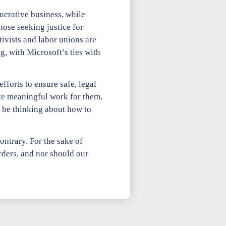
ucrative business, while
ose seeking justice for
tivists and labor unions are
g, with Microsoft’s ties with
fforts to ensure safe, legal
te meaningful work for them,
d be thinking about how to
ontrary. For the sake of
ders, and nor should our