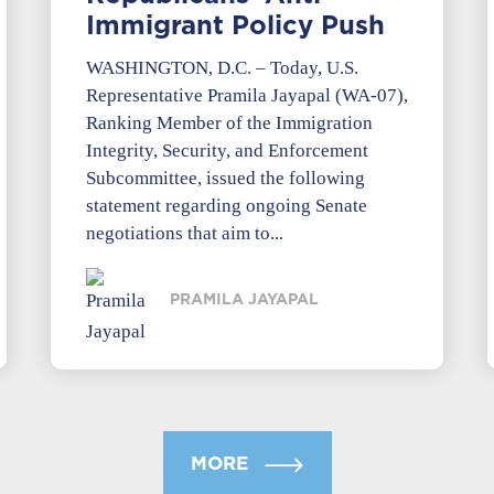
Immigrant Policy Push
WASHINGTON, D.C. – Today, U.S.
Representative Pramila Jayapal (WA-07),
Ranking Member of the Immigration
Integrity, Security, and Enforcement
Subcommittee, issued the following
statement regarding ongoing Senate
negotiations that aim to...
PRAMILA JAYAPAL
MORE