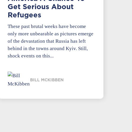
Get Serious About
Refugees
These past brutal weeks have become
only more unbearable as pictures emerge
of the devastation that Russia has left
behind in the towns around Kyiv. Still,
shock events on this...
BILL MCKIBBEN