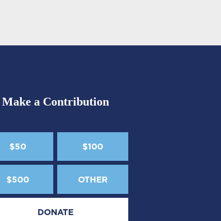
Make a Contribution
$50
$100
$500
OTHER
DONATE