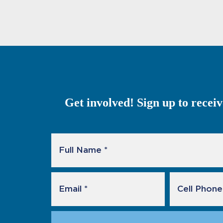
Get involved! Sign up to recei