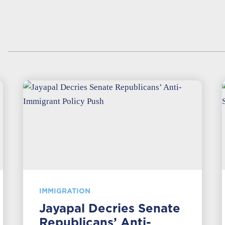
IMMIGRATION
Jayapal Decries Senate
Republicans’ Anti-