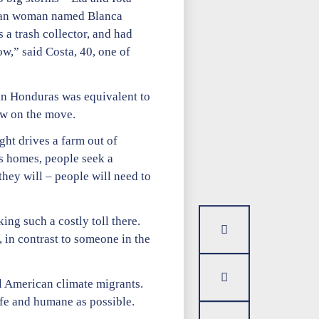
duran woman named Blanca
a trash collector, and had
ow,” said Costa, 40, one of
in Honduras was equivalent to
ow on the move.
ght drives a farm out of
s homes, people seek a
hey will – people will need to
king such a costly toll there.
 in contrast to someone in the
al American climate migrants.
afe and humane as possible.