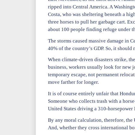
ripped into Central America. A Washing
Costa, who was sheltering beneath a high
three horses to pull her garbage cart. Ex
about 100 people finding refuge under the
The storms caused massive damage in Cen
40% of the country’s GDP. So, it should 
When climate-driven disasters strike, the
business, workers usually look for new 
temporary escape, not permanent relocat
move farther for longer.
It is of course entirely unfair that Hondur
Someone who collects trash with a horse-
United States driving a 310-horsepower
By any moral calculation, therefore, the 
And, whether they cross international bo