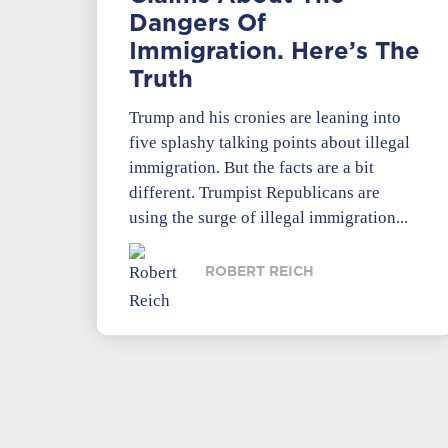
Dangers Of
Immigration. Here’s The
Truth
Trump and his cronies are leaning into
five splashy talking points about illegal
immigration. But the facts are a bit
different. Trumpist Republicans are
using the surge of illegal immigration...
ROBERT REICH