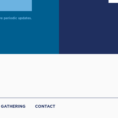
ve periodic updates.
 GATHERING
CONTACT