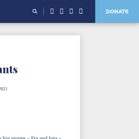
Search
DONATE
for:
ants
2021
o big storms – Eta and Iota –