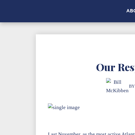
AB
Our Res
BY
Last November, as the most active Atlanti