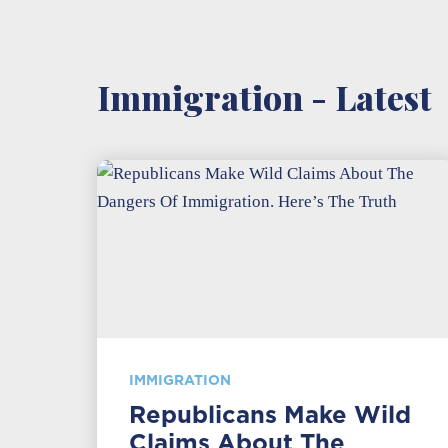
Immigration - Latest
IMMIGRATION
Republicans Make Wild
Claims About The