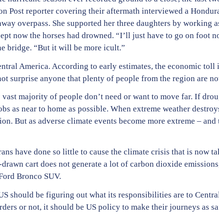
ton Post reporter covering their aftermath interviewed a Hon
way overpass. She supported her three daughters by working as 
cept now the horses had drowned. “I’ll just have to go on foot n
 bridge. “But it will be more icult.”
tral America. According to early estimates, the economic toll 
not surprise anyone that plenty of people from the region are n
 vast majority of people don’t need or want to move far. If drou
jobs as near to home as possible. When extreme weather destroy
ion. But as adverse climate events become more extreme – and t
ans have done so little to cause the climate crisis that is now ta
drawn cart does not generate a lot of carbon dioxide emissions,
 Ford Bronco SUV.
US should be figuring out what its responsibilities are to Centr
rders or not, it should be US policy to make their journeys as s