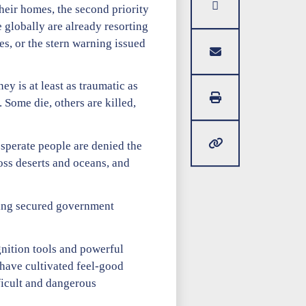
their homes, the second priority
 globally are already resorting
es, or the stern warning issued
y is at least as traumatic as
. Some die, others are killed,
esperate people are denied the
ross deserts and oceans, and
aving secured government
gnition tools and powerful
 have cultivated feel-good
ficult and dangerous