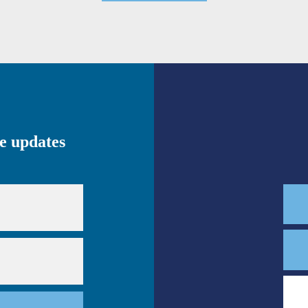
ve updates