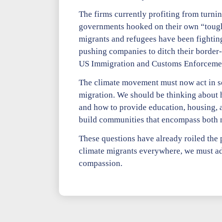
The firms currently profiting from turnin
governments hooked on their own “tough 
migrants and refugees have been fighting 
pushing companies to ditch their border-s
US Immigration and Customs Enforcement t
The climate movement must now act in soli
migration. We should be thinking about 
and how to provide education, housing, a
build communities that encompass both ne
These questions have already roiled the p
climate migrants everywhere, we must ad
compassion.