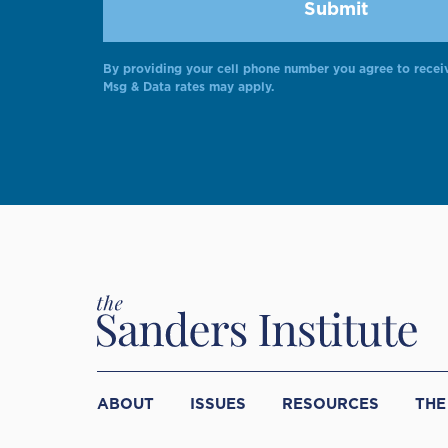
By providing your cell phone number you agree to recei
Msg & Data rates may apply.
ABOUT
ISSUES
RESOURCES
THE