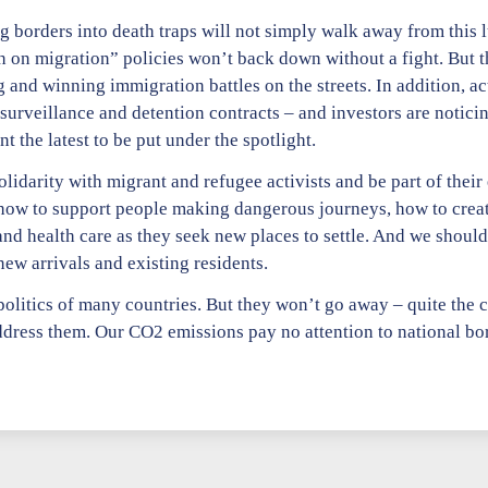
g borders into death traps will not simply walk away from this l
on migration” policies won’t back down without a fight. But th
and winning immigration battles on the streets. In addition, ac
urveillance and detention contracts – and investors are noticin
he latest to be put under the spotlight.
darity with migrant and refugee activists and be part of their e
how to support people making dangerous journeys, how to crea
nd health care as they seek new places to settle. And we shoul
w arrivals and existing residents.
olitics of many countries. But they won’t go away – quite the c
dress them. Our CO2 emissions pay no attention to national bor