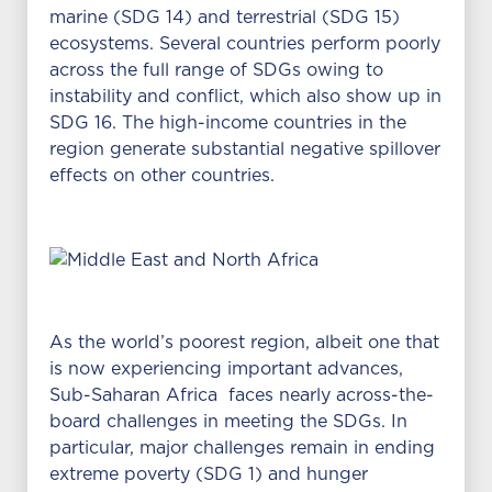
marine (SDG 14) and terrestrial (SDG 15)
ecosystems. Several countries perform poorly
across the full range of SDGs owing to
instability and conflict, which also show up in
SDG 16. The high-income countries in the
region generate substantial negative spillover
effects on other countries.
As the world’s poorest region, albeit one that
is now experiencing important advances,
Sub-Saharan Africa faces nearly across-the-
board challenges in meeting the SDGs. In
particular, major challenges remain in ending
extreme poverty (SDG 1) and hunger