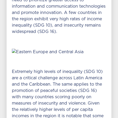
need to prioritize greater access to
information and communication technologies
and promote innovation. A few countries in
the region exhibit very high rates of income
inequality (SDG 10), and insecurity remains
widespread (SDG 16).
Extremely high levels of inequality (SDG 10)
are a critical challenge across Latin America
and the Caribbean. The same applies to the
promotion of peaceful societies (SDG 16)
with many countries scoring poorly on
measures of insecurity and violence. Given
the relatively higher levels of per capita
incomes in the region it is notable that some