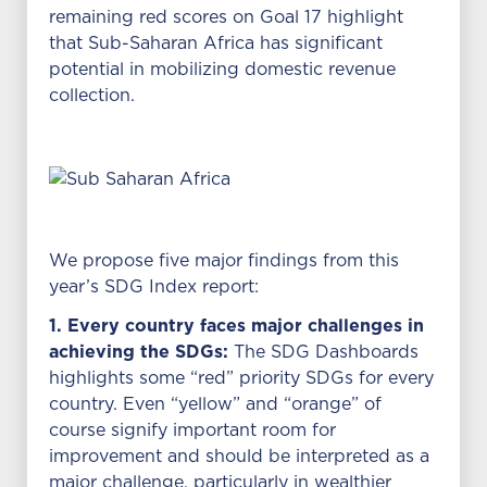
remaining red scores on Goal 17 highlight
that Sub-Saharan Africa has significant
potential in mobilizing domestic revenue
collection.
We propose five major findings from this
year’s SDG Index report:
1. Every country faces major challenges in
achieving the SDGs:
The SDG Dashboards
highlights some “red” priority SDGs for every
country. Even “yellow” and “orange” of
course signify important room for
improvement and should be interpreted as a
major challenge, particularly in wealthier