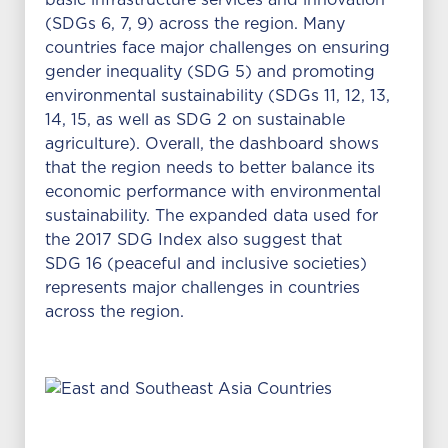
basic infrastructure services and innovation
(SDGs 6, 7, 9) across the region. Many
countries face major challenges on ensuring
gender inequality (SDG 5) and promoting
environmental sustainability (SDGs 11, 12, 13,
14, 15, as well as SDG 2 on sustainable
agriculture). Overall, the dashboard shows
that the region needs to better balance its
economic performance with environmental
sustainability. The expanded data used for
the 2017 SDG Index also suggest that
SDG 16 (peaceful and inclusive societies)
represents major challenges in countries
across the region.