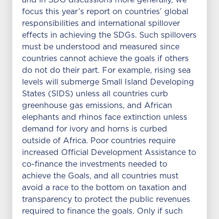
and in SDG discussions more generally, we
focus this year’s report on countries’ global
responsibilities and international spillover
effects in achieving the SDGs. Such spillovers
must be understood and measured since
countries cannot achieve the goals if others
do not do their part. For example, rising sea
levels will submerge Small Island Developing
States (SIDS) unless all countries curb
greenhouse gas emissions, and African
elephants and rhinos face extinction unless
demand for ivory and horns is curbed
outside of Africa. Poor countries require
increased Official Development Assistance to
co-finance the investments needed to
achieve the Goals, and all countries must
avoid a race to the bottom on taxation and
transparency to protect the public revenues
required to finance the goals. Only if such