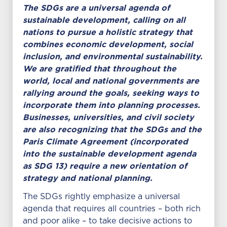
The SDGs are a universal agenda of
sustainable development, calling on all
nations to pursue a holistic strategy that
combines economic development, social
inclusion, and environmental sustainability.
We are gratified that throughout the
world, local and national governments are
rallying around the goals, seeking ways to
incorporate them into planning processes.
Businesses, universities, and civil society
are also recognizing that the SDGs and the
Paris Climate Agreement (incorporated
into the sustainable development agenda
as SDG 13) require a new orientation of
strategy and national planning.
The SDGs rightly emphasize a universal
agenda that requires all countries – both rich
and poor alike – to take decisive actions to