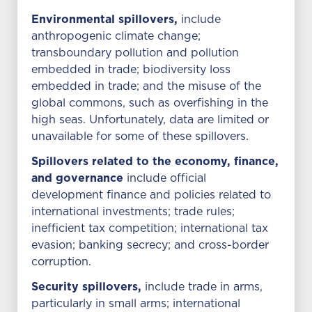
Environmental spillovers,
include
anthropogenic climate change;
transboundary pollution and pollution
embedded in trade; biodiversity loss
embedded in trade; and the misuse of the
global commons, such as overfishing in the
high seas. Unfortunately, data are limited or
unavailable for some of these spillovers.
Spillovers related to the economy, finance,
and governance
include official
development finance and policies related to
international investments; trade rules;
inefficient tax competition; international tax
evasion; banking secrecy; and cross-border
corruption.
Security spillovers,
include trade in arms,
particularly in small arms; international