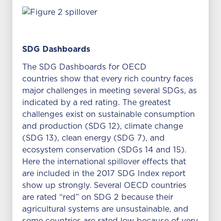
SDG Dashboards
The SDG Dashboards for OECD
countries show that every rich country faces
major challenges in meeting several SDGs, as
indicated by a red rating. The greatest
challenges exist on sustainable consumption
and production (SDG 12), climate change
(SDG 13), clean energy (SDG 7), and
ecosystem conservation (SDGs 14 and 15).
Here the international spillover effects that
are included in the 2017 SDG Index report
show up strongly. Several OECD countries
are rated “red” on SDG 2 because their
agricultural systems are unsustainable, and