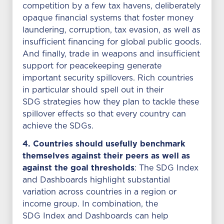
competition by a few tax havens, deliberately
opaque financial systems that foster money
laundering, corruption, tax evasion, as well as
insufficient financing for global public goods.
And finally, trade in weapons and insufficient
support for peacekeeping generate
important security spillovers. Rich countries
in particular should spell out in their
SDG strategies how they plan to tackle these
spillover effects so that every country can
achieve the SDGs.
4. Countries should usefully benchmark
themselves against their peers as well as
against the goal thresholds
: The SDG Index
and Dashboards highlight substantial
variation across countries in a region or
income group. In combination, the
SDG Index and Dashboards can help