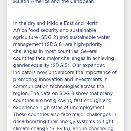
In the dryland Middle East and North
Africa food security and sustainable
agriculture (SDG 2) and sustainable water
management (SDG 6) are high-priority
challenges in most countries. Several
countries face major challenges in achieving
gender equality (SDG 5). Our expanded
indicators now underscore the importance of
promoting innovation and investments in
communication technologies across the
region. The data on SDG 8 show that many
countries are not growing fast enough and
experience high rates of unemployment.
These countries also face major challenges in
decarbonizing their energy systems to fight
climate change (SDG 13), and in conserving