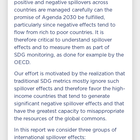
positive and negative spillovers across
countries are managed carefully can the
promise of Agenda 2030 be fulfilled,
particularly since negative effects tend to
flow from rich to poor countries. It is
therefore critical to understand spillover
effects and to measure them as part of
SDG monitoring, as done for example by the
OECD.
Our effort is motivated by the realization that
traditional SDG metrics mostly ignore such
spillover effects and therefore favor the high-
income countries that tend to generate
significant negative spillover effects and that
have the greatest capacity to misappropriate
the resources of the global commons.
In this report we consider three groups of
international spillover effects: