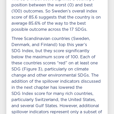
position between the worst (0) and best
(100) outcomes. So Sweden’s overall index
score of 85.6 suggests that the country is on
average 85.6% of the way to the best
possible outcome across the 17 SDGs.
Three Scandinavian countries (Sweden,
Denmark, and Finland) top this year’s
SDG Index, but they score significantly
below the maximum score of 100. Each of
these countries scores “red” on at least one
SDG (Figure 3), particularly on climate
change and other environmental SDGs. The
addition of the spillover indicators discussed
in the next chapter has lowered the
SDG Index score for many rich countries,
particularly Switzerland, the United States,
and several Gulf States. However, additional
spillover indicators represent only a subset of