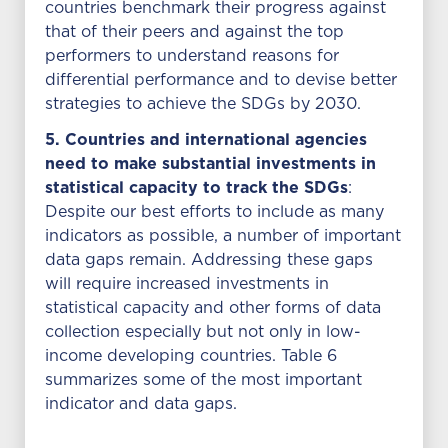
countries benchmark their progress against
that of their peers and against the top
performers to understand reasons for
differential performance and to devise better
strategies to achieve the SDGs by 2030.
5. Countries and international agencies
need to make substantial investments in
statistical capacity to track the SDGs
:
Despite our best efforts to include as many
indicators as possible, a number of important
data gaps remain. Addressing these gaps
will require increased investments in
statistical capacity and other forms of data
collection especially but not only in low-
income developing countries. Table 6
summarizes some of the most important
indicator and data gaps.