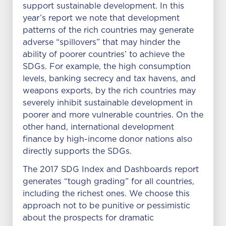
support sustainable development. In this
year’s report we note that development
patterns of the rich countries may generate
adverse “spillovers” that may hinder the
ability of poorer countries’ to achieve the
SDGs. For example, the high consumption
levels, banking secrecy and tax havens, and
weapons exports, by the rich countries may
severely inhibit sustainable development in
poorer and more vulnerable countries. On the
other hand, international development
finance by high-income donor nations also
directly supports the SDGs.
The 2017 SDG Index and Dashboards report
generates “tough grading” for all countries,
including the richest ones. We choose this
approach not to be punitive or pessimistic
about the prospects for dramatic