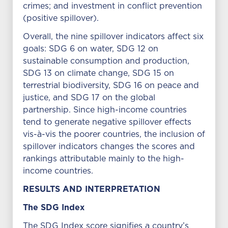
crimes; and investment in conflict prevention
(positive spillover).
Overall, the nine spillover indicators affect six
goals: SDG 6 on water, SDG 12 on
sustainable consumption and production,
SDG 13 on climate change, SDG 15 on
terrestrial biodiversity, SDG 16 on peace and
justice, and SDG 17 on the global
partnership. Since high-income countries
tend to generate negative spillover effects
vis-à-vis the poorer countries, the inclusion of
spillover indicators changes the scores and
rankings attributable mainly to the high-
income countries.
RESULTS AND INTERPRETATION
The SDG Index
The SDG Index score signifies a country’s