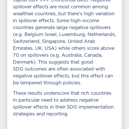
capita GDP PPP (horizontal axis). Negative
spillover effects are most common among
wealthier countries, but there’s high variation
in spillover effects. Some high-income
countries generate large negative spillovers
(e.g. Belgium Israel, Luxemburg, Netherlands,
Switzerland, Singapore, United Arab
Emirates, UK, USA) while others score above
70 on spillovers (e.g. Australia, Canada,
Denmark). This suggests that good
SDG outcomes are often associated with
negative spillover effects, but this effect can
be tempered through policies.
These results underscore that rich countries
in particular need to address negative
spillover effects in their SDG implementation
strategies and reporting.