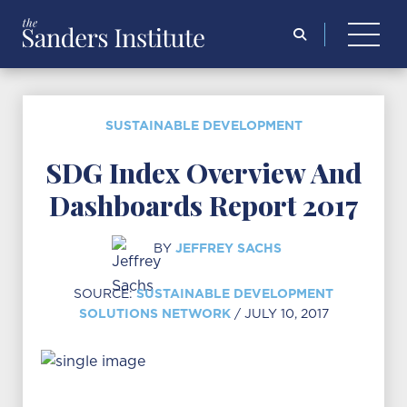
Search
for:
SUSTAINABLE DEVELOPMENT
SDG Index Overview And
Dashboards Report 2017
JEFFREY SACHS
BY
SUSTAINABLE DEVELOPMENT
SOURCE:
SOLUTIONS NETWORK
/ JULY 10, 2017