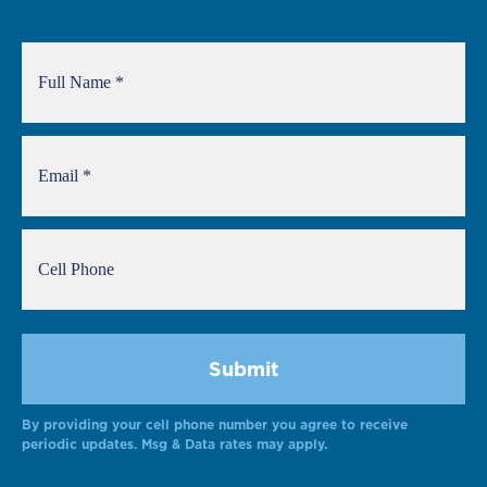
By providing your cell phone number you agree to receive
periodic updates. Msg & Data rates may apply.