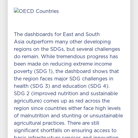
The dashboards for East and South
Asia outperform many other developing
regions on the SDGs, but several challenges
do remain. While tremendous progress has
been made on reducing extreme income
poverty (SDG 1), the dashboard shows that
the region faces major SDG challenges in
health (SDG 3) and education (SDG 4).
SDG 2 (improved nutrition and sustainable
agriculture) comes up as red across the
region since countries either face high levels
of malnutrition and stunting or unsustainable
agricultural practices. There are still
significant shortfalls on ensuring access to