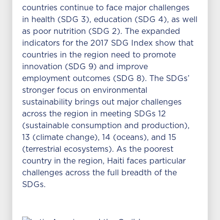
countries continue to face major challenges
in health (SDG 3), education (SDG 4), as well
as poor nutrition (SDG 2). The expanded
indicators for the 2017 SDG Index show that
countries in the region need to promote
innovation (SDG 9) and improve
employment outcomes (SDG 8). The SDGs’
stronger focus on environmental
sustainability brings out major challenges
across the region in meeting SDGs 12
(sustainable consumption and production),
13 (climate change), 14 (oceans), and 15
(terrestrial ecosystems). As the poorest
country in the region, Haiti faces particular
challenges across the full breadth of the
SDGs.