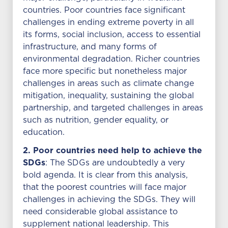
countries. Poor countries face significant
challenges in ending extreme poverty in all
its forms, social inclusion, access to essential
infrastructure, and many forms of
environmental degradation. Richer countries
face more specific but nonetheless major
challenges in areas such as climate change
mitigation, inequality, sustaining the global
partnership, and targeted challenges in areas
such as nutrition, gender equality, or
education.
2. Poor countries need help to achieve the
SDGs
: The SDGs are undoubtedly a very
bold agenda. It is clear from this analysis,
that the poorest countries will face major
challenges in achieving the SDGs. They will
need considerable global assistance to
supplement national leadership. This