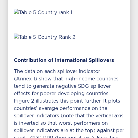
Contribution of International Spillovers
The data on each spillover indicator
(Annex 1) show that high-income countries
tend to generate negative SDG spillover
effects for poorer developing countries.
Figure 2 illustrates this point further. It plots
countries’ average performance on the
spillover indicators (note that the vertical axis
is inverted so that worst performers on
spillover indicators are at the top) against per