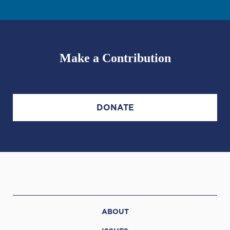
Make a Contribution
DONATE
ABOUT