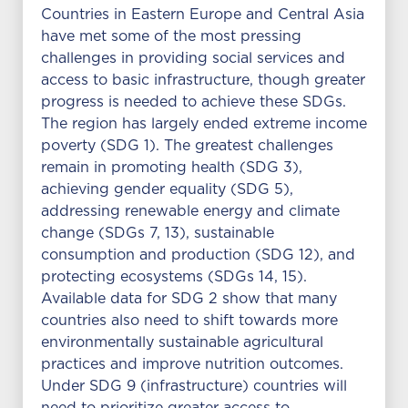
Countries in Eastern Europe and Central Asia
have met some of the most pressing
challenges in providing social services and
access to basic infrastructure, though greater
progress is needed to achieve these SDGs.
The region has largely ended extreme income
poverty (SDG 1). The greatest challenges
remain in promoting health (SDG 3),
achieving gender equality (SDG 5),
addressing renewable energy and climate
change (SDGs 7, 13), sustainable
consumption and production (SDG 12), and
protecting ecosystems (SDGs 14, 15).
Available data for SDG 2 show that many
countries also need to shift towards more
environmentally sustainable agricultural
practices and improve nutrition outcomes.
Under SDG 9 (infrastructure) countries will