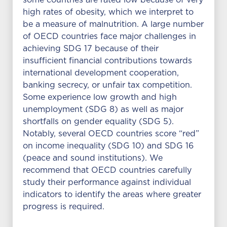
some countries are rated low because of very
high rates of obesity, which we interpret to
be a measure of malnutrition. A large number
of OECD countries face major challenges in
achieving SDG 17 because of their
insufficient financial contributions towards
international development cooperation,
banking secrecy, or unfair tax competition.
Some experience low growth and high
unemployment (SDG 8) as well as major
shortfalls on gender equality (SDG 5).
Notably, several OECD countries score “red”
on income inequality (SDG 10) and SDG 16
(peace and sound institutions). We
recommend that OECD countries carefully
study their performance against individual
indicators to identify the areas where greater
progress is required.