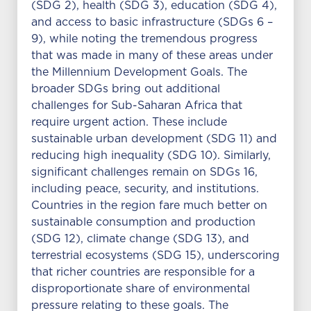
(SDG 2), health (SDG 3), education (SDG 4),
and access to basic infrastructure (SDGs 6 –
9), while noting the tremendous progress
that was made in many of these areas under
the Millennium Development Goals. The
broader SDGs bring out additional
challenges for Sub-Saharan Africa that
require urgent action. These include
sustainable urban development (SDG 11) and
reducing high inequality (SDG 10). Similarly,
significant challenges remain on SDGs 16,
including peace, security, and institutions.
Countries in the region fare much better on
sustainable consumption and production
(SDG 12), climate change (SDG 13), and
terrestrial ecosystems (SDG 15), underscoring
that richer countries are responsible for a
disproportionate share of environmental
pressure relating to these goals. The