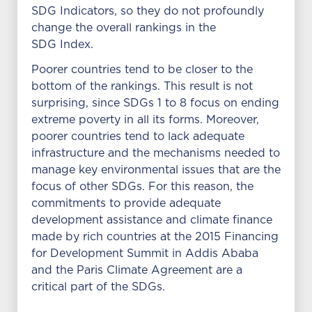
SDG Indicators, so they do not profoundly
change the overall rankings in the
SDG Index.
Poorer countries tend to be closer to the
bottom of the rankings. This result is not
surprising, since SDGs 1 to 8 focus on ending
extreme poverty in all its forms. Moreover,
poorer countries tend to lack adequate
infrastructure and the mechanisms needed to
manage key environmental issues that are the
focus of other SDGs. For this reason, the
commitments to provide adequate
development assistance and climate finance
made by rich countries at the 2015 Financing
for Development Summit in Addis Ababa
and the Paris Climate Agreement are a
critical part of the SDGs.