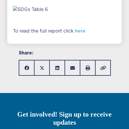
here
To read the full report click
Share:
Get involved! Sign up to receive
updates