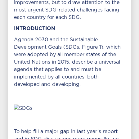
improvements, but to draw attention to the
most urgent SDG-related challenges facing
each country for each SDG.
INTRODUCTION
Agenda 2030 and the Sustainable
Development Goals (SDGs, Figure 1), which
were adopted by all member states of the
United Nations in 2015, describe a universal
agenda that applies to and must be
implemented by all countries, both
developed and developing.
To help fill a major gap in last year’s report