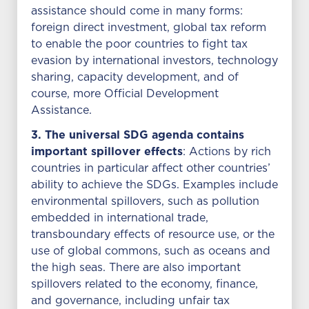
assistance should come in many forms:
foreign direct investment, global tax reform
to enable the poor countries to fight tax
evasion by international investors, technology
sharing, capacity development, and of
course, more Official Development
Assistance.
3. The universal SDG agenda contains
important spillover effects
: Actions by rich
countries in particular affect other countries’
ability to achieve the SDGs. Examples include
environmental spillovers, such as pollution
embedded in international trade,
transboundary effects of resource use, or the
use of global commons, such as oceans and
the high seas. There are also important
spillovers related to the economy, finance,
and governance, including unfair tax