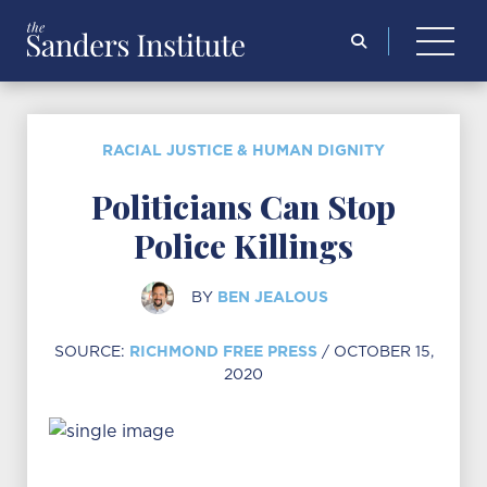
Search
for:
RACIAL JUSTICE & HUMAN DIGNITY
Politicians Can Stop
Police Killings
BEN JEALOUS
BY
RICHMOND FREE PRESS
SOURCE:
/ OCTOBER 15,
2020