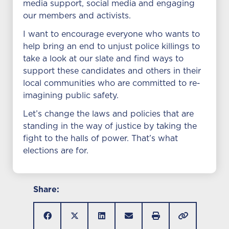
media support, social media and engaging
our members and activists.
I want to encourage everyone who wants to
help bring an end to unjust police killings to
take a look at our slate and find ways to
support these candidates and others in their
local communities who are committed to re-
imagining public safety.
Let’s change the laws and policies that are
standing in the way of justice by taking the
fight to the halls of power. That’s what
elections are for.
Share: