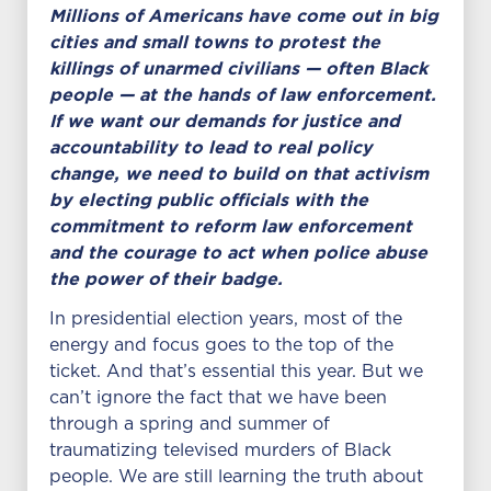
Millions of Americans have come out in big
cities and small towns to protest the
killings of unarmed civilians — often Black
people — at the hands of law enforcement.
If we want our demands for justice and
accountability to lead to real policy
change, we need to build on that activism
by electing public officials with the
commitment to reform law enforcement
and the courage to act when police abuse
the power of their badge.
In presidential election years, most of the
energy and focus goes to the top of the
ticket. And that’s essential this year. But we
can’t ignore the fact that we have been
through a spring and summer of
traumatizing televised murders of Black
people. We are still learning the truth about