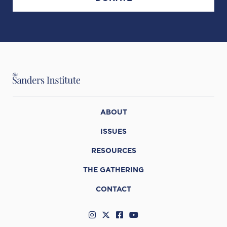
ABOUT
ISSUES
RESOURCES
THE GATHERING
CONTACT