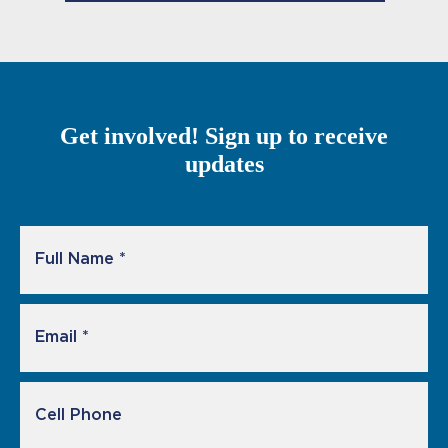
Get involved! Sign up to receive
updates