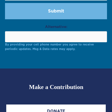
Alternative:
By providing your cell phone number you agree to receive
periodic updates. Msg & Data rates may apply.
Make a Contribution
DONATE