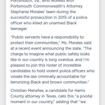
Portsmouth, Va., who worked with
Portsmouth Commonwealth’s Attorney
Stephanie Morales’ team during the
successful prosecution in 2015 of a police
officer who killed an unarmed Black
teenager.
“Public servants have a responsibility to
protect their communities,” Ms. Morales said
at a recent event announcing the slate. “The
charge to imagine what public safety looks
like in our country is long overdue, and I’m
pleased to join this roster of incredible
candidates to hold violent police officers who
violate the law criminally accountable for
terrorizing Black and brown communities.”
Christian Menefee, a candidate for Harris
County attorney in Texas, calls this “a pivotal
moment in our country,” adding that “we