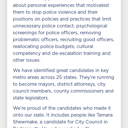
about personal experiences that motivated
them to stop police violence and their
positions on policies and practices that limit
unnecessary police contact, psychological
screenings for police officers, removing
problematic officers, recruiting good officers,
reallocating police budgets, cultural
competency and de-escalation training and
other issues.
We have identified great candidates in key
metro areas across 25 states. They’re running
to become mayors, district attorneys, city
council members, county commissioners and
state legislators.
We’re proud of the candidates who made it
onto our slate. It includes people like Tamara
Shewmake, a candidate for City Council in