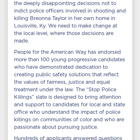
the deeply disappointing decisions not to
indict police officers involved in shooting and
killing Breonna Taylor in her own home in
Louisville, Ky. We need to make change at
the local level, where those decisions are
made.
People for the American Way has endorsed
more than 100 young progressive candidates
who have demonstrated dedication to
creating public safety solutions that reflect
the values of fairness, justice and equal
treatment under the law. The “Stop Police
Killings” slate is designed to bring attention
and support to candidates for local and state
office who understand the impact of police
killings on communities of color and who are
passionate about pursuing justice.
Hundreds of applicants answered questions