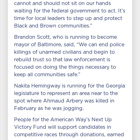
cannot and should not sit on our hands
waiting for the federal government to act. It’s
time for local leaders to step up and protect
Black and Brown communities.”
Brandon Scott, who is running to become
mayor of Baltimore, said, “We can end police
killings of unarmed civilians and begin to
rebuild trust so that law enforcement is
focused on doing the things necessary to
keep all communities safe.”
Nakita Hemingway is running for the Georgia
legislature to represent an area near to the
spot where Ahmaud Arbery was killed in
February as he was jogging.
People for the American Way’s Next Up
Victory Fund will support candidates in
competitive races through donations, earned