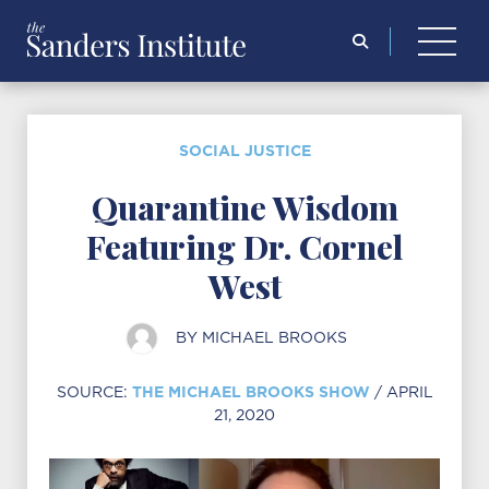
Search
for:
SOCIAL JUSTICE
Quarantine Wisdom
Featuring Dr. Cornel
West
BY
MICHAEL BROOKS
THE MICHAEL BROOKS SHOW
SOURCE:
/ APRIL
21, 2020