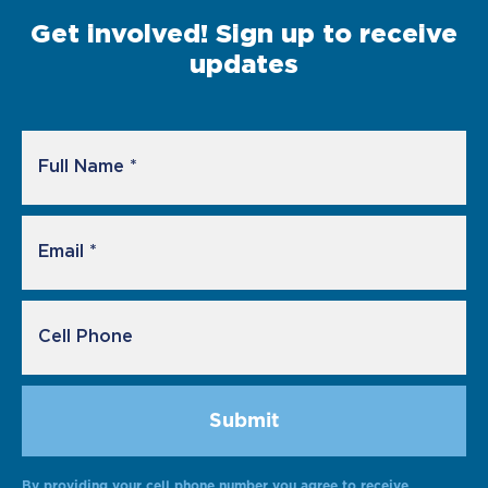
Get involved! Sign up to receive
updates
By providing your cell phone number you agree to receive