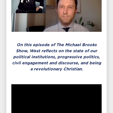
On this episode of The Michael Brooks
Show,
West reflects on the state of our
political institutions, progressive politics,
civil engagement and discourse, and being
a revolutionary Christian.