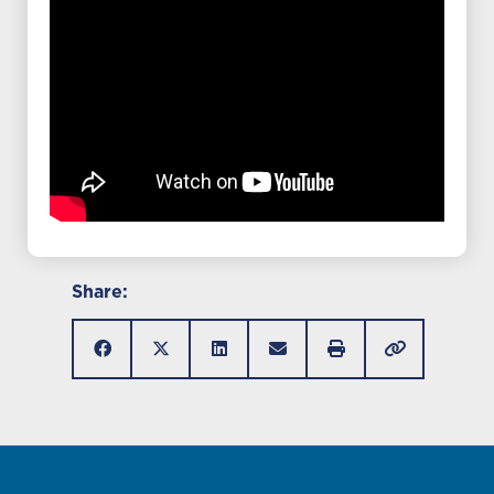
Share: