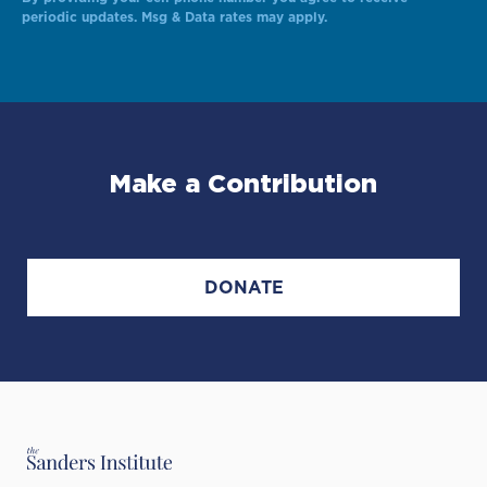
Alternative:
periodic updates. Msg & Data rates may apply.
Make a Contribution
DONATE