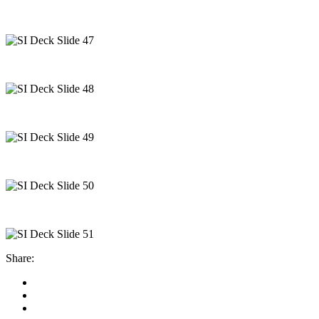
Share: