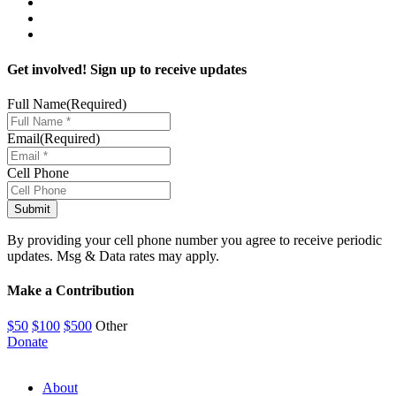
Get involved! Sign up to receive updates
Full Name
(Required)
Email
(Required)
Cell Phone
By providing your cell phone number you agree to receive periodic
updates. Msg & Data rates may apply.
Make a Contribution
$50
$100
$500
Other
Donate
About