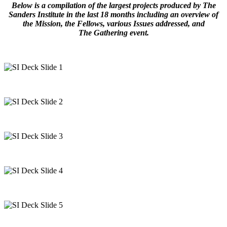
Below is a compilation of the largest projects produced by The
Sanders Institute in the last 18 months including an overview of
the Mission, the Fellows, various Issues addressed, and
The
Gathering event.