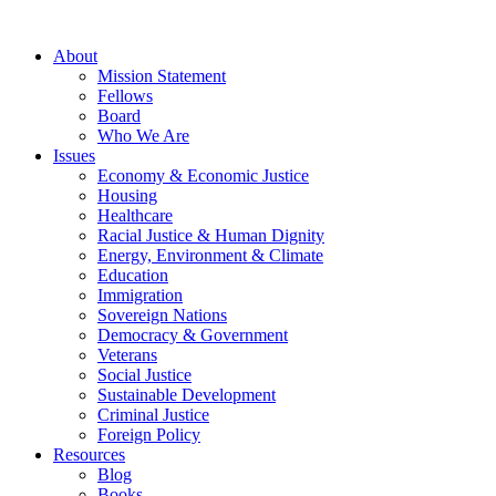
About
Mission Statement
Fellows
Board
Who We Are
Issues
Economy & Economic Justice
Housing
Healthcare
Racial Justice & Human Dignity
Energy, Environment & Climate
Education
Immigration
Sovereign Nations
Democracy & Government
Veterans
Social Justice
Sustainable Development
Criminal Justice
Foreign Policy
Resources
Blog
Books