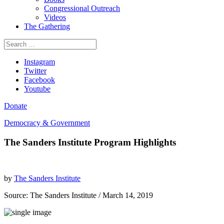
Congressional Outreach
Videos
The Gathering
Search
for:
Instagram
Twitter
Facebook
Youtube
Donate
Democracy & Government
The Sanders Institute Program Highlights
by
The Sanders Institute
Source:
The Sanders Institute
/ March 14, 2019