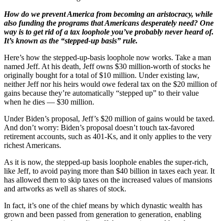
How do we prevent America from becoming an aristocracy, while
also funding the programs that Americans desperately need? One
way is to get rid of a tax loophole you’ve probably never heard of.
It’s known as the “stepped-up basis” rule.
Here’s how the stepped-up-basis loophole now works. Take a man
named Jeff. At his death, Jeff owns $30 million-worth of stocks he
originally bought for a total of $10 million. Under existing law,
neither Jeff nor his heirs would owe federal tax on the $20 million of
gains because they’re automatically “stepped up” to their value
when he dies — $30 million.
Under Biden’s proposal, Jeff’s $20 million of gains would be taxed.
And don’t worry: Biden’s proposal doesn’t touch tax-favored
retirement accounts, such as 401-Ks, and it only applies to the very
richest Americans.
As it is now, the stepped-up basis loophole enables the super-rich,
like Jeff, to avoid paying more than $40 billion in taxes each year. It
has allowed them to skip taxes on the increased values of mansions
and artworks as well as shares of stock.
In fact, it’s one of the chief means by which dynastic wealth has
grown and been passed from generation to generation, enabling