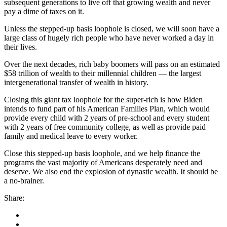
subsequent generations to live off that growing wealth and never
pay a dime of taxes on it.
Unless the stepped-up basis loophole is closed, we will soon have a
large class of hugely rich people who have never worked a day in
their lives.
Over the next decades, rich baby boomers will pass on an estimated
$58 trillion of wealth to their millennial children — the largest
intergenerational transfer of wealth in history.
Closing this giant tax loophole for the super-rich is how Biden
intends to fund part of his American Families Plan, which would
provide every child with 2 years of pre-school and every student
with 2 years of free community college, as well as provide paid
family and medical leave to every worker.
Close this stepped-up basis loophole, and we help finance the
programs the vast majority of Americans desperately need and
deserve. We also end the explosion of dynastic wealth. It should be
a no-brainer.
Share: