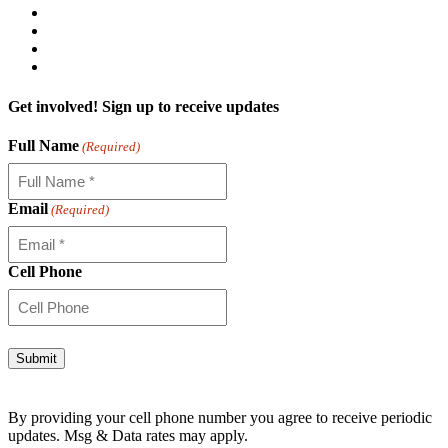
Get involved! Sign up to receive updates
Full Name
(Required)
Email
(Required)
Cell Phone
Alternative:
By providing your cell phone number you agree to receive periodic
updates. Msg & Data rates may apply.