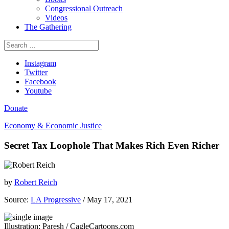
Congressional Outreach
Videos
The Gathering
Search
for:
Instagram
Twitter
Facebook
Youtube
Donate
Economy & Economic Justice
Secret Tax Loophole That Makes Rich Even Richer
by
Robert Reich
Source:
LA Progressive
/ May 17, 2021
Illustration: Paresh / CagleCartoons.com