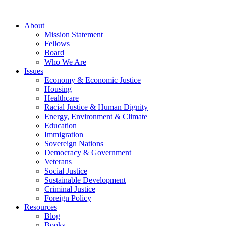
About
Mission Statement
Fellows
Board
Who We Are
Issues
Economy & Economic Justice
Housing
Healthcare
Racial Justice & Human Dignity
Energy, Environment & Climate
Education
Immigration
Sovereign Nations
Democracy & Government
Veterans
Social Justice
Sustainable Development
Criminal Justice
Foreign Policy
Resources
Blog
Books