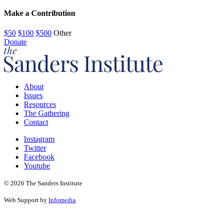
Make a Contribution
$50
$100
$500
Other
Donate
About
Issues
Resources
The Gathering
Contact
Instagram
Twitter
Facebook
Youtube
© 2026 The Sanders Institute
Web Support by
Infomedia