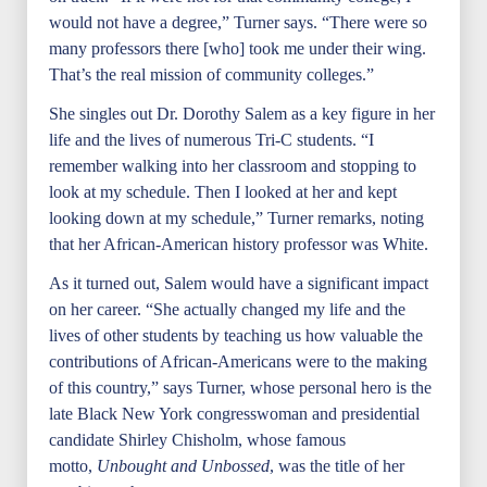
would not have a degree,” Turner says. “There were so
many professors there [who] took me under their wing.
That’s the real mission of community colleges.”
She singles out Dr. Dorothy Salem as a key figure in her
life and the lives of numerous Tri-C students. “I
remember walking into her classroom and stopping to
look at my schedule. Then I looked at her and kept
looking down at my schedule,” Turner remarks, noting
that her African-American history professor was White.
As it turned out, Salem would have a significant impact
on her career. “She actually changed my life and the
lives of other students by teaching us how valuable the
contributions of African-Americans were to the making
of this country,” says Turner, whose personal hero is the
late Black New York congresswoman and presidential
candidate Shirley Chisholm, whose famous
motto,
Unbought and Unbossed
, was the title of her