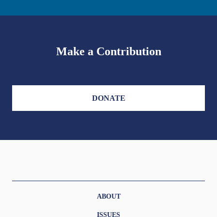
Make a Contribution
DONATE
ABOUT
ISSUES