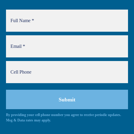
By providing your cell phone number you agree to receive periodic updates.
Msg & Data rates may apply.