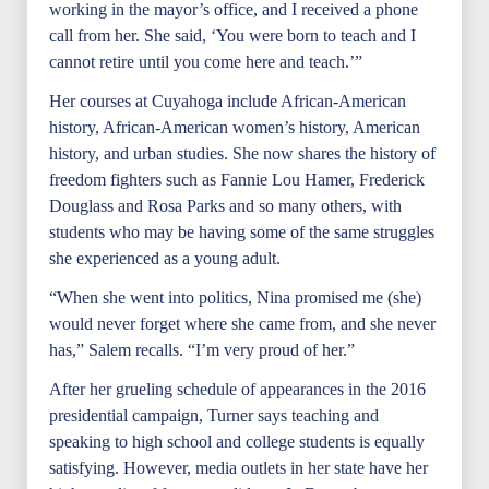
working in the mayor’s office, and I received a phone
call from her. She said, ‘You were born to teach and I
cannot retire until you come here and teach.’”
Her courses at Cuyahoga include African-American
history, African-American women’s history, American
history, and urban studies. She now shares the history of
freedom fighters such as Fannie Lou Hamer, Frederick
Douglass and Rosa Parks and so many others, with
students who may be having some of the same struggles
she experienced as a young adult.
“When she went into politics, Nina promised me (she)
would never forget where she came from, and she never
has,” Salem recalls. “I’m very proud of her.”
After her grueling schedule of appearances in the 2016
presidential campaign, Turner says teaching and
speaking to high school and college students is equally
satisfying. However, media outlets in her state have her