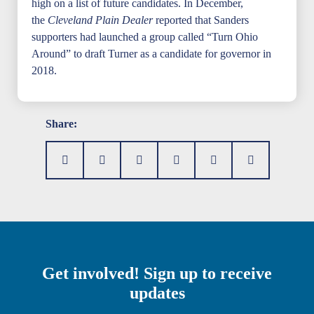
high on a list of future candidates. In December,
the
Cleveland Plain Dealer
reported that Sanders
supporters had launched a group called “Turn Ohio
Around” to draft Turner as a candidate for governor in
2018.
Share:
Get involved! Sign up to receive
updates