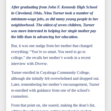
After graduating from John F. Kennedy High School
in Cleveland, Ohio, Nina Turner took a number of
minimum-wage jobs, as did many young people in her
neighborhood. The oldest of seven children, Turner
was more interested in helping her single mother pay
the bills than in advancing her education.
But, it was one nudge from her mother that changed
everything: “You’re so smart. You need to go to
college,” she recalls her mother’s words in a recent
interview with
Diverse
.
Turner enrolled in Cuyahoga Community College,
although she initially felt overwhelmed and dropped out.
Later, remembering her mother’s encouragement, Turner
re-enrolled with guidance from one of the school’s
counselors.
From that point on, she soared, making the dean’s list,