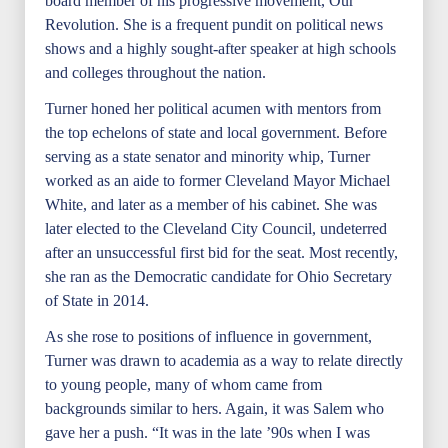
board member of his progressive movement, Our
Revolution. She is a frequent pundit on political news
shows and a highly sought-after speaker at high schools
and colleges throughout the nation.
Turner honed her political acumen with mentors from
the top echelons of state and local government. Before
serving as a state senator and minority whip, Turner
worked as an aide to former Cleveland Mayor Michael
White, and later as a member of his cabinet. She was
later elected to the Cleveland City Council, undeterred
after an unsuccessful first bid for the seat. Most recently,
she ran as the Democratic candidate for Ohio Secretary
of State in 2014.
As she rose to positions of influence in government,
Turner was drawn to academia as a way to relate directly
to young people, many of whom came from
backgrounds similar to hers. Again, it was Salem who
gave her a push. “It was in the late ’90s when I was