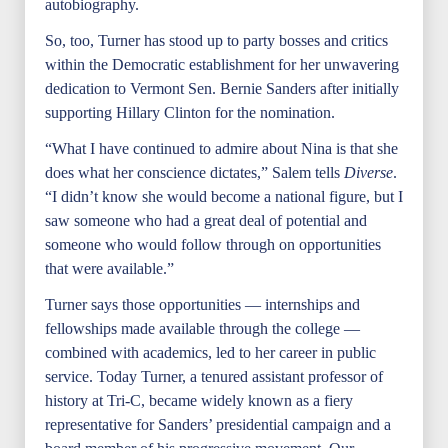
autobiography.
So, too, Turner has stood up to party bosses and critics
within the Democratic establishment for her unwavering
dedication to Vermont Sen. Bernie Sanders after initially
supporting Hillary Clinton for the nomination.
“What I have continued to admire about Nina is that she
does what her conscience dictates,” Salem tells
Diverse
.
“I didn’t know she would become a national figure, but I
saw someone who had a great deal of potential and
someone who would follow through on opportunities
that were available.”
Turner says those opportunities — internships and
fellowships made available through the college —
combined with academics, led to her career in public
service. Today Turner, a tenured assistant professor of
history at Tri-C, became widely known as a fiery
representative for Sanders’ presidential campaign and a