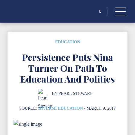
for:
EDUCATION
Persistence Puts Nina
Turner On Path To
Education And Politics
BY
PEARL STEWART
SOURCE:
DIVERSE EDUCATION
/ MARCH 9, 2017