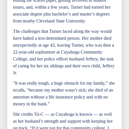
editing the school paper, getting involved in student
issues, and, within a few years, Turner had earned her
associate degree plus bachelor’s and master’s degrees
from nearby Cleveland State University.
The challenges that Turner faced along the way would
have halted a less-determined person. Her mother died
unexpectedly at age 42, leaving Turner, who was then a
22-year-old sophomore at Cuyahoga Community
College, and her police officer husband Jeffery, the task
of caring for her six siblings and their own child, Jeffery
Jr.
“It was really tough, a huge obstacle for my family,” she
recalls, “because my mother wasn’t sick; she died of an
aneurism without a life insurance policy and with no
money in the bank.”
She credits Tri-C — as Cuyahoga is known — as well
as her husband’s strength and support with keeping her
on track. “If it were not for that community college, I