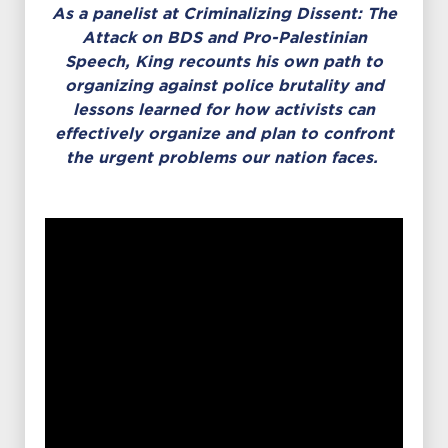
As a panelist at Criminalizing Dissent: The
Attack on BDS and Pro-Palestinian
Speech,
King recounts his own path to
organizing against police brutality and
lessons learned for how activists can
effectively organize and plan to confront
the urgent problems our nation faces.