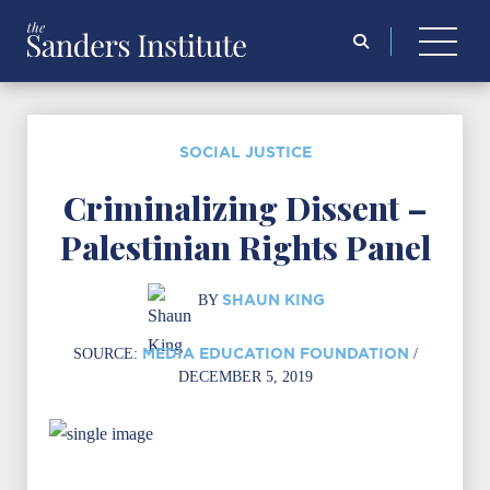
Search
for:
SOCIAL JUSTICE
Criminalizing Dissent –
Palestinian Rights Panel
SHAUN KING
BY
MEDIA EDUCATION FOUNDATION
SOURCE:
/
DECEMBER 5, 2019