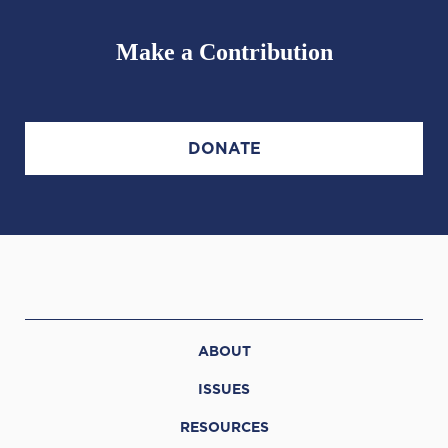
Make a Contribution
DONATE
ABOUT
ISSUES
RESOURCES