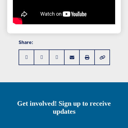
Share:
Get involved! Sign up to receive
updates