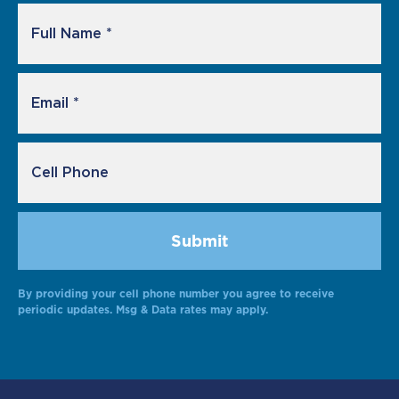
By providing your cell phone number you agree to receive
periodic updates. Msg & Data rates may apply.