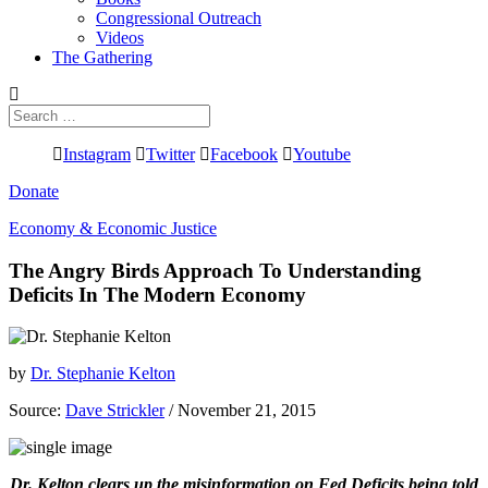
Congressional Outreach
Videos
The Gathering
Search
for:
Instagram
Twitter
Facebook
Youtube
Donate
Economy & Economic Justice
The Angry Birds Approach To Understanding
Deficits In The Modern Economy
by
Dr. Stephanie Kelton
Source:
Dave Strickler
/ November 21, 2015
Dr. Kelton clears up the misinformation on Fed Deficits being told