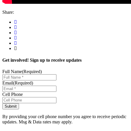
Share:
Get involved! Sign up to receive updates
Full Name
(Required)
Email
(Required)
Cell Phone
By providing your cell phone number you agree to receive periodic
updates. Msg & Data rates may apply.