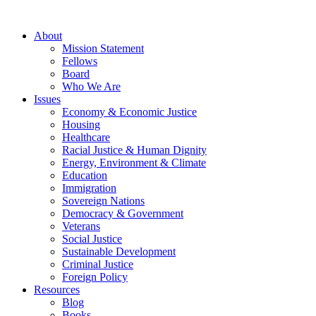
About
Mission Statement
Fellows
Board
Who We Are
Issues
Economy & Economic Justice
Housing
Healthcare
Racial Justice & Human Dignity
Energy, Environment & Climate
Education
Immigration
Sovereign Nations
Democracy & Government
Veterans
Social Justice
Sustainable Development
Criminal Justice
Foreign Policy
Resources
Blog
Books