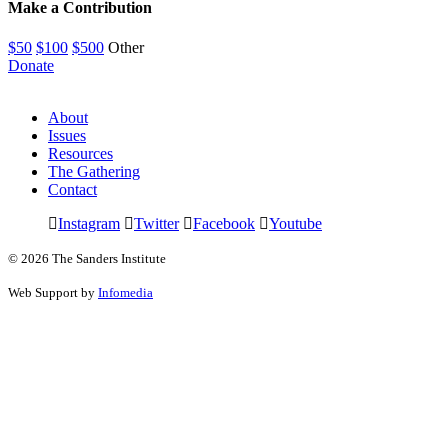
Make a Contribution
$50
$100
$500
Other
Donate
About
Issues
Resources
The Gathering
Contact
Instagram
Twitter
Facebook
Youtube
© 2026 The Sanders Institute
Web Support by
Infomedia