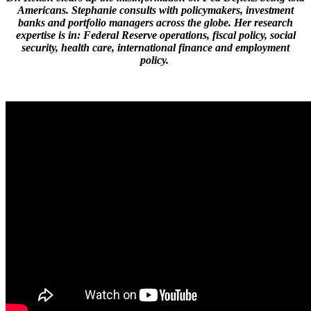
Americans. Stephanie consults with policymakers, investment
banks and portfolio managers across the globe. Her research
expertise is in: Federal Reserve operations, fiscal policy, social
security, health care, international finance and employment
policy.