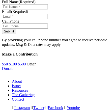
Full Name
(Required)
Email
(Required)
Cell Phone
By providing your cell phone number you agree to receive periodic
updates. Msg & Data rates may apply.
Make a Contribution
$50
$100
$500
Other
Donate
About
Issues
Resources
The Gathering
Contact
Instagram
Twitter
Facebook
Youtube