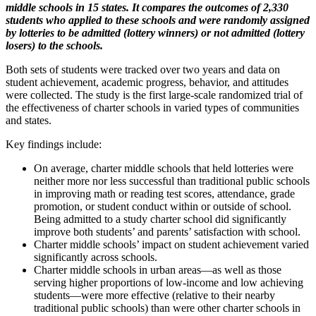
middle schools in 15 states. It compares the outcomes of 2,330
students who applied to these schools and were randomly assigned
by lotteries to be admitted (lottery winners) or not admitted (lottery
losers) to the schools.
Both sets of students were tracked over two years and data on
student achievement, academic progress, behavior, and attitudes
were collected. The study is the first large-scale randomized trial of
the effectiveness of charter schools in varied types of communities
and states.
Key findings include:
On average, charter middle schools that held lotteries were
neither more nor less successful than traditional public schools
in improving math or reading test scores, attendance, grade
promotion, or student conduct within or outside of school.
Being admitted to a study charter school did significantly
improve both students’ and parents’ satisfaction with school.
Charter middle schools’ impact on student achievement varied
significantly across schools.
Charter middle schools in urban areas—as well as those
serving higher proportions of low-income and low achieving
students—were more effective (relative to their nearby
traditional public schools) than were other charter schools in