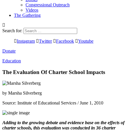
Congressional Outreach
Videos
The Gathering
Search for:
Instagram
Twitter
Facebook
Youtube
Donate
Education
The Evaluation Of Charter School Impacts
by
Marsha Silverberg
Source:
Institute of Educational Services
/ June 1, 2010
Adding to the growing debate and evidence base on the effects of
charter schools, this evaluation was conducted in 36 charter