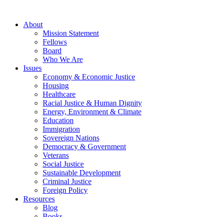
About
Mission Statement
Fellows
Board
Who We Are
Issues
Economy & Economic Justice
Housing
Healthcare
Racial Justice & Human Dignity
Energy, Environment & Climate
Education
Immigration
Sovereign Nations
Democracy & Government
Veterans
Social Justice
Sustainable Development
Criminal Justice
Foreign Policy
Resources
Blog
Books