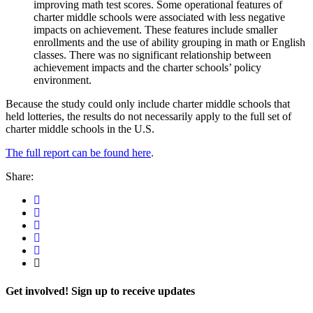
improving math test scores. Some operational features of
charter middle schools were associated with less negative
impacts on achievement. These features include smaller
enrollments and the use of ability grouping in math or English
classes. There was no significant relationship between
achievement impacts and the charter schools’ policy
environment.
Because the study could only include charter middle schools that
held lotteries, the results do not necessarily apply to the full set of
charter middle schools in the U.S.
The full report can be found here
.
Share:
Get involved! Sign up to receive updates