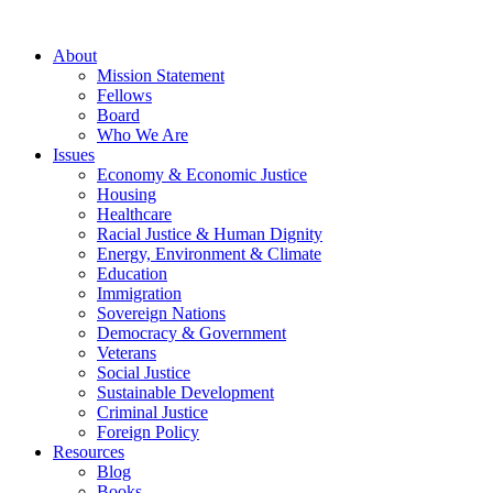
About
Mission Statement
Fellows
Board
Who We Are
Issues
Economy & Economic Justice
Housing
Healthcare
Racial Justice & Human Dignity
Energy, Environment & Climate
Education
Immigration
Sovereign Nations
Democracy & Government
Veterans
Social Justice
Sustainable Development
Criminal Justice
Foreign Policy
Resources
Blog
Books