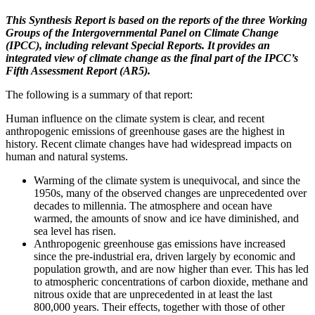
This Synthesis Report is based on the reports of the three Working
Groups of the Intergovernmental Panel on Climate Change
(IPCC), including relevant Special Reports. It provides an
integrated view of climate change as the final part of the IPCC’s
Fifth Assessment Report (AR5).
The following is a summary of that report:
Human influence on the climate system is clear, and recent
anthropogenic emissions of greenhouse gases are the highest in
history. Recent climate changes have had widespread impacts on
human and natural systems.
Warming of the climate system is unequivocal, and since the
1950s, many of the observed changes are unprecedented over
decades to millennia. The atmosphere and ocean have
warmed, the amounts of snow and ice have diminished, and
sea level has risen.
Anthropogenic greenhouse gas emissions have increased
since the pre-industrial era, driven largely by economic and
population growth, and are now higher than ever. This has led
to atmospheric concentrations of carbon dioxide, methane and
nitrous oxide that are unprecedented in at least the last
800,000 years. Their effects, together with those of other