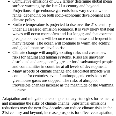
Cumulative emissions of CO2 largely determine global mean
surface warming by the late 21st century and beyond.
Projections of greenhouse gas emissions vary over a wide
range, depending on both socio-economic development and
climate policy.
Surface temperature is projected to rise over the 21st century
under all assessed emission scenarios. It is very likely that heat
waves will occur more often and last longer, and that extreme
precipitation events will become more intense and frequent in
many regions. The ocean will continue to warm and acidify,
and global mean sea level to rise.
Climate change will amplify existing risks and create new
risks for natural and human systems. Risks are unevenly
distributed and are generally greater for disadvantaged people
and communities in countries at all levels of development.
Many aspects of climate change and associated impacts will
continue for centuries, even if anthropogenic emissions of
greenhouse gases are stopped. The risks of abrupt or
irreversible changes increase as the magnitude of the warming
increases.
Adaptation and mitigation are complementary strategies for reducing
and managing the risks of climate change. Substantial emissions
reductions over the next few decades can reduce climate risks in the
21st century and beyond, increase prospects for effective adaptation,