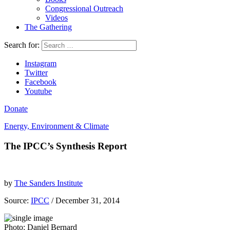
Congressional Outreach
Videos
The Gathering
Search for:
Instagram
Twitter
Facebook
Youtube
Donate
Energy, Environment & Climate
The IPCC’s Synthesis Report
by
The Sanders Institute
Source:
IPCC
/ December 31, 2014
Photo: Daniel Bernard