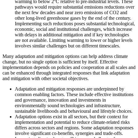
warming to below 2°C relative to pre-industrial levels. These
pathways would require substantial emissions reductions over
the next few decades and near zero emissions of CO2 and
other long-lived greenhouse gases by the end of the century.
Implementing such reductions poses substantial technological,
economic, social and institutional challenges, which increase
with delays in additional mitigation and if key technologies
are not available. Limiting warming to lower or higher levels
involves similar challenges but on different timescales.
Many adaptation and mitigation options can help address climate
change, but no single option is sufficient by itself. Effective
implementation depends on policies and cooperation at all scales and
can be enhanced through integrated responses that link adaptation
and mitigation with other societal objectives.
Adaptation and mitigation responses are underpinned by
common enabling factors. These include effective institutions
and governance, innovation and investments in
environmentally sound technologies and infrastructure,
sustainable livelihoods and behavioural and lifestyle choices.
Adaptation options exist in all sectors, but their context for
implementation and potential to reduce climate-related risks
differs across sectors and regions. Some adaptation responses
involve significant co-benefits, synergies and trade-offs.