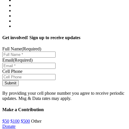
Get involved! Sign up to receive updates
Full Name
(Required)
Email
(Required)
Cell Phone
By providing your cell phone number you agree to receive periodic
updates. Msg & Data rates may apply.
Make a Contribution
$50
$100
$500
Other
Donate