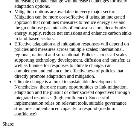
Increasing climate change will increase challenges for many
adaptation options.
Mitigation options are available in every major sector.
Mitigation can be more cost-effective if using an integrated
approach that combines measures to reduce energy use and
the greenhouse gas intensity of end-use sectors, decarbonize
energy supply, reduce net emissions and enhance carbon sinks
in land-based sectors.
Effective adaptation and mitigation responses will depend on
policies and measures across multiple scales: international,
regional, national and sub-national. Policies across all scales
supporting technology development, diffusion and transfer, as
well as finance for responses to climate change, can
complement and enhance the effectiveness of policies that
directly promote adaptation and mitigation.
Climate change is a threat to sustainable development.
Nonetheless, there are many opportunities to link mitigation,
adaptation and the pursuit of other societal objectives through
integrated responses (high confidence). Successful
implementation relies on relevant tools, suitable governance
structures and enhanced capacity to respond (medium
confidence)
Share: