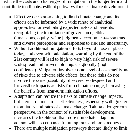
reduce the costs and challenges of mitigation in the longer term and
contribute to climate-resilient pathways for sustainable development.
Effective decision-making to limit climate change and its
effects can be informed by a wide range of analytical
approaches for evaluating expected risks and benefits,
recognizing the importance of governance, ethical
dimensions, equity, value judgments, economic assessments
and diverse perceptions and responses to risk and uncertainty.
Without additional mitigation efforts beyond those in place
today, and even with adaptation, warming by the end of the
21st century will lead to high to very high risk of severe,
widespread and irreversible impacts globally (high
confidence). Mitigation involves some level of co-benefits and
of risks due to adverse side effects, but these risks do not
involve the same possibility of severe, widespread and
irreversible impacts as risks from climate change, increasing
the benefits from near-term mitigation efforts.
Adaptation can reduce the risks of climate change impacts,
but there are limits to its effectiveness, especially with greater
magnitudes and rates of climate change. Taking a longerterm
perspective, in the context of sustainable development,
increases the likelihood that more immediate adaptation
actions will also enhance future options and preparedness.
There are multiple mitigation pathways that are likely to limit