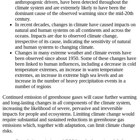
anthropogenic drivers, have been detected throughout the
climate system and are extremely likely to have been the
dominant cause of the observed warming since the mid-20th
century.
In recent decades, changes in climate have caused impacts on
natural and human systems on all continents and across the
oceans. Impacts are due to observed climate change,
irrespective of its cause, indicating the sensitivity of natural
and human systems to changing climate.
Changes in many extreme weather and climate events have
been observed since about 1950. Some of these changes have
been linked to human influences, including a decrease in cold
temperature extremes, an increase in warm temperature
extremes, an increase in extreme high sea levels and an
increase in the number of heavy precipitation events in a
number of regions
Continued emission of greenhouse gases will cause further warming
and long-lasting changes in all components of the climate system,
increasing the likelihood of severe, pervasive and irreversible
impacts for people and ecosystems. Limiting climate change would
require substantial and sustained reductions in greenhouse gas
emissions which, together with adaptation, can limit climate change
risks.