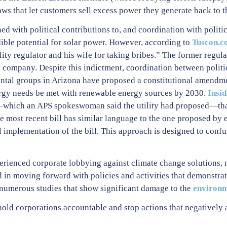
ws that let customers sell excess power they generate back to t
d with political contributions to, and coordination with politi
edible potential for solar power. However, according to
Tuscon.c
lity regulator and his wife for taking bribes.” The former regula
ty company. Despite this indictment, coordination between politic
ntal groups in Arizona have proposed a constitutional amendmen
ergy needs be met with renewable energy sources by 2030.
Insi
l—which an APS spokeswoman said the utility had proposed—tha
 The most recent bill has similar language to the one proposed by
l implementation of the bill. This approach is designed to conf
perienced corporate lobbying against climate change solutions, n
 in moving forward with policies and activities that demonstra
 numerous studies that show significant damage to the
environm
old corporations accountable and stop actions that negatively 