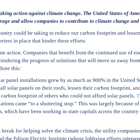
aking action against climate change. The United States of Amer
urage and allow companies to contribute to climate change and
ountry could be taking to reduce our carbon footprint and lessen
riers in place that hinder these efforts.
te action. Companies that benefit from the continued use of ene
hindering the progress of solutions that will move us away from
one this:
olar panel installations grew by as much as 900% in the United S
ll solar panels on their roofs, lessen their carbon footprint, a
e carbon footprint of others who could not afford solar panels.
T
llations came “to a shuttering stop.” This was largely because 
s, which have been working in state capitals across the country 
 a break for helping solve the climate crisis, the utility compan
 the Edison Electric Institute (whose lobbying efforts ratepa