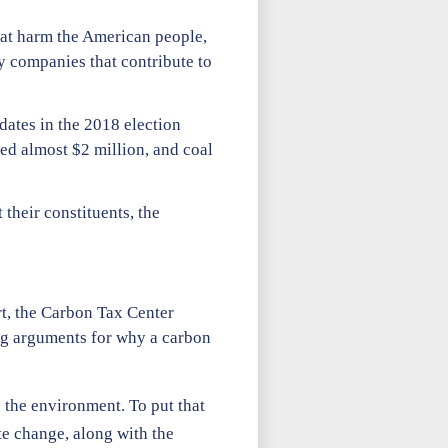
that harm the American people,
by companies that contribute to
dates in the 2018 election
ted almost $2 million, and coal
 their constituents, the
rt, the Carbon Tax Center
ong arguments for why a carbon
 the environment. To put that
e change, along with the