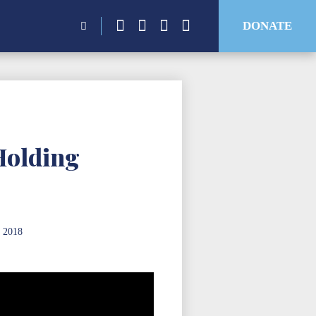
Search
DONATE
for:
Holding
 2018