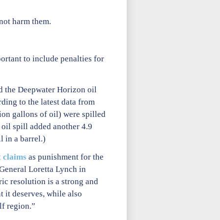
 not harm them.
ortant to include penalties for
led the Deepwater Horizon oil
ding to the latest data from
lion gallons of oil) were spilled
oil spill added another 4.9
 in a barrel.)
t claims
as punishment for the
General Loretta Lynch in
ic resolution is a strong and
 it deserves, while also
lf region.”