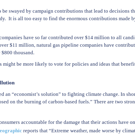
 to be swayed by campaign contributions that lead to decisions 
rdy. It is all too easy to find the enormous contributions made 
 companies have so far contributed over $14 million to all candi
d over $11 million, natural gas pipeline companies have contribu
 $800 thousand.
s might be more likely to vote for policies and ideas that benefit
llution
ed an “economist’s solution” to fighting climate change. In sho
posed on the burning of carbon-based fuels.” There are two str
onsumers accountable for the damage that their actions have on
eographic
reports that “Extreme weather, made worse by climat