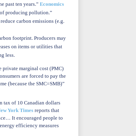
he past ten years.”
Economics
 of producing pollution.”
r reduce carbon emissions (e.g.
carbon footprint. Producers may
ses on items or utilities that
g less.
e private marginal cost (PMC)
 consumers are forced to pay the
outcome (because the SMC=SMB)”
n tax of 10 Canadian dollars
ew York Times
reports that
ance… It encouraged people to
 energy efficiency measures