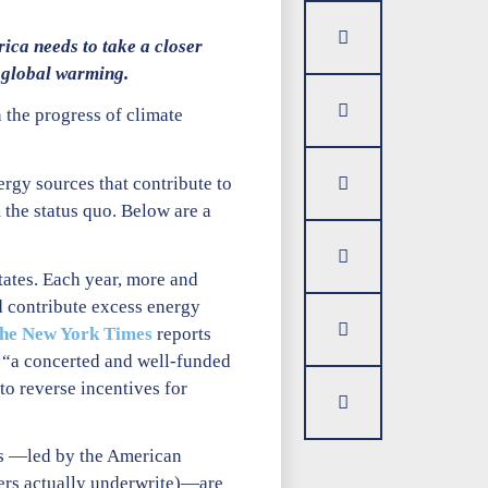
ica needs to take a closer
 global warming.
 the progress of climate
rgy sources that contribute to
 the status quo. Below are a
tates. Each year, more and
nd contribute excess energy
he New York Times
reports
of “a concerted and well-funded
to reverse incentives for
ies —led by the American
yers actually underwrite)—are