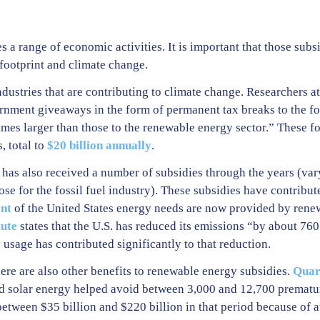
s a range of economic activities. It is important that those su
 footprint and climate change.
dustries that are contributing to climate change. Researchers a
nment giveaways in the form of permanent tax breaks to the fos
imes larger than those to the renewable energy sector.” These fo
, total to
$20 billion annually
.
 has also received a number of subsidies through the years (var
ose for the fossil fuel industry). These subsidies have contribut
nt
of the United States energy needs are now provided by rene
tute
states that the U.S. has reduced its emissions “by about 760
usage has contributed significantly to that reduction.
re are also other benefits to renewable energy subsidies.
Quar
and solar energy helped avoid between 3,000 and 12,700 prematu
tween $35 billion and $220 billion in that period because of a