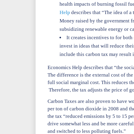
health impacts of burning fossil fue
Help
describes that “The idea of a 
Money raised by the government from
subsidizing renewable energy or ca
It creates incentives to for bot
invest in ideas that will reduce the
include this carbon tax may result 
Economics Help describes that “the socia
The difference is the external cost of th
full social marginal cost. This reduces
Therefore, the tax adjusts the price of go
Carbon Taxes are also proven to have wo
per ton of carbon dioxide in 2008 and th
the tax “reduced emissions by 5 to 15 p
drive somewhat less and be more careful
and switched to less polluting fuels.”