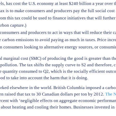
ls, has cost the U.S. economy at least $240 billion a year over t
tax is to make consumers and producers pay the full social cost
 this tax could be used to finance initiatives that will furthe
rbon capture.)
h consumers and producers to act in ways that will reduce their 
ir carbon emissions to avoid paying as much in taxes. Price increa
in consumers looking to alternative energy sources, or consumin
l marginal cost (SMC) of producing the good is greater than th
e pollution. The tax shifts the supply curve to S2 and therefore,
 the quantity consumed to Q2, which is the socially efficient 
od to take into account the harm that it is doing.
rked elsewhere in the world. British Columbia imposed a carbo
en raised that tax to 30 Canadian dollars per ton by 2012.
The N
ercent with ‘negligible effects on aggregate economic perform
 about heating and cooling their homes. Businesses invested in