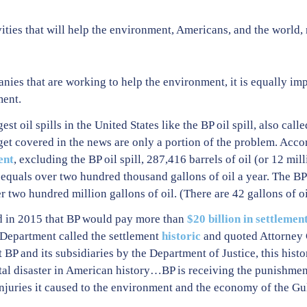
vities that will help the environment, Americans, and the world,
ies that are working to help the environment, it is equally imp
ment.
st oil spills in the United States like the BP oil spill, also cal
 get covered in the news are only a portion of the problem. Accor
ent
, excluding the BP oil spill, 287,416 barrels of oil (or 12 mil
equals over two hundred thousand gallons of oil a year. The BP 
er two hundred million gallons of oil. (There are 42 gallons of oil
d in 2015 that BP would pay more than
$20 billion in settlemen
 Department called the settlement
historic
and quoted Attorney 
BP and its subsidiaries by the Department of Justice, this histor
tal disaster in American history…BP is receiving the punishment
injuries it caused to the environment and the economy of the Gu