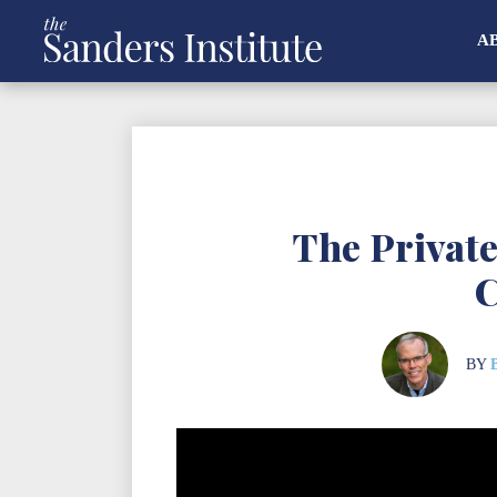
A
The Privat
C
BY