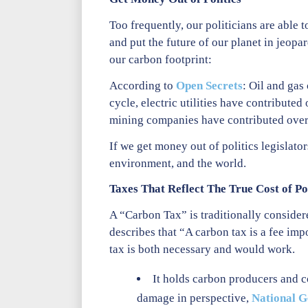
Too frequently, our politicians are able
and put the future of our planet in jeopa
our carbon footprint:
According to
Open Secrets
: Oil and gas
cycle, electric utilities have contribute
mining companies have contributed over
If we get money out of politics legislator
environment, and the world.
Taxes That Reflect The True Cost of Po
A “Carbon Tax” is traditionally consider
describes that “A carbon tax is a fee im
tax is both necessary and would work.
It holds carbon producers and c
damage in perspective,
National G