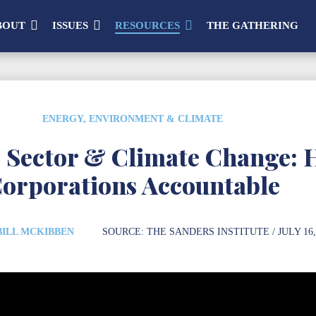
BOUT
ISSUES
RESOURCES
THE GATHERING
ENERGY, ENVIRONMENT & CLIMATE
e Sector & Climate Change: 
orporations Accountable
BILL MCKIBBEN
SOURCE:
THE SANDERS INSTITUTE
/ JULY 16,