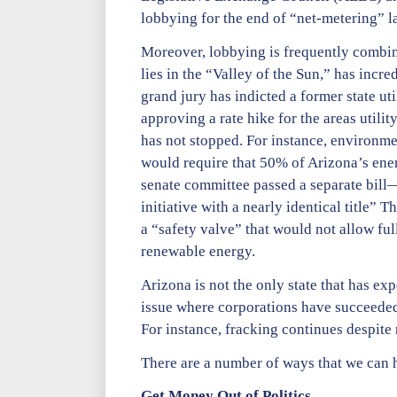
lobbying for the end of “net-metering” la
Moreover, lobbying is frequently combine
lies in the “Valley of the Sun,” has incr
grand jury has indicted a former state uti
approving a rate hike for the areas utili
has not stopped. For instance, environme
would require that 50% of Arizona’s en
senate committee passed a separate bil
initiative with a nearly identical title”
a “safety valve” that would not allow ful
renewable energy.
Arizona is not the only state that has ex
issue where corporations have succeeded
For instance, fracking continues despite
There are a number of ways that we can h
Get Money Out of Politics