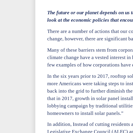
The future or our planet depends on us t
look at the economic policies that enco
There are a number of actions that our c
change, however, there are significant bar
Many of these barriers stem from corpora
climate change have a vested interest in 
few examples of how corporations have d
In the six years prior to 2017, rooftop s
more Americans were taking steps to insta
back into the grid to further diminish th
that in 2017, growth in solar panel insta
lobbying campaign by traditional utilitie
homeowners to install solar panels.”
In addition, Instead of cutting residents
Legislative Exchange Council (ALEC) and