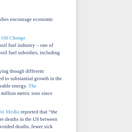
bsidies encourage economic
t
Oil Change
sil fuel industry – one of
ssil fuel subsidies, including
ying though different
ed to substantial growth in the
wable energy.
The
 million metric tons since
tz Media
reported that “the
re deaths in the US between
voided deaths, fewer sick