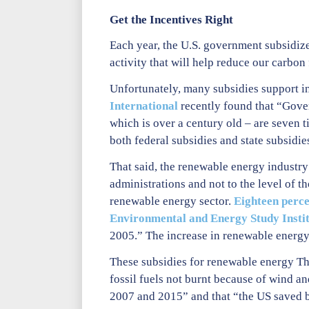
Get the Incentives Right
Each year, the U.S. government subsidize
activity that will help reduce our carbon
Unfortunately, many subsidies support in
International
recently found that “Gover
which is over a century old – are seven t
both federal subsidies and state subsidies
That said, the renewable energy industry
administrations and not to the level of th
renewable energy sector.
Eighteen perce
Environmental and Energy Study Insti
2005.” The increase in renewable energy 
These subsidies for renewable energy The
fossil fuels not burnt because of wind 
2007 and 2015” and that “the US saved be