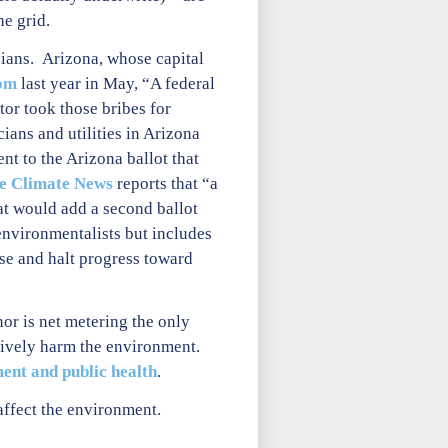
he grid.
cians. Arizona, whose capital
om
last year in May, “A federal
tor took those bribes for
ians and utilities in Arizona
t to the Arizona ballot that
de Climate News
reports that “a
t would add a second ballot
 environmentalists but includes
use and halt progress toward
or is net metering the only
tively harm the environment.
ent and public health
.
affect the environment.