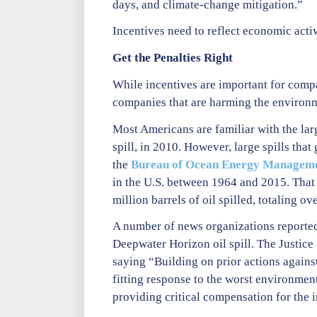
days, and climate-change mitigation.”
Incentives need to reflect economic acti
Get the Penalties Right
While incentives are important for compan
companies that are harming the environ
Most Americans are familiar with the large
spill, in 2010. However, large spills that
the
Bureau of Ocean Energy Managem
in the U.S. between 1964 and 2015. That 
million barrels of oil spilled, totaling ov
A number of news organizations reporte
Deepwater Horizon oil spill. The Justice
saying “Building on prior actions against 
fitting response to the worst environmen
providing critical compensation for the 