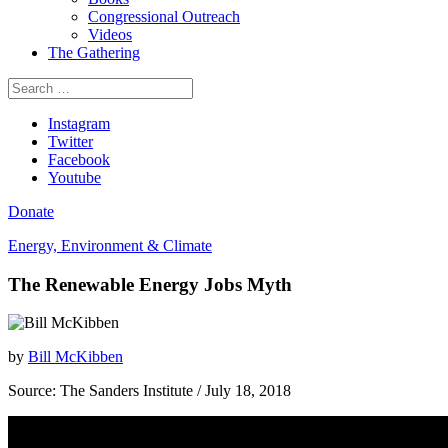
Congressional Outreach
Videos
The Gathering
Search
for:
Instagram
Twitter
Facebook
Youtube
Donate
Energy, Environment & Climate
The Renewable Energy Jobs Myth
by
Bill McKibben
Source:
The Sanders Institute
/ July 18, 2018