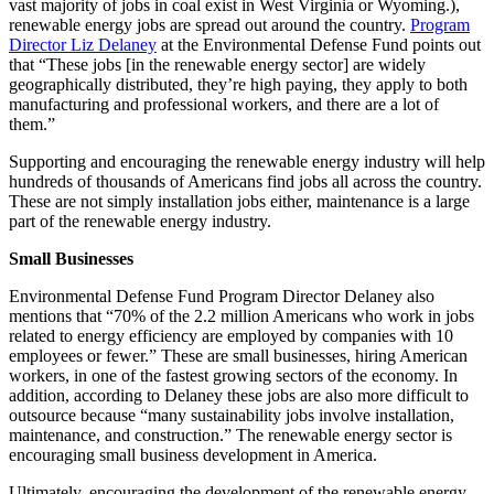
vast majority of jobs in coal exist in West Virginia or Wyoming.),
renewable energy jobs are spread out around the country.
Program
Director Liz Delaney
at the Environmental Defense Fund points out
that “These jobs [in the renewable energy sector] are widely
geographically distributed, they’re high paying, they apply to both
manufacturing and professional workers, and there are a lot of
them.”
Supporting and encouraging the renewable energy industry will help
hundreds of thousands of Americans find jobs all across the country.
These are not simply installation jobs either, maintenance is a large
part of the renewable energy industry.
Small Businesses
Environmental Defense Fund Program Director Delaney also
mentions that “70% of the 2.2 million Americans who work in jobs
related to energy efficiency are employed by companies with 10
employees or fewer.” These are small businesses, hiring American
workers, in one of the fastest growing sectors of the economy. In
addition, according to Delaney these jobs are also more difficult to
outsource because “many sustainability jobs involve installation,
maintenance, and construction.” The renewable energy sector is
encouraging small business development in America.
Ultimately, encouraging the development of the renewable energy