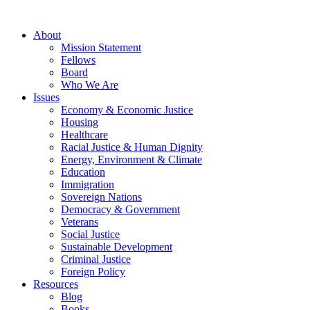
About
Mission Statement
Fellows
Board
Who We Are
Issues
Economy & Economic Justice
Housing
Healthcare
Racial Justice & Human Dignity
Energy, Environment & Climate
Education
Immigration
Sovereign Nations
Democracy & Government
Veterans
Social Justice
Sustainable Development
Criminal Justice
Foreign Policy
Resources
Blog
Books