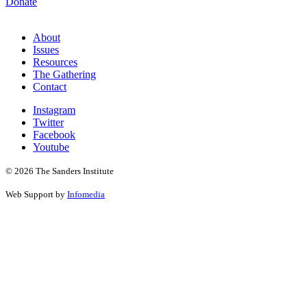
Donate
About
Issues
Resources
The Gathering
Contact
Instagram
Twitter
Facebook
Youtube
© 2026 The Sanders Institute
Web Support by
Infomedia