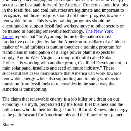
sector is the best path forward for America. Concerns about lost jobs
in the fossil fuel and coal industries are legitimate and important to
recognize, but those lost jobs should not hinder progress towards a
renewable future. This is why training programs should be
encouraged to support fossil fuel workers move to other sectors or
be trained in budding renewable technology.
The New York
Times
reports that “In Wyoming, home to the nation’s most
productive coal region by far, the American subsidiary of a Chinese
maker of wind turbines is putting together a training program for
technicians in anticipation of a large power plant it expects to
supply. And in West Virginia, a nonprofit outfit called Solar
Holler… is working with another group, Coalfield Development, to
train solar panel installers and seed an entire industry.” These
successful test cases demonstrate that America can work towards
renewable energy while also supporting and training workers to
transition from fossil fuels to renewables in the same way that
America is transitioning.
The claim that renewable energy is a job killer or a drain on our
economy is a myth, perpetrated by the fossil-fuel business and the
politicians who do their bidding. Don’t fall for it. Renewable energy
is the path forward for American jobs and the future of our planet.
Share: