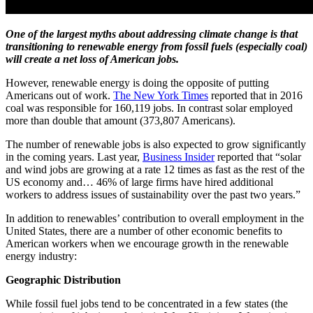
One of the largest myths about addressing climate change is that
transitioning to renewable energy from fossil fuels (especially coal)
will create a net loss of American jobs.
However, renewable energy is doing the opposite of putting
Americans out of work.
The New York Times
reported that in 2016
coal was responsible for 160,119 jobs. In contrast solar employed
more than double that amount (373,807 Americans).
The number of renewable jobs is also expected to grow significantly
in the coming years. Last year,
Business Insider
reported that “solar
and wind jobs are growing at a rate 12 times as fast as the rest of the
US economy and… 46% of large firms have hired additional
workers to address issues of sustainability over the past two years.”
In addition to renewables’ contribution to overall employment in the
United States, there are a number of other economic benefits to
American workers when we encourage growth in the renewable
energy industry:
Geographic Distribution
While fossil fuel jobs tend to be concentrated in a few states (the