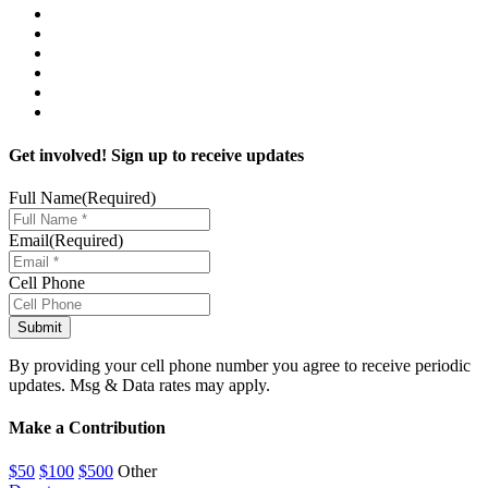
Get involved! Sign up to receive updates
Full Name
(Required)
Email
(Required)
Cell Phone
By providing your cell phone number you agree to receive periodic
updates. Msg & Data rates may apply.
Make a Contribution
$50
$100
$500
Other