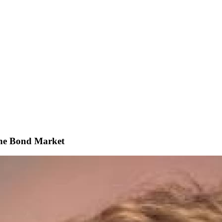
The Bond Market