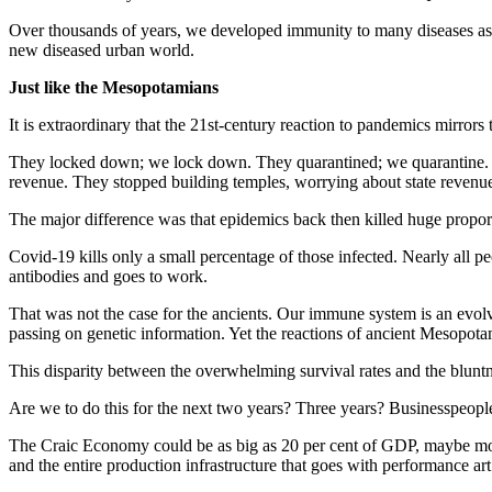
Over thousands of years, we developed immunity to many diseases as su
new diseased urban world.
Just like the Mesopotamians
It is extraordinary that the 21st-century reaction to pandemics mirror
They locked down; we lock down. They quarantined; we quarantine. The
revenue. They stopped building temples, worrying about state reven
The major difference was that epidemics back then killed huge proport
Covid-19 kills only a small percentage of those infected. Nearly all pe
antibodies and goes to work.
That was not the case for the ancients. Our immune system is an evol
passing on genetic information. Yet the reactions of ancient Mesopota
This disparity between the overwhelming survival rates and the blunt
Are we to do this for the next two years? Three years? Businesspeople, p
The Craic Economy could be as big as 20 per cent of GDP, maybe more. 
and the entire production infrastructure that goes with performance art