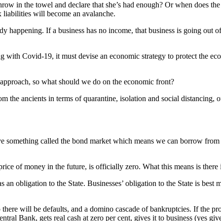
hrow in the towel and declare that she’s had enough? Or when does the 
 liabilities will become an avalanche.
y happening. If a business has no income, that business is going out of 
g with Covid-19, it must devise an economic strategy to protect the eco
n approach, so what should we do on the economic front?
m the ancients in terms of quarantine, isolation and social distancing,
 something called the bond market which means we can borrow from the 
price of money in the future, is officially zero. What this means is there i
 an obligation to the State. Businesses’ obligation to the State is best 
o there will be defaults, and a domino cascade of bankruptcies. If the pr
al Bank, gets real cash at zero per cent, gives it to business (yes gives 