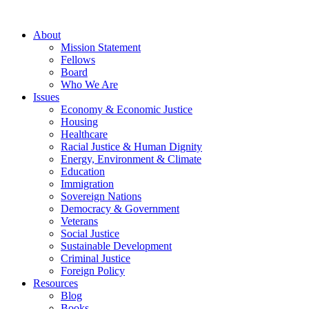
About
Mission Statement
Fellows
Board
Who We Are
Issues
Economy & Economic Justice
Housing
Healthcare
Racial Justice & Human Dignity
Energy, Environment & Climate
Education
Immigration
Sovereign Nations
Democracy & Government
Veterans
Social Justice
Sustainable Development
Criminal Justice
Foreign Policy
Resources
Blog
Books