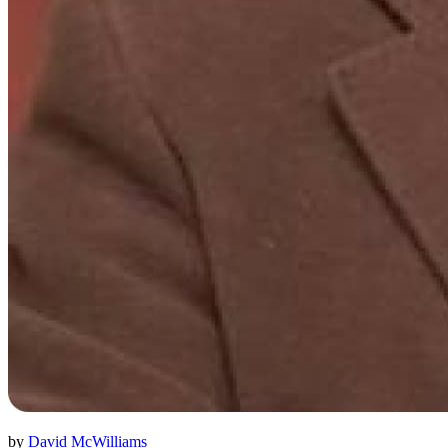
by
David McWilliams