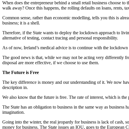
When does the entrepreneur behind a small retail business choose to t
walk away? Once this happens, the rolling defaults on loans, rents, tax
Common sense, rather than economic modelling, tells you this is alread
business; it is a shell.
Therefore, if the State wants to deploy the lockdown approach to livin
alternative of testing, contact tracing and personal responsibility.
As of now, Ireland’s medical advice is to continue with the lockdow
The good news is that, while we may not be acting very differently fro
disposal are more effective, if we choose to use them.
The Future is Free
The key difference is money and our understanding of it. We now have
description in.
We also know that the future is free. The rate of interest, which is the 
The State has an obligation to business in the same way as business has
imagination.
Going into the winter, the real jeopardy for business is lack of cash, s
money for business. The State issues an IOU, goes to the European Centr