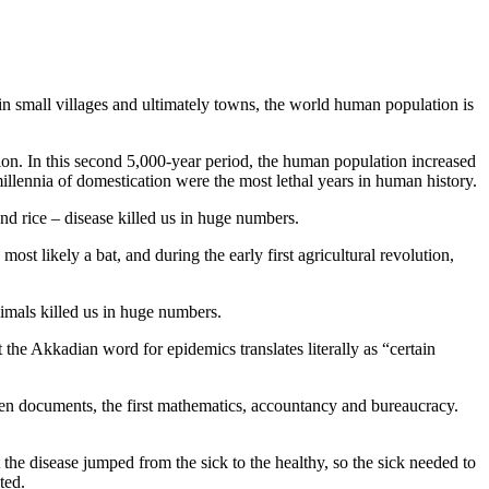
in small villages and ultimately towns, the world human population is
lion. In this second 5,000-year period, the human population increased
 millennia of domestication were the most lethal years in human history.
nd rice – disease killed us in huge numbers.
t likely a bat, and during the early first agricultural revolution,
imals killed us in huge numbers.
 the Akkadian word for epidemics translates literally as “certain
tten documents, the first mathematics, accountancy and bureaucracy.
he disease jumped from the sick to the healthy, so the sick needed to
ted.