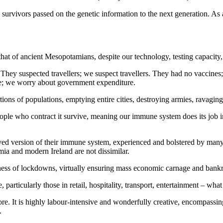
rvivors passed on the genetic information to the next generation. As a
s that of ancient Mesopotamians, despite our technology, testing capacity
y suspected travellers; we suspect travellers. They had no vaccines; 
ue; we worry about government expenditure.
ions of populations, emptying entire cities, destroying armies, ravagin
ople who contract it survive, meaning our immune system does its job in t
ved version of their immune system, experienced and bolstered by many c
mia and modern Ireland are not dissimilar.
ness of lockdowns, virtually ensuring mass economic carnage and bankru
articularly those in retail, hospitality, transport, entertainment – what 
It is highly labour-intensive and wonderfully creative, encompassing t
.