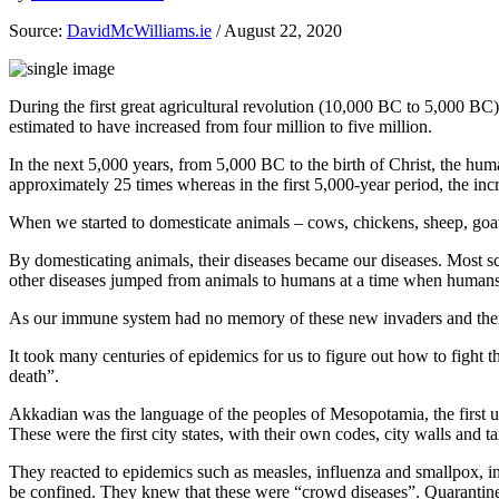
Source:
DavidMcWilliams.ie
/ August 22, 2020
During the first great agricultural revolution (10,000 BC to 5,000 BC
estimated to have increased from four million to five million.
In the next 5,000 years, from 5,000 BC to the birth of Christ, the hum
approximately 25 times whereas in the first 5,000-year period, the incr
When we started to domesticate animals – cows, chickens, sheep, goats 
By domesticating animals, their diseases became our diseases. Most sci
other diseases jumped from animals to humans at a time when human
As our immune system had no memory of these new invaders and theref
It took many centuries of epidemics for us to figure out how to fight 
death”.
Akkadian was the language of the peoples of Mesopotamia, the first ur
These were the first city states, with their own codes, city walls and ta
They reacted to epidemics such as measles, influenza and smallpox, in
be confined. They knew that these were “crowd diseases”. Quarantines