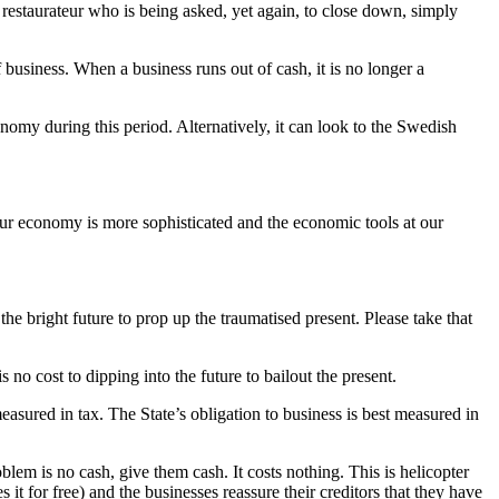
restaurateur who is being asked, yet again, to close down, simply
business. When a business runs out of cash, it is no longer a
nomy during this period. Alternatively, it can look to the Swedish
 our economy is more sophisticated and the economic tools at our
bright future to prop up the traumatised present. Please take that
s no cost to dipping into the future to bailout the present.
measured in tax. The State’s obligation to business is best measured in
oblem is no cash, give them cash. It costs nothing. This is helicopter
it for free) and the businesses reassure their creditors that they have