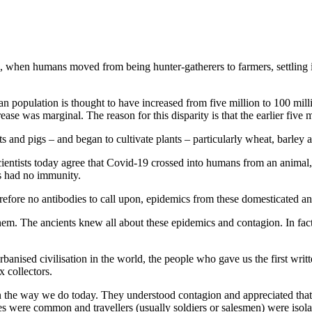
), when humans moved from being hunter-gatherers to farmers, settling 
an population is thought to have increased from five million to 100 mil
ease was marginal. The reason for this disparity is that the earlier five
and pigs – and began to cultivate plants – particularly wheat, barley a
entists today agree that Covid-19 crossed into humans from an animal, mos
s had no immunity.
ore no antibodies to call upon, epidemics from these domesticated an
them. The ancients knew all about these epidemics and contagion. In fact
banised civilisation in the world, the people who gave us the first wri
x collectors.
 the way we do today. They understood contagion and appreciated that t
 were common and travellers (usually soldiers or salesmen) were isola