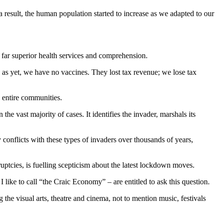
 result, the human population started to increase as we adapted to our
, far superior health services and comprehension.
as yet, we have no vaccines. They lost tax revenue; we lose tax
g entire communities.
he vast majority of cases. It identifies the invader, marshals its
onflicts with these types of invaders over thousands of years,
ptcies, is fuelling scepticism about the latest lockdown moves.
I like to call “the Craic Economy” – are entitled to ask this question.
he visual arts, theatre and cinema, not to mention music, festivals