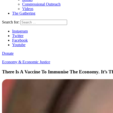
Congressional Outreach
Videos
The Gathering
Search for:
Instagram
Twitter
Facebook
Youtube
Donate
Economy & Economic Justice
There Is A Vaccine To Immunise The Economy. It’s 