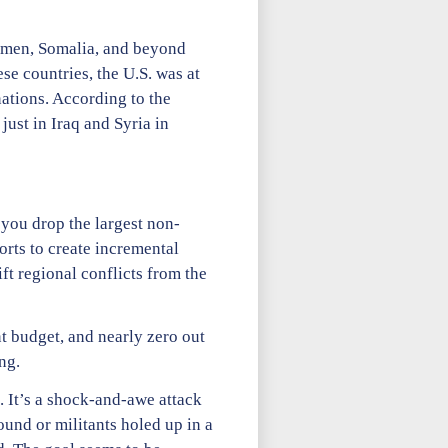
Yemen, Somalia, and beyond
se countries, the U.S. was at
nations. According to the
ust in Iraq and Syria in
 you drop the largest non-
rts to create incremental
ft regional conflicts from the
t budget, and nearly zero out
ng.
. It’s a shock-and-awe attack
und or militants holed up in a