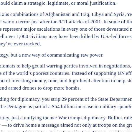
uld claim a strategic, legitimate, or moral justification.
arious combinations of Afghanistan and Iraq, Libya and Syria, 
war on terror just after the 9/11 attacks of 2001. In some of the
s represent major escalations in every one of those devastated 
l over 1,000 civilians may have been killed by U.S.-led forces j
hey’ve ever tracked.
rategy, but a new way of communicating raw power.
omats to help get all warring parties involved in negotiations,
of the world’s poorest countries. Instead of supporting UN effo
ad of investing money, time, and high-level attention to help shi
u send armed drones to drop more bombs.
nding for diplomacy, you strip 29 percent of the State Departmen
the Pentagon as part of a $54 billion increase in military spendi
policy, just a unifying theme: War trumps diplomacy. Bullies rule
— to drive home a message aimed not only at troops on the gro