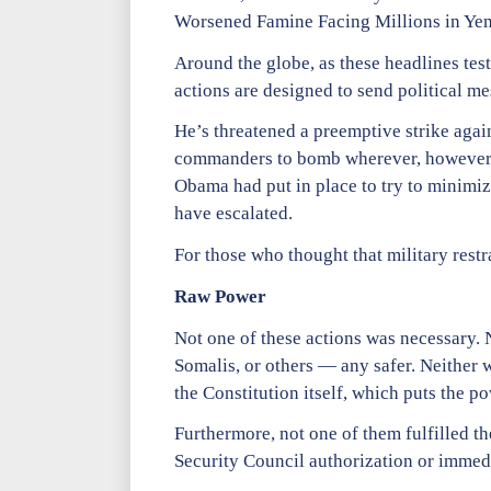
Worsened Famine Facing Millions in Ye
Around the globe, as these headlines tes
actions are designed to send political me
He’s threatened a preemptive strike agai
commanders to bomb wherever, however, a
Obama had put in place to try to minimize
have escalated.
For those who thought that military restr
Raw Power
Not one of these actions was necessary. 
Somalis, or others — any safer. Neither 
the Constitution itself, which puts the p
Furthermore, not one of them fulfilled t
Security Council authorization or immedia