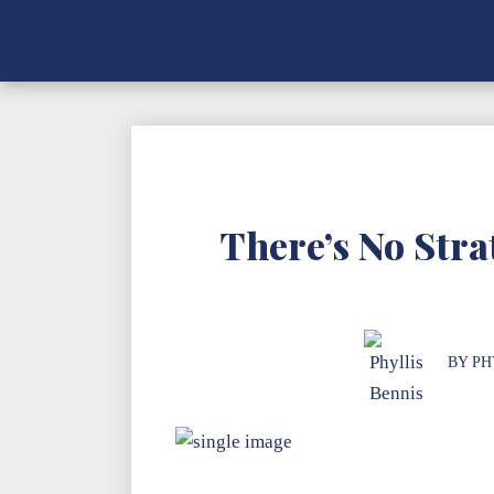
There’s No Str
BY
PH