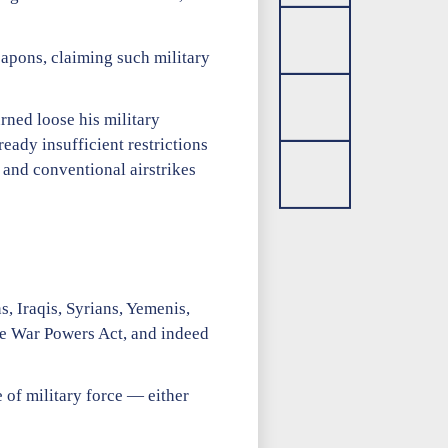
apons, claiming such military
rned loose his military
ady insufficient restrictions
 and conventional airstrikes
, Iraqis, Syrians, Yemenis,
the War Powers Act, and indeed
 of military force — either