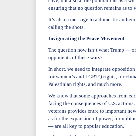
cave, but also at the populations as a w
ensuring that no question remains as to
It’s also a message to a domestic audienc
calling the shots.
Invigorating the Peace Movement
The question now isn’t what Trump — or th
opponents of these wars?
In short, we need to integrate opposition
for women’s and LGBTQ rights, for climat
Palestinian rights, and much more.
We know that some approaches from earlie
facing the consequences of U.S. actions, 
veterans provides entre to important ne
as for the expansion of power, for milit
— are all key to popular education.