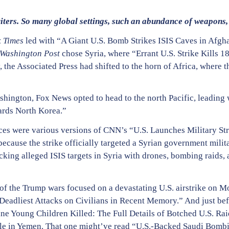
ters. So many global settings, such an abundance of weapons, 
 Times
led with “A Giant U.S. Bomb Strikes ISIS Caves in Afg
Washington Post
chose Syria, where “Errant U.S. Strike Kills 18
 the Associated Press had shifted to the horn of Africa, where 
”
hington, Fox News opted to head to the north Pacific, leading wi
rds North Korea.”
ces were various versions of CNN’s “U.S. Launches Military Str
cause the strike officially targeted a Syrian government militar
acking alleged ISIS targets in Syria with drones, bombing raids, 
of the Trump wars focused on a devastating U.S. airstrike on M
 Deadliest Attacks on Civilians in Recent Memory.” And just be
ne Young Children Killed: The Full Details of Botched U.S. Rai
. role in Yemen. That one might’ve read “U.S.-Backed Saudi Bom