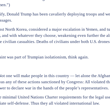
men.”)
tify, Donald Trump has been cavalierly deploying troops and we
ssages.
nst North Korea, considered a major escalation in Yemen, and tu
nd with whatever they choose, weakening even further the alre
 civilian casualties. Deaths of civilians under both U.S. drones
aint was part of Trumpian isolationism, think again.
Not one will make people in this country — let alone the Afghans
was any of these actions sanctioned by Congress: All violated 
ower to declare war in the hands of the people’s representatives.
he minimal United Nations Charter requirements for the legal use
te self-defense. Thus they all violated international law.