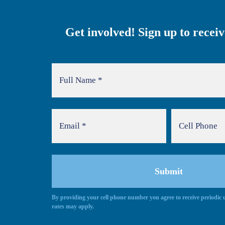
Get involved! Sign up to recei
By providing your cell phone number you agree to receive periodi
rates may apply.