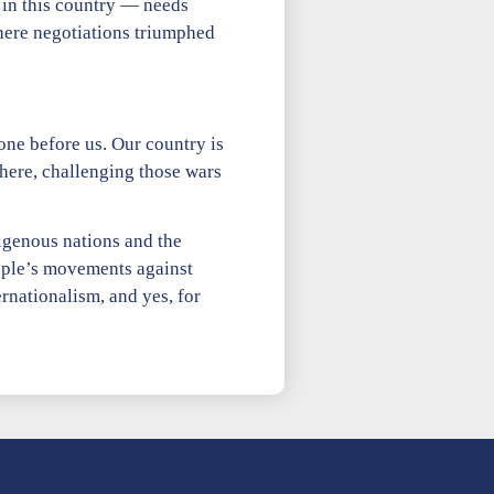
 in this country — needs
here negotiations triumphed
one before us. Our country is
 here, challenging those wars
digenous nations and the
eople’s movements against
rnationalism, and yes, for