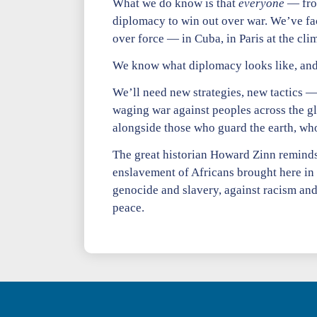
What we do know is that
everyone
— fro
diplomacy to win out over war. We’ve fa
over force — in Cuba, in Paris at the clim
We know what diplomacy looks like, and 
We’ll need new strategies, new tactics —
waging war against peoples across the glo
alongside those who guard the earth, who 
The great historian Howard Zinn reminds 
enslavement of Africans brought here in
genocide and slavery, against racism and
peace.