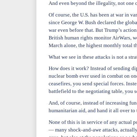
And even beyond the illegality, not one co
Of course, the U.S. has been at war in v
since George W. Bush declared the global 
war even before that. But Trump’s action
British human rights monitor AirWars, wel
March alone, the highest monthly total t
What we see in these attacks is not a st
How does it work? Instead of sending dipl
nuclear bomb ever used in combat on one 
ceasefires, you send special forces. Inste
battlefield to the negotiating table, yo
And, of course, instead of increasing fu
humanitarian aid, and hand it all over to 
None of this is in service of any actual 
— many shock-and-awe attacks, actually 