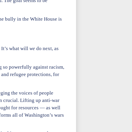
d. The goal seems to be
The bully in the White House is
 It’s what will
we
do next, as
g so powerfully against racism,
 and refugee protections, for
eging the voices of people
 crucial. Lifting up anti-war
ought for resources — as well
nforms all of Washington’s wars