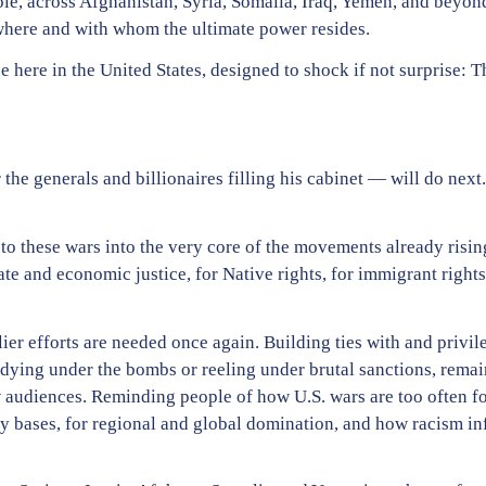
hole, across Afghanistan, Syria, Somalia, Iraq, Yemen, and beyon
 where and with whom the ultimate power resides.
e here in the United States, designed to shock if not surprise: 
e generals and billionaires filling his cabinet — will do next.
 to these wars into the very core of the movements already risin
e and economic justice, for Native rights, for immigrant rights
r efforts are needed once again. Building ties with and privil
dying under the bombs or reeling under brutal sanctions, remain
w audiences. Reminding people of how U.S. wars are too often f
ary bases, for regional and global domination, and how racism i