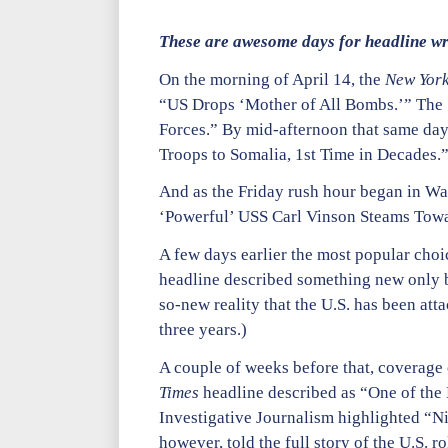
These are awesome days for headline wri
On the morning of April 14, the
New York
“US Drops ‘Mother of All Bombs.’” The
Forces.” By mid-afternoon that same day,
Troops to Somalia, 1st Time in Decades.
And as the Friday rush hour began in Was
‘Powerful’ USS Carl Vinson Steams Towa
A few days earlier the most popular choi
headline described something new only be
so-new reality that the U.S. has been att
three years.)
A couple of weeks before that, coverage 
Times
headline described as “One of the
Investigative Journalism highlighted “Ni
however, told the full story of the U.S