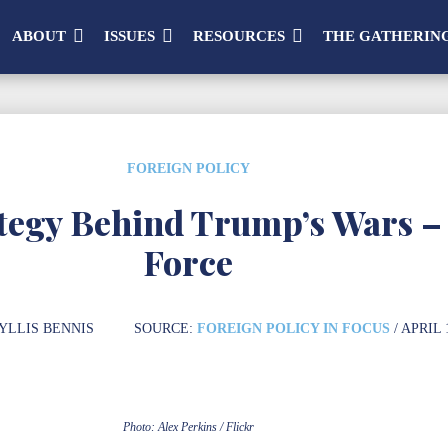
ABOUT
ISSUES
RESOURCES
THE GATHERIN
FOREIGN POLICY
ategy Behind Trump’s Wars –
Force
YLLIS BENNIS
SOURCE:
FOREIGN POLICY IN FOCUS
/ APRIL 
Photo: Alex Perkins / Flickr