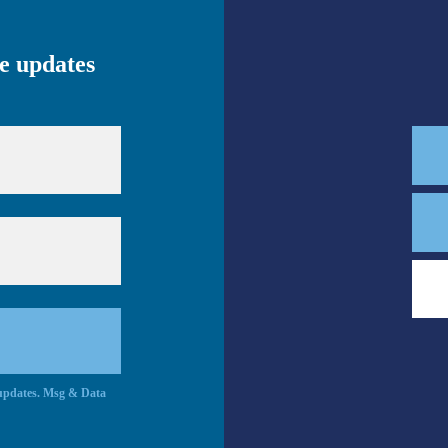
ve updates
c updates. Msg & Data