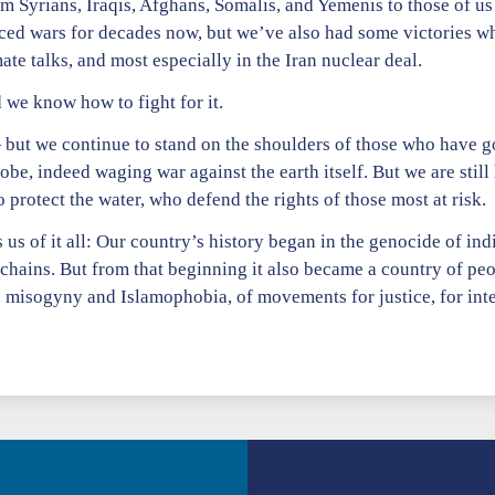
m Syrians, Iraqis, Afghans, Somalis, and Yemenis to those of us
ced wars for decades now, but we’ve also had some victories w
ate talks, and most especially in the Iran nuclear deal.
we know how to fight for it.
 but we continue to stand on the shoulders of those who have g
be, indeed waging war against the earth itself. But we are still
protect the water, who defend the rights of those most at risk.
us of it all: Our country’s history began in the genocide of in
 chains. But from that beginning it also became a country of p
 misogyny and Islamophobia, of movements for justice, for inte