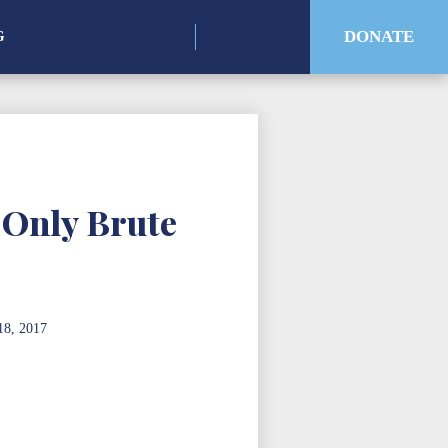
Search
DONATE
G
for:
 Only Brute
18, 2017