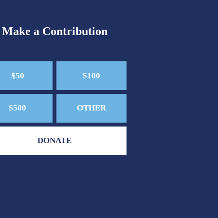
Make a Contribution
$50
$100
$500
OTHER
DONATE