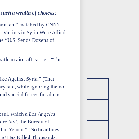
such a wealth of choices!
hanistan,” matched by CNN’s
: Victims in Syria Were Allied
the “U.S. Sends Dozens of
th an aircraft carrier: “The
ike Against Syria.” (That
y site, while ignoring the not-
and special forces for almost
osul, which a
Los Angeles
fore
that
, the Bureau of
d in Yemen.” (No headlines,
bing Has Killed Thousands,