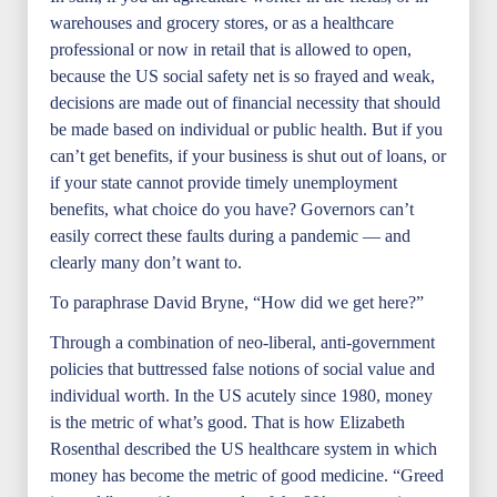
warehouses and grocery stores, or as a healthcare
professional or now in retail that is allowed to open,
because the US social safety net is so frayed and weak,
decisions are made out of financial necessity that should
be made based on individual or public health. But if you
can’t get benefits, if your business is shut out of loans, or
if your state cannot provide timely unemployment
benefits, what choice do you have? Governors can’t
easily correct these faults during a pandemic — and
clearly many don’t want to.
To paraphrase David Bryne, “How did we get here?”
Through a combination of neo-liberal, anti-government
policies that buttressed false notions of social value and
individual worth. In the US acutely since 1980, money
is the metric of what’s good. That is how Elizabeth
Rosenthal described the US healthcare system in which
money has become the metric of good medicine. “Greed