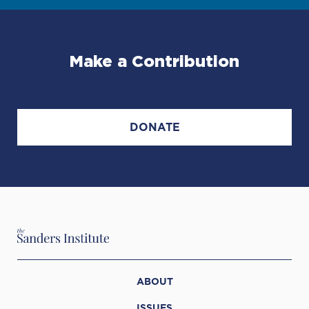
Make a Contribution
DONATE
ABOUT
ISSUES