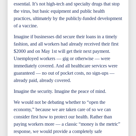
essential. It’s not high-tech and specialty drugs that stop
the virus, but basic equipment and public health
practices, ultimately by the publicly-funded development
of a vaccine.
Imagine if businesses did secure their loans in a timely
fashion, and all workers had already received their first
$2000 and on May 1st will get their next payment.
Unemployed workers — gig or otherwise — were
immediately covered. And all healthcare services were
guaranteed — no out of pocket costs, no sign-ups —
already paid, already covered.
Imagine the security. Imagine the peace of mind.
We would not be debating whether to “open the
economy,” because we are taken care of so we can
consider first how to protect our health. Rather than
paying workers more — a classic “money is the metric”
response, we would provide a completely safe