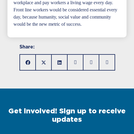
workplace and pay workers a living wage every day.
Front line workers would be considered essential every
day, because humanity, social value and community
would be the new metric of success.
Share:
Get involved! Sign up to receive
updates