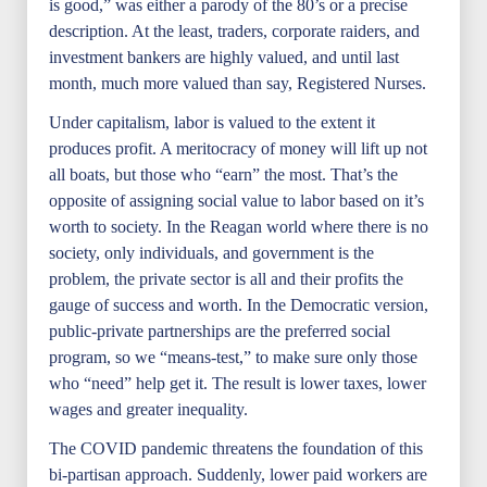
is good,” was either a parody of the 80’s or a precise
description. At the least, traders, corporate raiders, and
investment bankers are highly valued, and until last
month, much more valued than say, Registered Nurses.
Under capitalism, labor is valued to the extent it
produces profit. A meritocracy of money will lift up not
all boats, but those who “earn” the most. That’s the
opposite of assigning social value to labor based on it’s
worth to society. In the Reagan world where there is no
society, only individuals, and government is the
problem, the private sector is all and their profits the
gauge of success and worth. In the Democratic version,
public-private partnerships are the preferred social
program, so we “means-test,” to make sure only those
who “need” help get it. The result is lower taxes, lower
wages and greater inequality.
The COVID pandemic threatens the foundation of this
bi-partisan approach. Suddenly, lower paid workers are