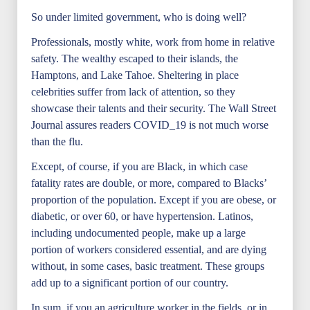
So under limited government, who is doing well?
Professionals, mostly white, work from home in relative
safety. The wealthy escaped to their islands, the
Hamptons, and Lake Tahoe. Sheltering in place
celebrities suffer from lack of attention, so they
showcase their talents and their security. The Wall Street
Journal assures readers COVID_19 is not much worse
than the flu.
Except, of course, if you are Black, in which case
fatality rates are double, or more, compared to Blacks’
proportion of the population. Except if you are obese, or
diabetic, or over 60, or have hypertension. Latinos,
including undocumented people, make up a large
portion of workers considered essential, and are dying
without, in some cases, basic treatment. These groups
add up to a significant portion of our country.
In sum, if you an agriculture worker in the fields, or in