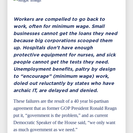
Workers are compelled to go back to
work, often for minimum wage. Small
businesses cannot get the loans they need
because big corporations scooped them
up. Hospitals don’t have enough
protective equipment for nurses, and sick
people cannot get the tests they need.
Unemployment benefits, paltry by design
to “encourage” (minimum wage) work,
doled out reluctantly by states who have
archaic IT, are delayed and denied.
These failures are the result of a 40 year bi-partisan
agreement that as former GOP President Ronald Reagn
put it, “government is the problem,” and as current
Democratic Speaker of the House said, “we only want
as much government as we need.”