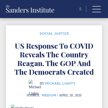
Search
for:
SOCIAL JUSTICE
US Response To COVID
Reveals The Country
Reagan, The GOP And
The Democrats Created
MICHAEL LIGHTY
BY
MEDIUM
SOURCE:
/ APRIL 28, 2020