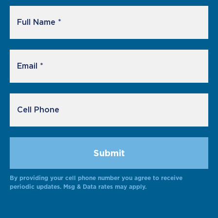
By providing your cell phone number you agree to receive
Alternative:
periodic updates. Msg & Data rates may apply.