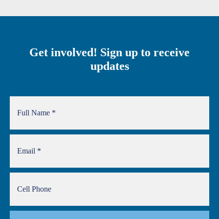
Get involved! Sign up to receive
updates