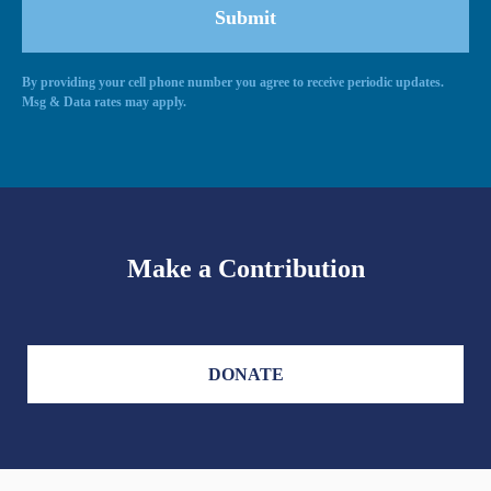
By providing your cell phone number you agree to receive periodic updates.
Alternative:
Msg & Data rates may apply.
Make a Contribution
DONATE