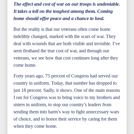
The effect and cost of war on our troops is undeniable.
It takes a toll on the toughest among them. Coming
home should offer peace and a chance to heal.
But the reality is that our veterans often come home
indelibly changed, marked with the scars of war. They
deal with wounds that are both visible and invisible. I’ve
seen firsthand the true cost of war, and through our
veterans, we see how that cost continues long after they
come home.
Forty years ago, 75 percent of Congress had served our
country in uniform. Today, that number has dropped to
just 18 percent. Sadly, it shows. One of the main reasons
I ran for Congress was to bring voice to my brothers and
sisters in uniform, to stop our country’s leaders from
sending them into harm’s way to fight unnecessary wars
of choice, and to honor their service by caring for them
when they come home.