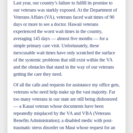
Last year, our country’s failure to fulfill its promise to
our veterans was starkly exposed. At the Department of
Veterans Affairs (VA), veterans faced wait times of 90
days or more to see a doctor. Hawaii veterans
experienced the worst wait times in the country,
averaging 145 days — almost five months — for a
simple primary care visit. Unfortunately, these
inexcusable wait times have only scratched the surface
of the systemic problems that still exist within the VA
and the obstacles that stand in the way of our veterans
getting the care they need.
Of all the calls and requests for assistance my office gets,
veterans who need help make up the vast majority. Far
too many veterans in our state are still being dishonored
— a Kauai veteran whose documents have been
repeatedly misplaced by the VA and VBA (Veterans
Benefits Administration); a disabled medic with post-
traumatic stress disorder on Maui whose request for an