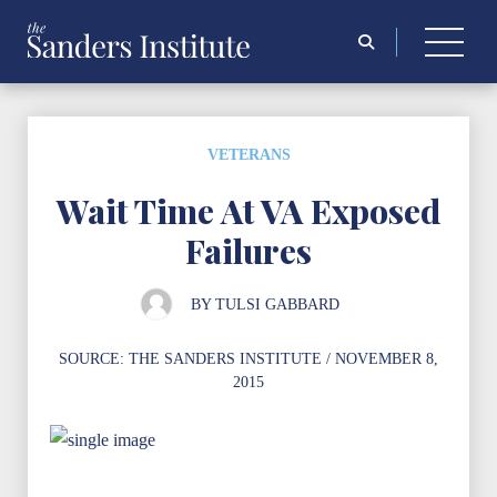
Search
for:
VETERANS
Wait Time At VA Exposed
Failures
BY
TULSI GABBARD
SOURCE:
THE SANDERS INSTITUTE
/ NOVEMBER 8,
2015