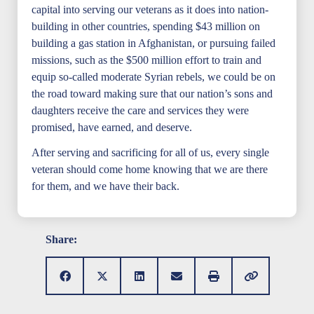
capital into serving our veterans as it does into nation-
building in other countries, spending $43 million on
building a gas station in Afghanistan, or pursuing failed
missions, such as the $500 million effort to train and
equip so-called moderate Syrian rebels, we could be on
the road toward making sure that our nation’s sons and
daughters receive the care and services they were
promised, have earned, and deserve.
After serving and sacrificing for all of us, every single
veteran should come home knowing that we are there
for them, and we have their back.
Share: