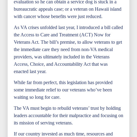
evaluation so he can obtain a service dog is stuck in a
bureaucratic appeals case; or a veteran on Hawaii island
with cancer whose benefits were just reduced.
As VA crises unfolded last year, I introduced a bill called
the Access to Care and Treatment (ACT) Now for
Veterans Act. The bill’s premise, to allow veterans to get
the immediate care they need from non-VA medical
providers, was ultimately included in the Veterans
Access, Choice, and Accountability Act that was
enacted last year.
While far from perfect, this legislation has provided
some immediate relief to our veterans who’ve been
waiting so long for care.
The VA must begin to rebuild veterans’ trust by holding
leaders accountable for their malpractice and focusing on
its mission of serving veterans.
If our country invested as much time, resources and