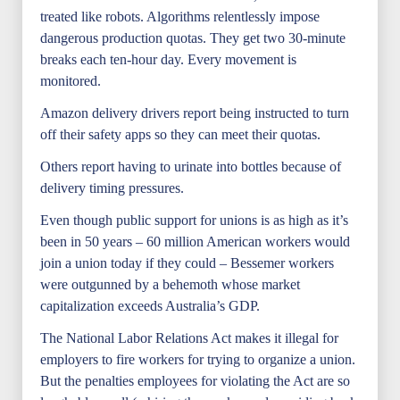
treated like robots. Algorithms relentlessly impose
dangerous production quotas. They get two 30-minute
breaks each ten-hour day. Every movement is
monitored.
Amazon delivery drivers report being instructed to turn
off their safety apps so they can meet their quotas.
Others report having to urinate into bottles because of
delivery timing pressures.
Even though public support for unions is as high as it’s
been in 50 years – 60 million American workers would
join a union today if they could – Bessemer workers
were outgunned by a behemoth whose market
capitalization exceeds Australia’s GDP.
The National Labor Relations Act makes it illegal for
employers to fire workers for trying to organize a union.
But the penalties employees for violating the Act are so