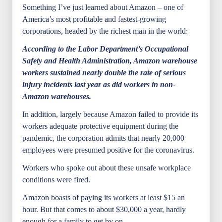
Something I’ve just learned about Amazon – one of
America’s most profitable and fastest-growing
corporations, headed by the richest man in the world:
According to the Labor Department’s Occupational
Safety and Health Administration, Amazon warehouse
workers sustained nearly double the rate of serious
injury incidents last year as did workers in non-
Amazon warehouses.
In addition, largely because Amazon failed to provide its
workers adequate protective equipment during the
pandemic, the corporation admits that nearly 20,000
employees were presumed positive for the coronavirus.
Workers who spoke out about these unsafe workplace
conditions were fired.
Amazon boasts of paying its workers at least $15 an
hour. But that comes to about $30,000 a year, hardly
enough for a family to get by on.