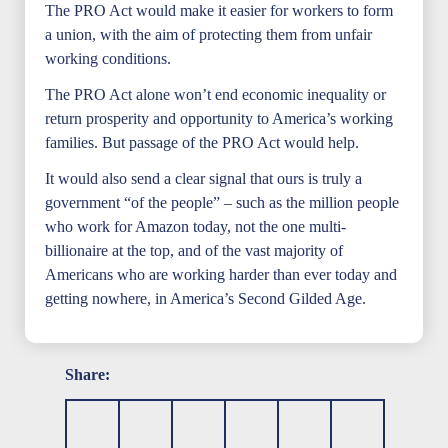
The PRO Act would make it easier for workers to form
a union, with the aim of protecting them from unfair
working conditions.
The PRO Act alone won’t end economic inequality or
return prosperity and opportunity to America’s working
families. But passage of the PRO Act would help.
It would also send a clear signal that ours is truly a
government “of the people” – such as the million people
who work for Amazon today, not the one multi-
billionaire at the top, and of the vast majority of
Americans who are working harder than ever today and
getting nowhere, in America’s Second Gilded Age.
Share: