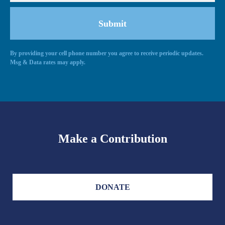
By providing your cell phone number you agree to receive periodic updates.
Msg & Data rates may apply.
Make a Contribution
DONATE