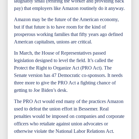
laughably small (rehiring the worker and providing back
pay) that employers like Amazon routinely do it anyway.
Amazon may be the future of the American economy,
but if that future is to have room for the kind of
prosperous working families that fifty years ago defined
American capitalism, unions are critical.
In March, the House of Representatives passed
legislation designed to level the field. It’s called the
Protect the Right to Organize Act (PRO Act). The
Senate version has 47 Democratic co-sponsors. It needs
three more to give the PRO Act a fighting chance of
getting to Joe Biden’s desk.
The PRO Act would end many of the practices Amazon
used to defeat the union effort in Bessemer. Real
penalties would be imposed on companies and corporate
officers who retaliate against union advocates or
otherwise violate the National Labor Relations Act.