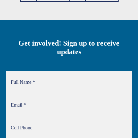
Get involved! Sign up to receive
updates