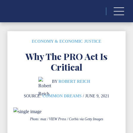
Search
for:
ECONOMY & ECONOMIC JUSTICE
Why The PRO Act Is
Critical
BY
ROBERT REICH
SOURCE:
COMMON DREAMS
/ JUNE 9, 2021
Photo: maz / VIEW Press / Corbis via Getty Images