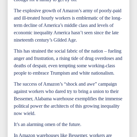
The explosive growth of Amazon’s army of poorly-paid
and ill-treated hourly workers is emblematic of the long-
term decline of America’s middle class and levels of
economic inequality America hasn’t seen since the late
nineteenth century’s Gilded Age.
This has strained the social fabric of the nation – fueling
anger and frustration, a rising tide of drug overdoses and
deaths of despair, even tempting some working-class
people to embrace Trumpism and white nationalism.
The success of Amazon’s “shock and awe” campaign
against workers who dared try to bring a union to their
Bessemer, Alabama warehouse exemplifies the immense
political power the architects of this growing inequality
now wield.
It’s an alarming omen of the future.
In Amazon warehouses like Bessemer, workers are