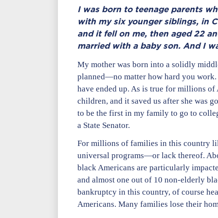
I was born to teenage parents wh
with my six younger siblings, in C
and it fell on me, then aged 22 a
married with a baby son. And I was
My mother was born into a solidly middle
planned—no matter how hard you work. Sh
have ended up. As is true for millions of
children, and it saved us after she was 
to be the first in my family to go to col
a State Senator.
For millions of families in this country l
universal programs—or lack thereof. Abo
black Americans are particularly impact
and almost one out of 10 non-elderly bla
bankruptcy in this country, of course he
Americans. Many families lose their home