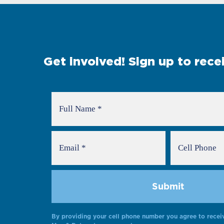
Get involved! Sign up to rec
By providing your cell phone number you agree to recei