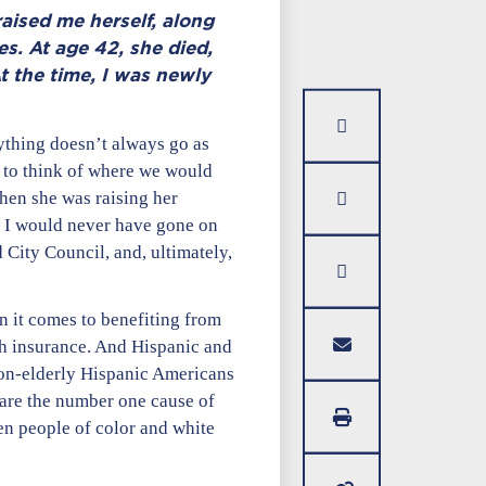
aised me herself, along
es. At age 42, she died,
t the time, I was newly
ything doesn’t always go as
 to think of where we would
when she was raising her
s, I would never have gone on
 City Council, and, ultimately,
hen it comes to benefiting from
th insurance. And Hispanic and
non-elderly Hispanic Americans
 are the number one cause of
en people of color and white