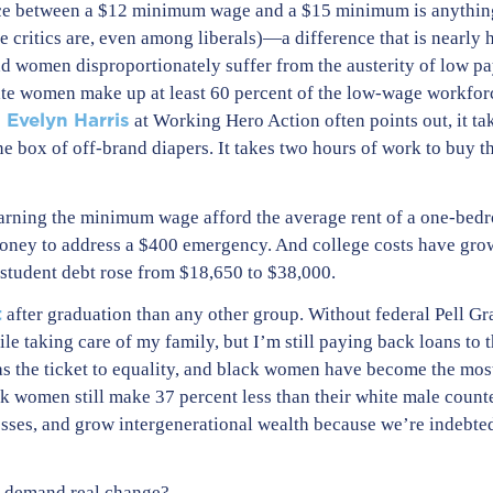
rence between a $12 minimum wage and a $15 minimum is anything
e critics are, even among liberals)—a difference that is nearly
And women disproportionately suffer from the austerity of low
tate women make up at least 60 percent of the low-wage workforce
i Evelyn Harris
at Working Hero Action often points out, it ta
e box of off-brand diapers. It takes two hours of work to buy t
 earning the minimum wage afford the average rent of a one-bed
ney to address a $400 emergency. And college costs have grow
student debt rose from $18,650 to $38,000.
t
after graduation than any other group. Without federal Pell Gra
ile taking care of my family, but I’m still paying back loans t
as the ticket to equality, and black women have become the mos
k women still make 37 percent less than their white male count
esses, and grow intergenerational wealth because we’re indebted
e demand real change?