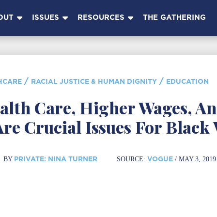
OUT
ISSUES
RESOURCES
THE GATHERING
/
/
HCARE
RACIAL JUSTICE & HUMAN DIGNITY
EDUCATION
alth Care, Higher Wages, An
Are Crucial Issues For Blac
PRIVATE: NINA TURNER
VOGUE
BY
SOURCE:
/ MAY 3, 2019