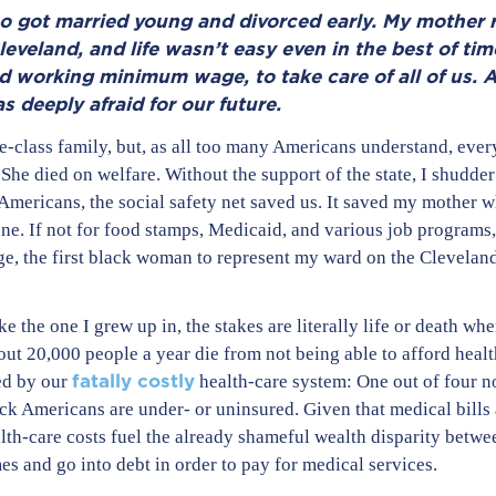
o got married young and divorced early. My mother r
leveland, and life wasn’t easy even in the best of tim
nd working minimum wage, to take care of all of us. A
 deeply afraid for our future.
-class family, but, as all too many Americans understand, ever
e died on welfare. Without the support of the state, I shudder
 Americans, the social safety net saved us. It saved my mother 
gone. If not for food stamps, Medicaid, and various job program
lege, the first black woman to represent my ward on the Cleveland
ike the one I grew up in, the stakes are literally life or death w
ut 20,000 people a year die from not being able to afford heal
fatally costly
ed by our
health-care system: One out of four 
ck Americans are under- or uninsured. Given that medical bills
alth-care costs fuel the already shameful wealth disparity betwe
s and go into debt in order to pay for medical services.