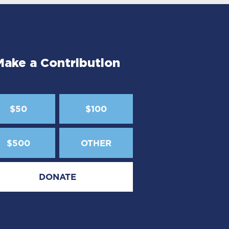
Make a Contribution
$50
$100
$500
OTHER
DONATE