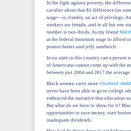
In the fight against poverty, the diffe
cavalier about that $3 difference (as som
wage—is, frankly, an act of privilege. 
workers are female, and in all but one s
Kerr
number is two-thirds. As my friend
at the federal minimum wage to afford on
peanut-butter-and-jelly sandwich.
In no state in this country can a person
of Americans cannot come up with the mo
between just 2004 and 2017 the average 
student deb
Black women carry more
never have been able to go to college wh
embraced the narrative that education w
But what do we have to show for it? Blac
opportunities to save money, start busin
inadequate dividends.
How bad do things have to get before w