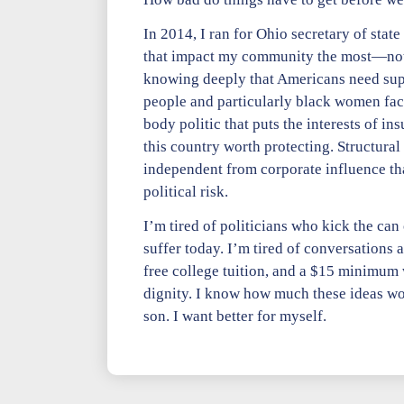
In 2014, I ran for Ohio secretary of stat
that impact my community the most—not 
knowing deeply that Americans need suppor
people and particularly black women face 
body politic that puts the interests of 
this country worth protecting. Structural
independent from corporate influence that
political risk.
I’m tired of politicians who kick the ca
suffer today. I’m tired of conversations 
free college tuition, and a $15 minimum 
dignity. I know how much these ideas w
son. I want better for myself.