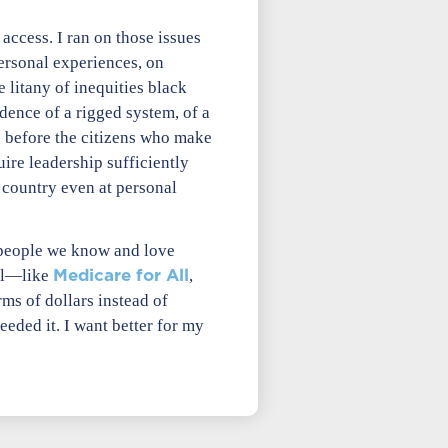
access. I ran on those issues
rsonal experiences, on
 litany of inequities black
dence of a rigged system, of a
s before the citizens who make
uire leadership sufficiently
e country even at personal
e people we know and love
Medicare for All
ill—like
,
ms of dollars instead of
ded it. I want better for my