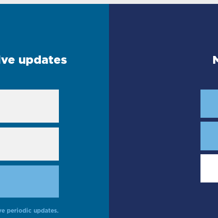
eive updates
ve periodic updates.