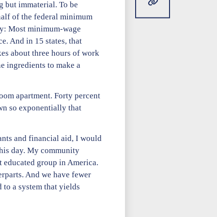
 but immaterial. To be
 half of the federal minimum
 pay: Most minimum-wage
. And in 15 states, that
kes about three hours of work
he ingredients to make a
room apartment. Forty percent
n so exponentially that
nts and financial aid, I would
o this day. My community
t educated group in America.
erparts. And we have fewer
 to a system that yields