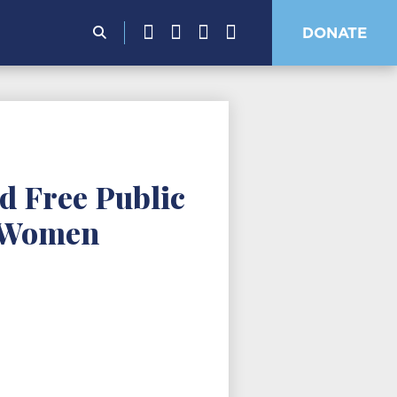
Search
DONATE
for:
d Free Public
k Women