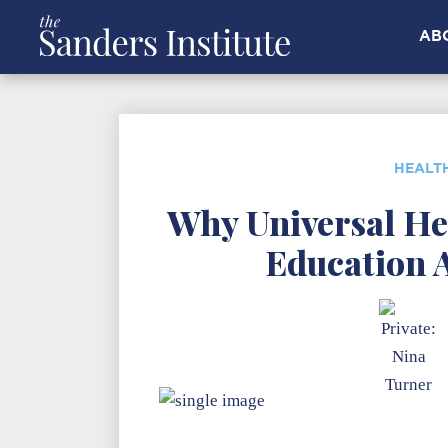
AB
HEALT
Why Universal He
Education 