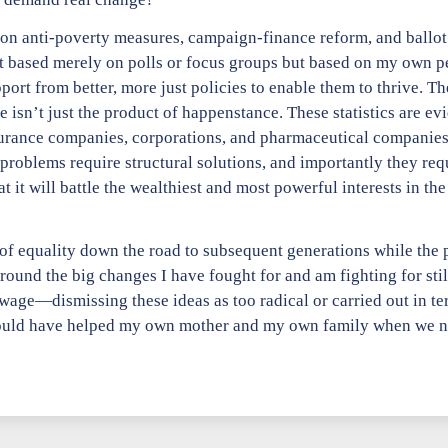
e on anti-poverty measures, campaign-finance reform, and ballot 
based merely on polls or focus groups but based on my own pe
t from better, more just policies to enable them to thrive. The
isn’t just the product of happenstance. These statistics are evi
insurance companies, corporations, and pharmaceutical companie
 problems require structural solutions, and importantly they req
 it will battle the wealthiest and most powerful interests in th
n of equality down the road to subsequent generations while th
around the big changes I have fought for and am fighting for st
wage—dismissing these ideas as too radical or carried out in ter
ould have helped my own mother and my own family when we nee