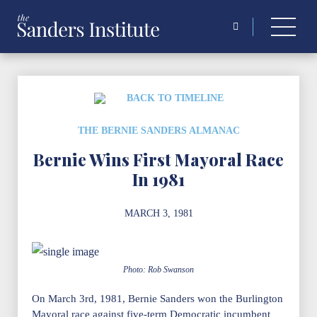
Search
for:
BACK TO TIMELINE
THE BERNIE SANDERS ALMANAC
Bernie Wins First Mayoral Race
In 1981
MARCH 3, 1981
Photo: Rob Swanson
On March 3rd, 1981, Bernie Sanders won the Burlington
Mayoral race against five-term Democratic incumbent