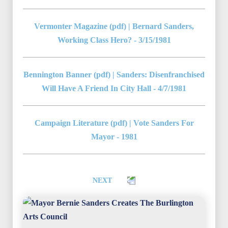
Vermonter Magazine (pdf) | Bernard Sanders,
Working Class Hero? - 3/15/1981
Bennington Banner (pdf) | Sanders: Disenfranchised
Will Have A Friend In City Hall - 4/7/1981
Campaign Literature (pdf) | Vote Sanders For
Mayor - 1981
NEXT