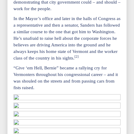
demonstrating that city government could – and should –
work for the people.
In the Mayor’s office and later in the halls of Congress as
a representative and then a senator, Sanders has followed
a similar course to the one that got him to Washington.
He’s unafraid to raise hell about the corporate forces he
believes are driving America into the ground and he
always keeps his home state of Vermont and the worker
[2]
class of the country in his sights.
“Give ‘em Hell, Bernie” became a rallying cry for
Vermonters throughout his congressional career – and it
was shouled on the streets and from passing cars from
fists raised.