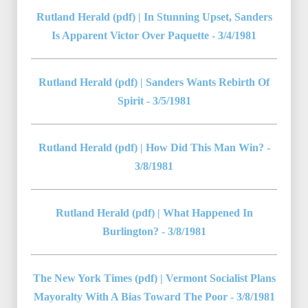
Rutland Herald (pdf) | In Stunning Upset, Sanders
Is Apparent Victor Over Paquette - 3/4/1981
Rutland Herald (pdf) | Sanders Wants Rebirth Of
Spirit - 3/5/1981
Rutland Herald (pdf) | How Did This Man Win? -
3/8/1981
Rutland Herald (pdf) | What Happened In
Burlington? - 3/8/1981
The New York Times (pdf) | Vermont Socialist Plans
Mayoralty With A Bias Toward The Poor - 3/8/1981