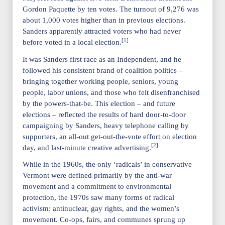
Gordon Paquette by ten votes. The turnout of 9,276 was
about 1,000 votes higher than in previous elections.
Sanders apparently attracted voters who had never
[1]
before voted in a local election.
It was Sanders first race as an Independent, and he
followed his consistent brand of coalition politics –
bringing together working people, seniors, young
people, labor unions, and those who felt disenfranchised
by the powers-that-be. This election – and future
elections – reflected the results of hard door-to-door
campaigning by Sanders, heavy telephone calling by
supporters, an all-out get-out-the-vote effort on election
[2]
day, and last-minute creative advertising.
While in the 1960s, the only ‘radicals’ in conservative
Vermont were defined primarily by the anti-war
movement and a commitment to environmental
protection, the 1970s saw many forms of radical
activism: antinuclear, gay rights, and the women’s
movement. Co-ops, fairs, and communes sprung up