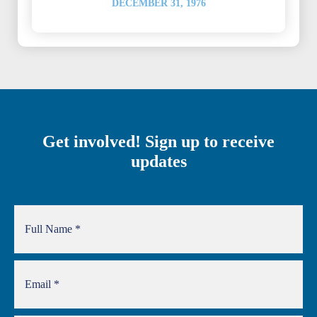
DECEMBER 31, 1976
Get involved! Sign up to receive
updates