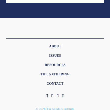
ABOUT
ISSUES
RESOURCES
THE GATHERING
CONTACT
© 2026 The Sanders Institute