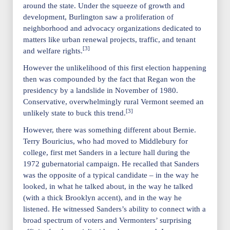
around the state. Under the squeeze of growth and
development, Burlington saw a proliferation of
neighborhood and advocacy organizations dedicated to
matters like urban renewal projects, traffic, and tenant
[3]
and welfare rights.
However the unlikelihood of this first election happening
then was compounded by the fact that Regan won the
presidency by a landslide in November of 1980.
Conservative, overwhelmingly rural Vermont seemed an
[3]
unlikely state to buck this trend.
However, there was something different about Bernie.
Terry Bouricius, who had moved to Middlebury for
college, first met Sanders in a lecture hall during the
1972 gubernatorial campaign. He recalled that Sanders
was the opposite of a typical candidate – in the way he
looked, in what he talked about, in the way he talked
(with a thick Brooklyn accent), and in the way he
listened. He witnessed Sanders’s ability to connect with a
broad spectrum of voters and Vermonters’ surprising