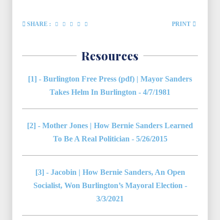
SHARE :
PRINT
Resources
[1] - Burlington Free Press (pdf) | Mayor Sanders
Takes Helm In Burlington - 4/7/1981
[2] - Mother Jones | How Bernie Sanders Learned
To Be A Real Politician - 5/26/2015
[3] - Jacobin | How Bernie Sanders, An Open
Socialist, Won Burlington’s Mayoral Election -
3/3/2021