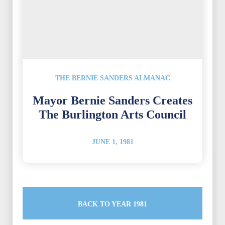
THE BERNIE SANDERS ALMANAC
Mayor Bernie Sanders Creates
The Burlington Arts Council
JUNE 1, 1981
BACK TO YEAR 1981