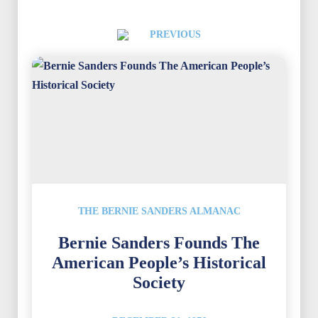
PREVIOUS
THE BERNIE SANDERS ALMANAC
Bernie Sanders Founds The
American People’s Historical
Society