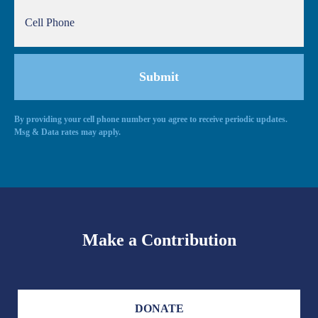
By providing your cell phone number you agree to receive periodic updates.
Alternative:
Msg & Data rates may apply.
Make a Contribution
DONATE