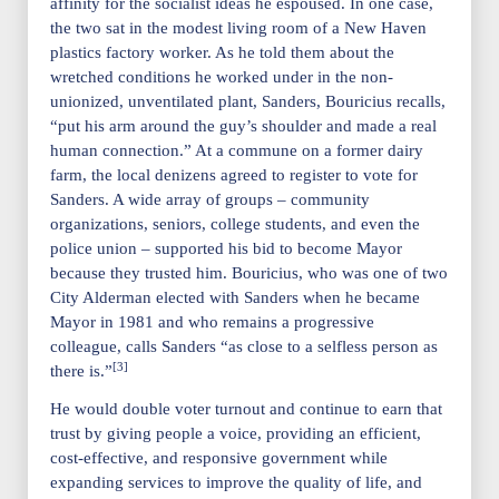
affinity for the socialist ideas he espoused. In one case,
the two sat in the modest living room of a New Haven
plastics factory worker. As he told them about the
wretched conditions he worked under in the non-
unionized, unventilated plant, Sanders, Bouricius recalls,
“put his arm around the guy’s shoulder and made a real
human connection.” At a commune on a former dairy
farm, the local denizens agreed to register to vote for
Sanders. A wide array of groups – community
organizations, seniors, college students, and even the
police union – supported his bid to become Mayor
because they trusted him. Bouricius, who was one of two
City Alderman elected with Sanders when he became
Mayor in 1981 and who remains a progressive
colleague, calls Sanders “as close to a selfless person as
[3]
there is.”
He would double voter turnout and continue to earn that
trust by giving people a voice, providing an efficient,
cost-effective, and responsive government while
expanding services to improve the quality of life, and