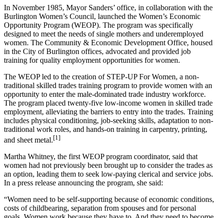
In November 1985, Mayor Sanders’ office, in collaboration with the
Burlington Women’s Council, launched the Women’s Economic
Opportunity Program (WEOP). The program was specifically
designed to meet the needs of single mothers and underemployed
women. The Community & Economic Development Office, housed
in the City of Burlington offices, advocated and provided job
training for quality employment opportunities for women.
The WEOP led to the creation of STEP-UP For Women, a non-
traditional skilled trades training program to provide women with an
opportunity to enter the male-dominated trade industry workforce.
The program placed twenty-five low-income women in skilled trade
employment, alleviating the barriers to entry into the trades. Training
includes physical conditioning, job-seeking skills, adaptation to non-
traditional work roles, and hands-on training in carpentry, printing,
[1]
and sheet metal.
Martha Whitney, the first WEOP program coordinator, said that
women had not previously been brought up to consider the trades as
an option, leading them to seek low-paying clerical and service jobs.
In a press release announcing the program, she said:
“Women need to be self-supporting because of economic conditions,
costs of childbearing, separation from spouses and for personal
goals. Women work because they have to. And they need to become