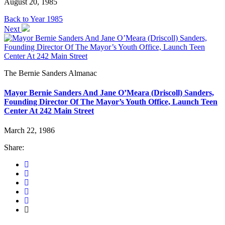
August 20, 1985
Back to Year 1985
Next
The Bernie Sanders Almanac
Mayor Bernie Sanders And Jane O’Meara (Driscoll) Sanders,
Founding Director Of The Mayor’s Youth Office, Launch Teen
Center At 242 Main Street
March 22, 1986
Share: