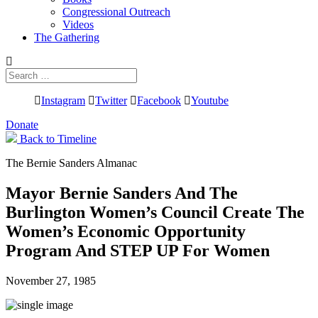
Congressional Outreach
Videos
The Gathering
Search
for:
Instagram
Twitter
Facebook
Youtube
Donate
Back to Timeline
The Bernie Sanders Almanac
Mayor Bernie Sanders And The
Burlington Women’s Council Create The
Women’s Economic Opportunity
Program And STEP UP For Women
November 27, 1985