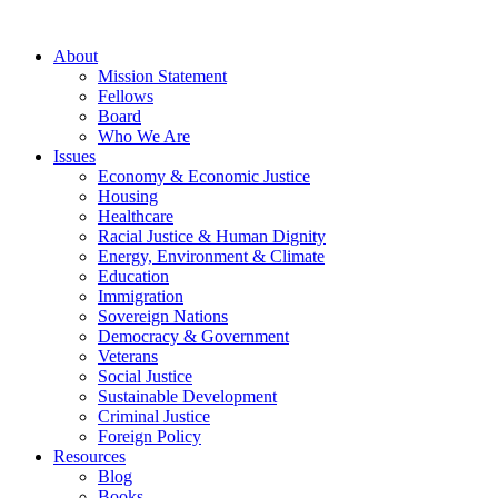
About
Mission Statement
Fellows
Board
Who We Are
Issues
Economy & Economic Justice
Housing
Healthcare
Racial Justice & Human Dignity
Energy, Environment & Climate
Education
Immigration
Sovereign Nations
Democracy & Government
Veterans
Social Justice
Sustainable Development
Criminal Justice
Foreign Policy
Resources
Blog
Books