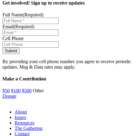
Get involved! Sign up to receive updates
Full Name
(Required)
Email
(Required)
Cell Phone
By providing your cell phone number you agree to receive periodic
updates. Msg & Data rates may apply.
Make a Contribution
$50
$100
$500
Other
Donate
About
Issues
Resources
The Gathering
Contact