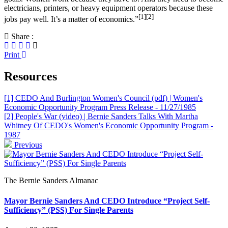
electricians, printers, or heavy equipment operators because these
[1]
[2]
jobs pay well. It’s a matter of economics.”
Share :
Print
Resources
[1] CEDO And Burlington Women's Council (pdf) | Women's
Economic Opportunity Program Press Release - 11/27/1985
[2] People's War (video) | Bernie Sanders Talks With Martha
Whitney Of CEDO's Women's Economic Opportunity Program -
1987
Previous
The Bernie Sanders Almanac
Mayor Bernie Sanders And CEDO Introduce “Project Self-
Sufficiency” (PSS) For Single Parents