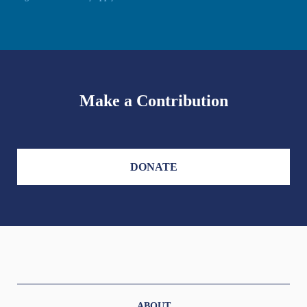
Make a Contribution
DONATE
ABOUT