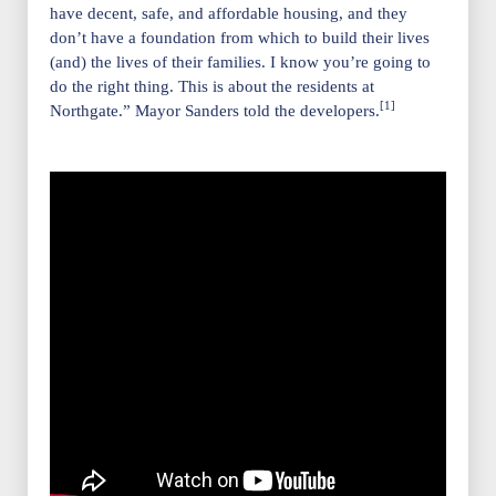
have decent, safe, and affordable housing, and they
don’t have a foundation from which to build their lives
(and) the lives of their families. I know you’re going to
do the right thing. This is about the residents at
[1]
Northgate.” Mayor Sanders told the developers.