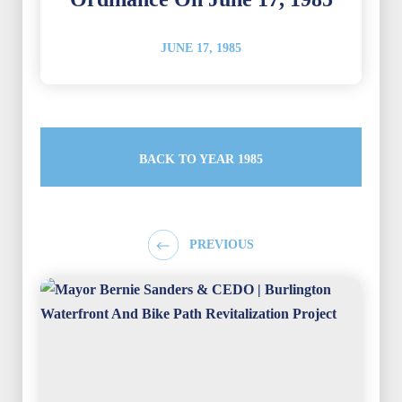
JUNE 17, 1985
BACK TO YEAR 1985
PREVIOUS