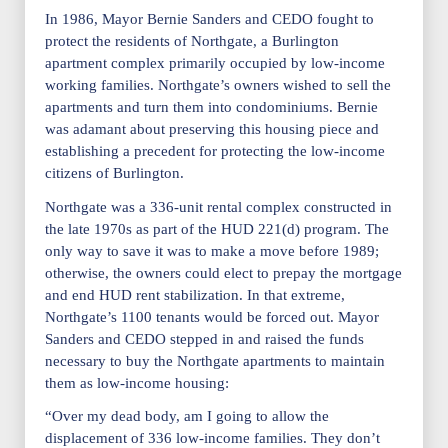
In 1986, Mayor Bernie Sanders and CEDO fought to
protect the residents of Northgate, a Burlington
apartment complex primarily occupied by low-income
working families. Northgate’s owners wished to sell the
apartments and turn them into condominiums. Bernie
was adamant about preserving this housing piece and
establishing a precedent for protecting the low-income
citizens of Burlington.
Northgate was a 336-unit rental complex constructed in
the late 1970s as part of the HUD 221(d) program. The
only way to save it was to make a move before 1989;
otherwise, the owners could elect to prepay the mortgage
and end HUD rent stabilization. In that extreme,
Northgate’s 1100 tenants would be forced out. Mayor
Sanders and CEDO stepped in and raised the funds
necessary to buy the Northgate apartments to maintain
them as low-income housing:
“Over my dead body, am I going to allow the
displacement of 336 low-income families. They don’t