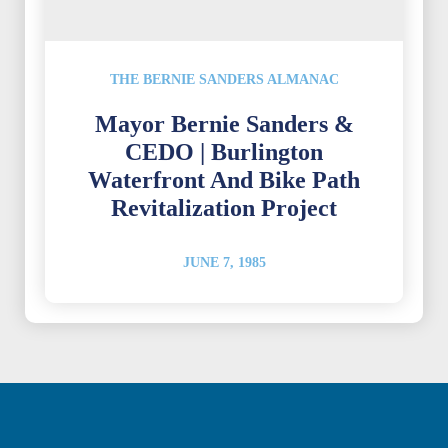
THE BERNIE SANDERS ALMANAC
Mayor Bernie Sanders &
CEDO | Burlington
Waterfront And Bike Path
Revitalization Project
JUNE 7, 1985