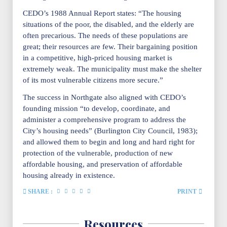
CEDO’s 1988 Annual Report states: “The housing
situations of the poor, the disabled, and the elderly are
often precarious. The needs of these populations are
great; their resources are few. Their bargaining position
in a competitive, high-priced housing market is
extremely weak. The municipality must make the shelter
of its most vulnerable citizens more secure.”
The success in Northgate also aligned with CEDO’s
founding mission “to develop, coordinate, and
administer a comprehensive program to address the
City’s housing needs” (Burlington City Council, 1983);
and allowed them to begin and long and hard right for
protection of the vulnerable, production of new
affordable housing, and preservation of affordable
housing already in existence.
SHARE :
PRINT
Resources