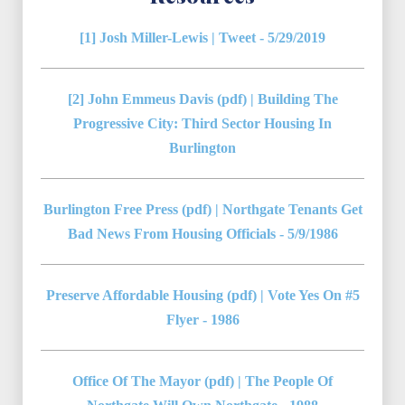
[1] Josh Miller-Lewis | Tweet - 5/29/2019
[2] John Emmeus Davis (pdf) | Building The
Progressive City: Third Sector Housing In
Burlington
Burlington Free Press (pdf) | Northgate Tenants Get
Bad News From Housing Officials - 5/9/1986
Preserve Affordable Housing (pdf) | Vote Yes On #5
Flyer - 1986
Office Of The Mayor (pdf) | The People Of