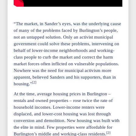
“The market, in Sander’s eyes, was the underlying cause
of many of the problems faced by Burlington’s people,
not an untapped solution. Only an activist municipal
government could solve these problems, intervening on
behalf of lower-income neighborhoods and working-
class people to curb the market and correct the harm
market forces often inflicted on vulnerable populations.
Nowhere was the need for municipal activism more
apparent, believed Sanders and his supporters, than in
[2]
housing.”
At the time, average housing prices in Burlington –
rentals and owned properties – rose twice the rate of
household incomes. Lower-income renters were
displaced, and lower-cost housing was lost through
conversion and demolition. New housing was built with
the elite in mind. Few properties were affordable for
[2]
Burlington’s middle and working-class residents.