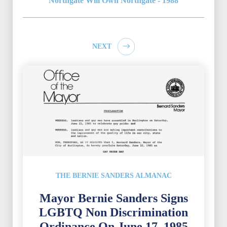
Northgate Will Own Northgate - 1988
NEXT
THE BERNIE SANDERS ALMANAC
Mayor Bernie Sanders Signs
LGBTQ Non Discrimination
Ordinance On June 17, 1985