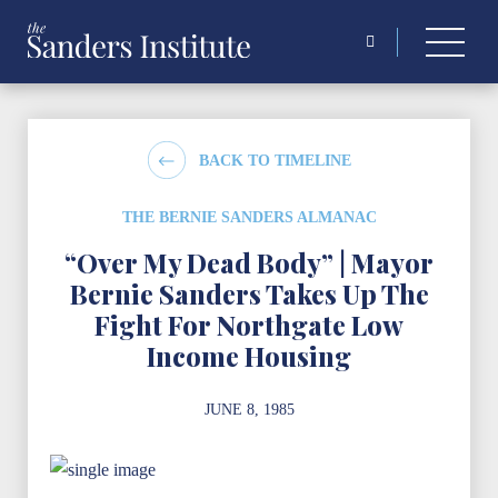
Search
for:
BACK TO TIMELINE
THE BERNIE SANDERS ALMANAC
“Over My Dead Body” | Mayor
Bernie Sanders Takes Up The
Fight For Northgate Low
Income Housing
JUNE 8, 1985