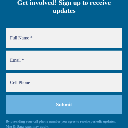
Get involved! Sign up to receive
updates
By providing your cell phone number you agree to receive periodic updates.
Alternative:
Msg & Data rates may apply.