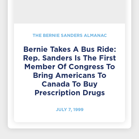
THE BERNIE SANDERS ALMANAC
Bernie Takes A Bus Ride:
Rep. Sanders Is The First
Member Of Congress To
Bring Americans To
Canada To Buy
Prescription Drugs
JULY 7, 1999