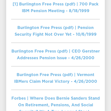
[1] Burlington Free Press (pdf) | 700 Pack
IBM Pension Meeting - 8/18/1999
Burlington Free Press (pdf) | Pension
Security Fight Not Over Yet - 10/6/1999
Burlington Free Press (pdf) | CEO Gerstner
Addresses Pension Issue - 4/26/2000
Burlington Free Press (pdf) | Vermont
IBMers Claim Moral Victory - 4/26/2000
Forbes | Where Does Bernie Sanders Stand
On Retirement, Pensions, And Social