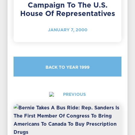
Campaign To The U.S.
House Of Representatives
JANUARY 7, 2000
BACK TO YEAR 1999
PREVIOUS