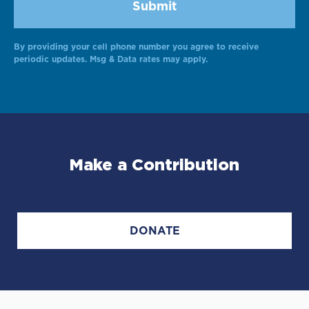
By providing your cell phone number you agree to receive
periodic updates. Msg & Data rates may apply.
Make a Contribution
DONATE