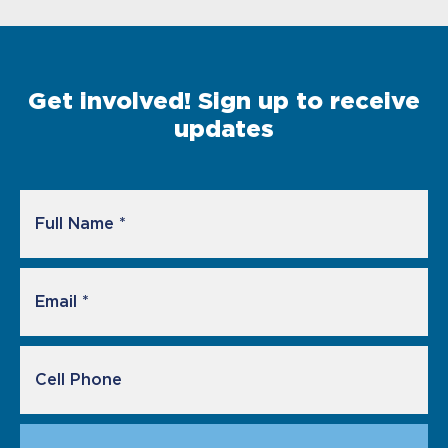
Get involved! Sign up to receive
updates