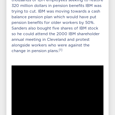
thousands of IBM employees seeking to restore
320 million dollars in pension benefits IBM was
trying to cut. IBM was moving towards a cash
balance pension plan which would have put
pension benefits for older workers by 50%.
Sanders also bought five shares of IBM stock
so he could attend the 2000 IBM shareholder
annual meeting in Cleveland and protest
alongside workers who were against the
[1]
change in pension plans.