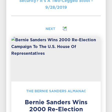
Security? It’s A Two-Legged Stool -
9/28/2019
NEXT
THE BERNIE SANDERS ALMANAC
Bernie Sanders Wins
2000 Re-Election