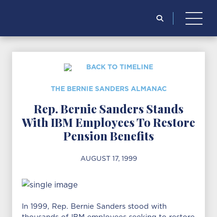
for:
BACK TO TIMELINE
THE BERNIE SANDERS ALMANAC
Rep. Bernie Sanders Stands
With IBM Employees To Restore
Pension Benefits
AUGUST 17, 1999
In 1999, Rep. Bernie Sanders stood with