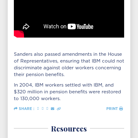
Sanders also passed amendments in the House
of Representatives, ensuring that IBM could not
discriminate against older workers concerning
their pension benefits.
In 2004, IBM workers settled with IBM, and
$320 million in pension benefits were restored
to 130,000 workers.
SHARE :
PRINT
Resources