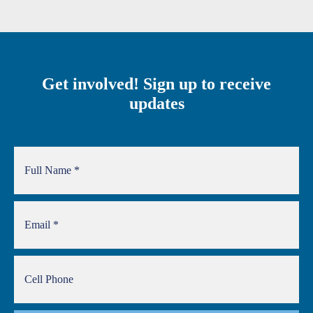
Get involved! Sign up to receive
updates