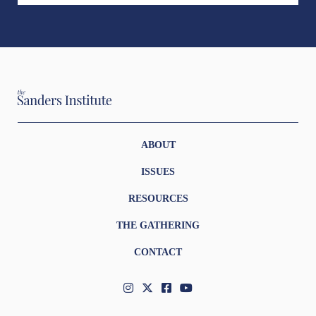
ABOUT
ISSUES
RESOURCES
THE GATHERING
CONTACT