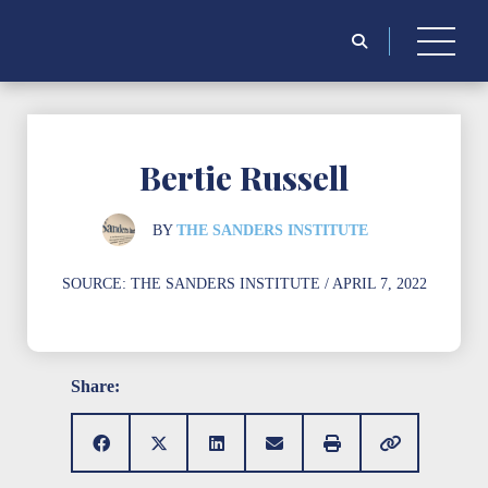
Search
for:
Bertie Russell
BY
THE SANDERS INSTITUTE
SOURCE:
THE SANDERS INSTITUTE
/ APRIL 7, 2022
Share: