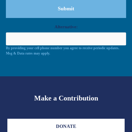
Alternative:
By providing your cell phone number you agree to receive periodic updates.
Msg & Data rates may apply.
Make a Contribution
DONATE