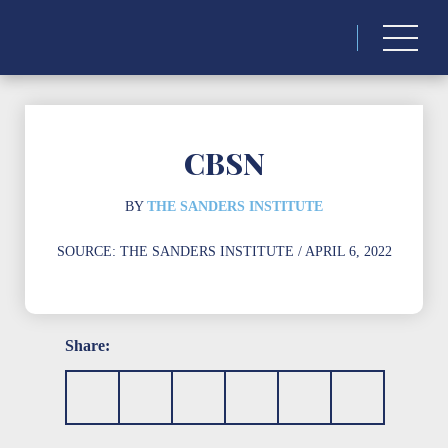
Search
for:
CBSN
BY
THE SANDERS INSTITUTE
SOURCE:
THE SANDERS INSTITUTE
/ APRIL 6, 2022
Share: