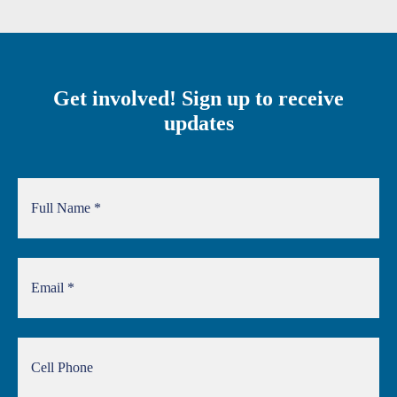
Get involved! Sign up to receive
updates