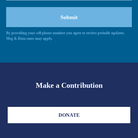
By providing your cell phone number you agree to receive periodic updates.
Msg & Data rates may apply.
Make a Contribution
DONATE