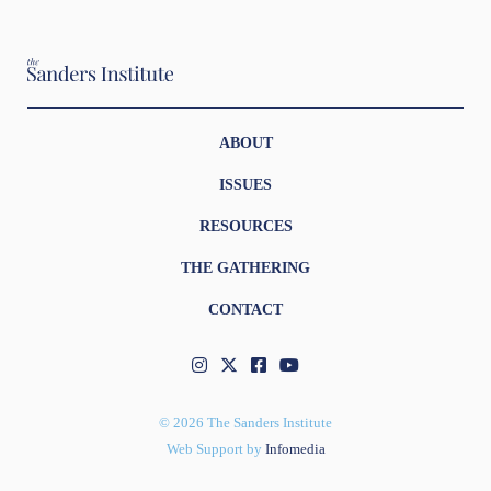
ABOUT
ISSUES
RESOURCES
THE GATHERING
CONTACT
© 2026 The Sanders Institute
Web Support by
Infomedia