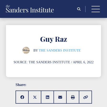
Search
for:
Guy Raz
BY
THE SANDERS INSTITUTE
SOURCE:
THE SANDERS INSTITUTE
/ APRIL 6, 2022
Share: