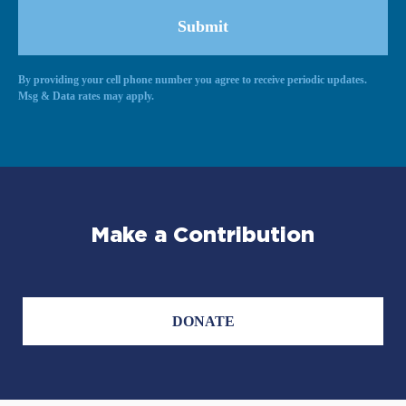
By providing your cell phone number you agree to receive periodic updates.
Alternative:
Msg & Data rates may apply.
Make a Contribution
DONATE