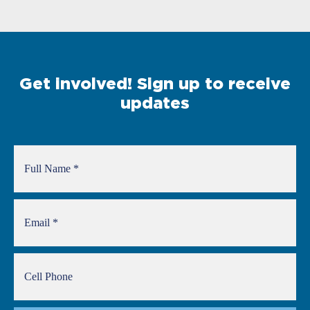
Get involved! Sign up to receive
updates