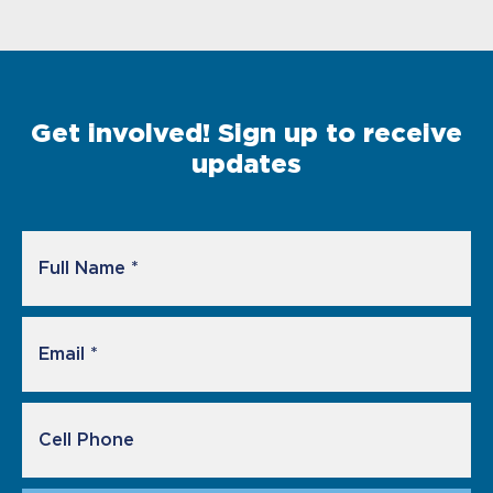
Get involved! Sign up to receive
updates