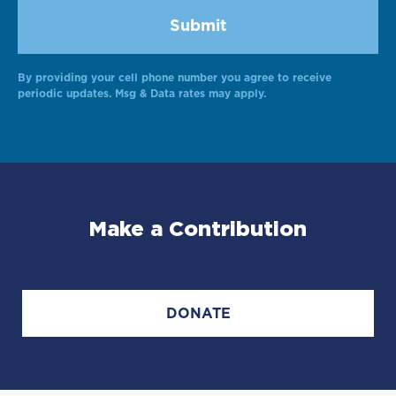
By providing your cell phone number you agree to receive
Alternative:
periodic updates. Msg & Data rates may apply.
Make a Contribution
DONATE