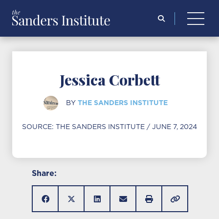
Search
for:
Jessica Corbett
THE SANDERS INSTITUTE
BY
SOURCE:
THE SANDERS INSTITUTE
/ JUNE 7, 2024
Share: