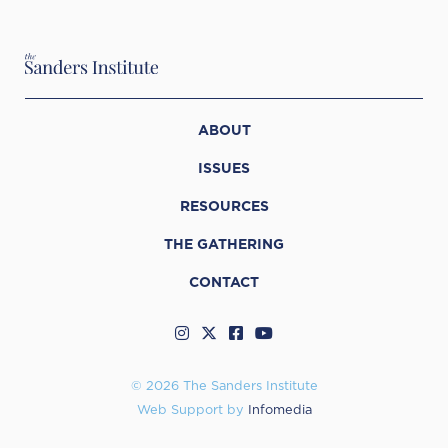
ABOUT
ISSUES
RESOURCES
THE GATHERING
CONTACT
© 2026 The Sanders Institute
Web Support by
Infomedia