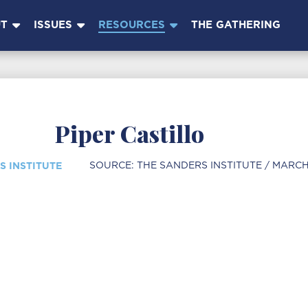
T
ISSUES
RESOURCES
THE GATHERING
Piper Castillo
S INSTITUTE
SOURCE:
THE SANDERS INSTITUTE
/ MARCH 