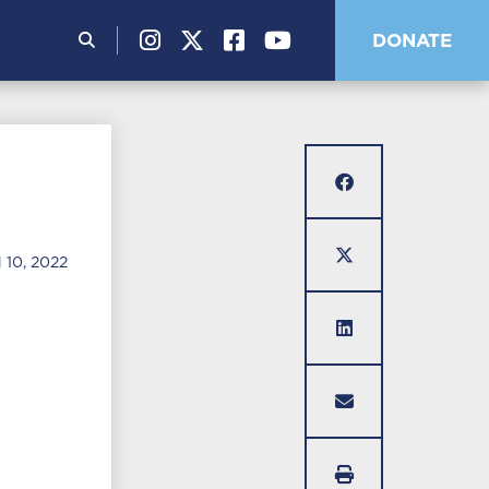
Search
DONATE
for:
10, 2022