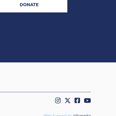
DONATE
Web Support by
Infomedia