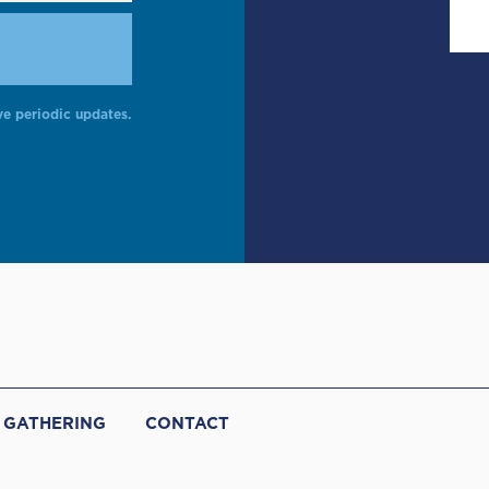
ve periodic updates.
 GATHERING
CONTACT