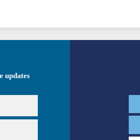
ve updates