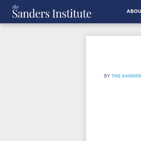
ABOU
THE SANDER
BY