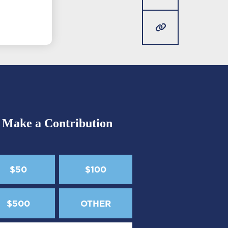
Make a Contribution
$50
$100
$500
OTHER