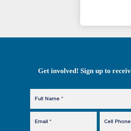
Get involved! Sign up to recei