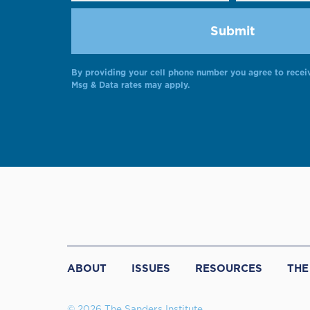
By providing your cell phone number you agree to recei
Msg & Data rates may apply.
ABOUT
ISSUES
RESOURCES
THE
© 2026 The Sanders Institute