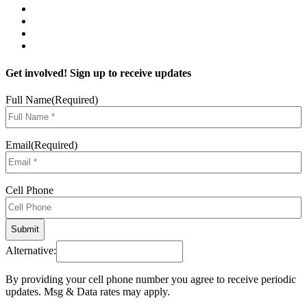
Get involved! Sign up to receive updates
Full Name
(Required)
Email
(Required)
Cell Phone
Alternative:
By providing your cell phone number you agree to receive periodic
updates. Msg & Data rates may apply.