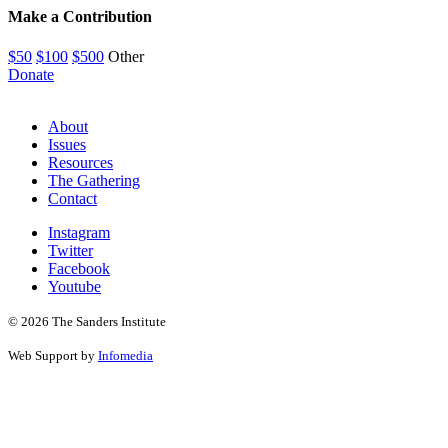
Make a Contribution
$50
$100
$500
Other
Donate
About
Issues
Resources
The Gathering
Contact
Instagram
Twitter
Facebook
Youtube
© 2026 The Sanders Institute
Web Support by
Infomedia