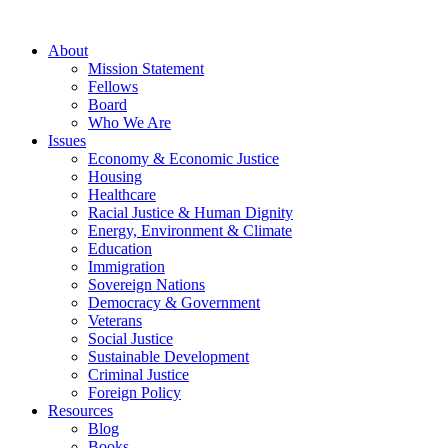
About
Mission Statement
Fellows
Board
Who We Are
Issues
Economy & Economic Justice
Housing
Healthcare
Racial Justice & Human Dignity
Energy, Environment & Climate
Education
Immigration
Sovereign Nations
Democracy & Government
Veterans
Social Justice
Sustainable Development
Criminal Justice
Foreign Policy
Resources
Blog
Books