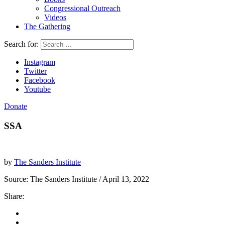
Congressional Outreach
Videos
The Gathering
Search for:
Instagram
Twitter
Facebook
Youtube
Donate
SSA
by
The Sanders Institute
Source:
The Sanders Institute
/ April 13, 2022
Share: