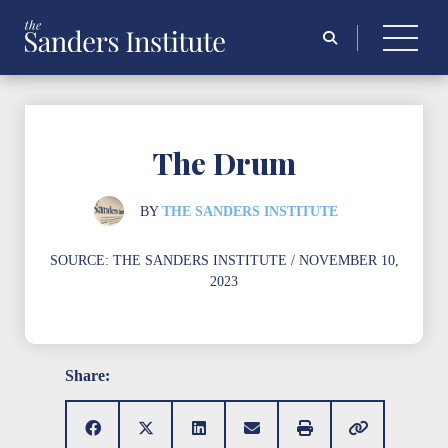
Search
for:
The Drum
BY
THE SANDERS INSTITUTE
SOURCE:
THE SANDERS INSTITUTE
/ NOVEMBER 10,
2023
Share: