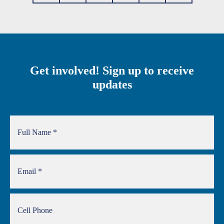
Get involved! Sign up to receive
updates