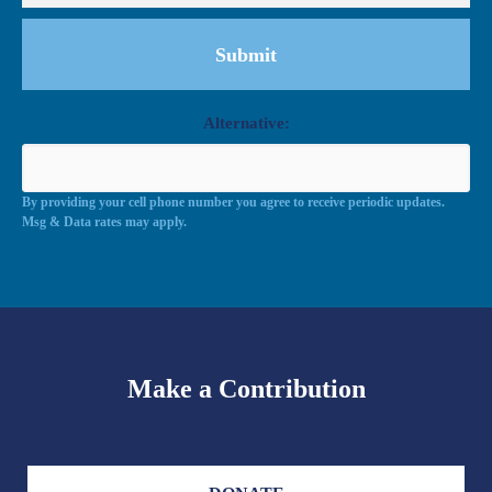
Alternative:
By providing your cell phone number you agree to receive periodic updates.
Msg & Data rates may apply.
Make a Contribution