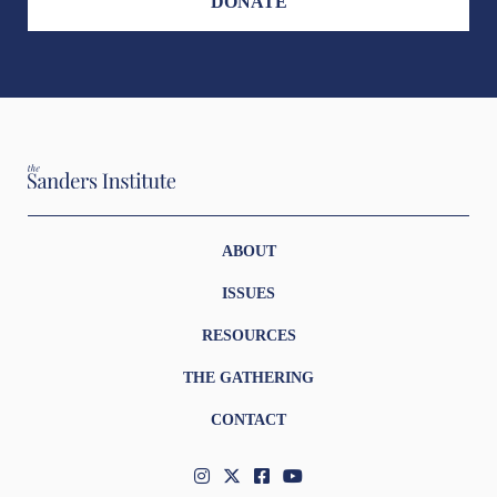
DONATE
ABOUT
ISSUES
RESOURCES
THE GATHERING
CONTACT