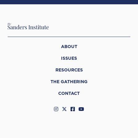
ABOUT
ISSUES
RESOURCES
THE GATHERING
CONTACT
© 2026 The Sanders Institute
Web Support by
Infomedia