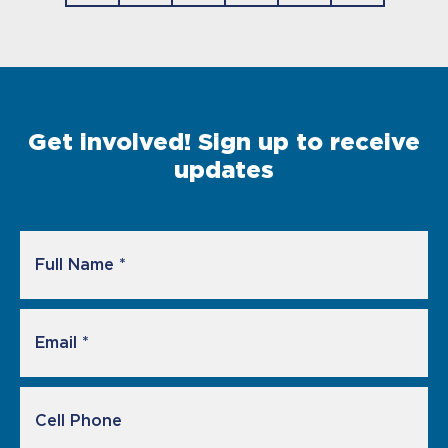
Get involved! Sign up to receive
updates