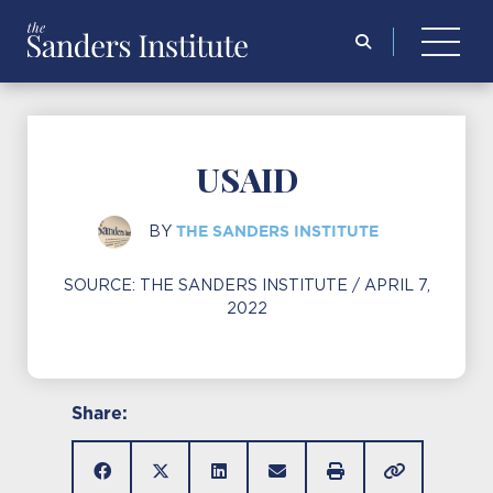
Search
for:
USAID
THE SANDERS INSTITUTE
BY
SOURCE:
THE SANDERS INSTITUTE
/ APRIL 7,
2022
Share: