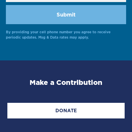
By providing your cell phone number you agree to receive
Alternative:
periodic updates. Msg & Data rates may apply.
Make a Contribution
DONATE