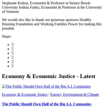
Stephanie Kelton, Economist & Professor at Stoney Brook
University Joshua Farley, Economist & Professor at the University
of Vermont
We would also like to thank our generous sponsors Healthy
Housing Foundation and Working Families Power for making this
possible.
Share:
Economy & Economic Justice - Latest
Economy & Economic Justice
/
Energy, Environment & Climate
The Public Should Own Half of the Big A.I. Companies