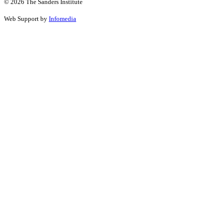
© 2026 The Sanders Institute
Web Support by
Infomedia