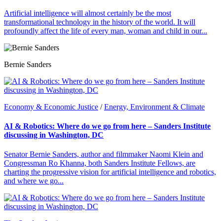
Artificial intelligence will almost certainly be the most
transformational technology in the history of the world. It will
profoundly affect the life of every man, woman and child in our...
Bernie Sanders
Economy & Economic Justice
/
Energy, Environment & Climate
AI & Robotics: Where do we go from here – Sanders Institute
discussing in Washington, DC
Senator Bernie Sanders, author and filmmaker Naomi Klein and
Congressman Ro Khanna, both Sanders Institute Fellows, are
charting the progressive vision for artificial intelligence and robotics,
and where we go...