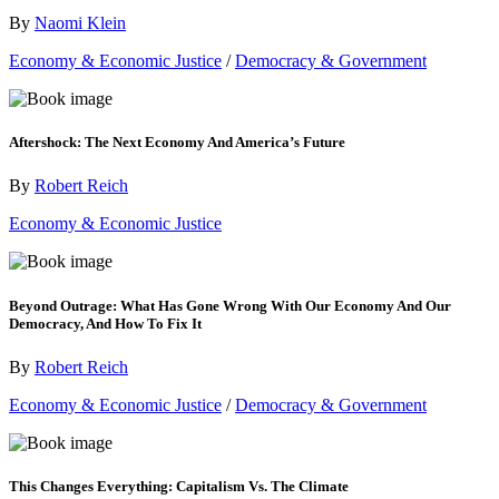
By
Naomi Klein
Economy & Economic Justice
/
Democracy & Government
Aftershock: The Next Economy And America’s Future
By
Robert Reich
Economy & Economic Justice
Beyond Outrage: What Has Gone Wrong With Our Economy And Our
Democracy, And How To Fix It
By
Robert Reich
Economy & Economic Justice
/
Democracy & Government
This Changes Everything: Capitalism Vs. The Climate