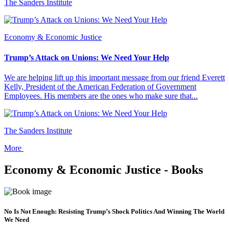
The Sanders Institute
Economy & Economic Justice
Trump’s Attack on Unions: We Need Your Help
We are helping lift up this important message from our friend Everett
Kelly, President of the American Federation of Government
Employees. His members are the ones who make sure that...
The Sanders Institute
More
Economy & Economic Justice - Books
No Is Not Enough: Resisting Trump’s Shock Politics And Winning The World
We Need