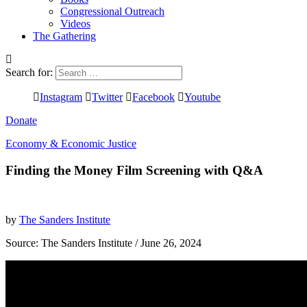
Congressional Outreach
Videos
The Gathering
Search for:
Instagram
Twitter
Facebook
Youtube
Donate
Economy & Economic Justice
Finding the Money Film Screening with Q&A
by
The Sanders Institute
Source:
The Sanders Institute
/ June 26, 2024