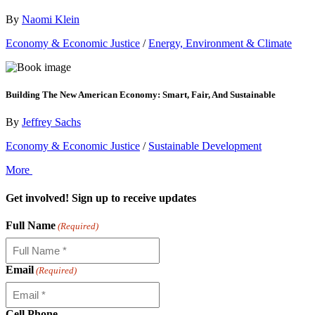
By
Naomi Klein
Economy & Economic Justice
/
Energy, Environment & Climate
Building The New American Economy: Smart, Fair, And Sustainable
By
Jeffrey Sachs
Economy & Economic Justice
/
Sustainable Development
More
Get involved! Sign up to receive updates
Full Name
(Required)
Email
(Required)
Cell Phone