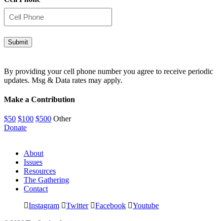
By providing your cell phone number you agree to receive periodic
updates. Msg & Data rates may apply.
Make a Contribution
$50
$100
$500
Other
Donate
About
Issues
Resources
The Gathering
Contact
Instagram
Twitter
Facebook
Youtube