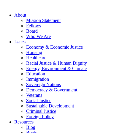
About
Mission Statement
Fellows
Board
Who We Are
Issues
Economy & Economic Justice
Housing
Healthcare
Racial Justice & Human Dignity
Energy, Environment & Climate
Education
Immigration
Sovereign Nations
Democracy & Government
Veterans
Social Justice
Sustainable Development
Criminal Justice
Foreign Policy
Resources
Blog
Books