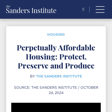
Search
for:
HOUSING
Perpetually Affordable
Housing: Protect,
Preserve and Produce
THE SANDERS INSTITUTE
BY
SOURCE:
THE SANDERS INSTITUTE
/ OCTOBER
24, 2024