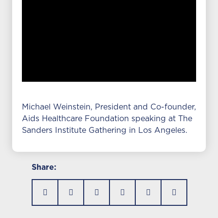
Michael Weinstein, President and Co-founder,
Aids Healthcare Foundation speaking at The
Sanders Institute Gathering in Los Angeles.
Share: