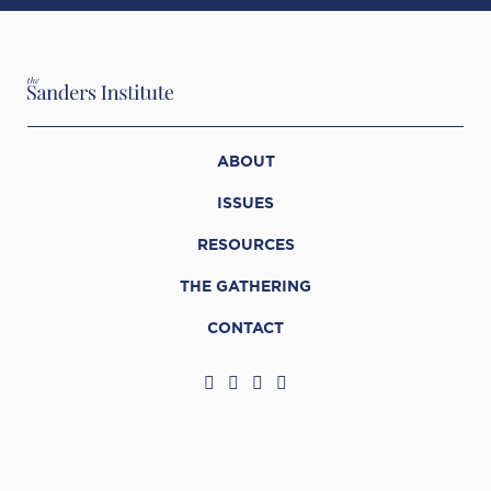
ABOUT
ISSUES
RESOURCES
THE GATHERING
CONTACT
© 2026 The Sanders Institute
Web Support by
Infomedia