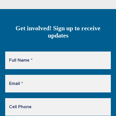
Get involved! Sign up to receive
updates