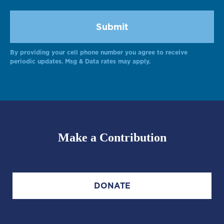
By providing your cell phone number you agree to receive
Alternative:
periodic updates. Msg & Data rates may apply.
Make a Contribution
DONATE