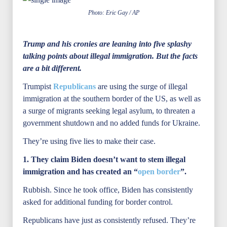
Photo: Eric Gay / AP
Trump and his cronies are leaning into five splashy
talking points about illegal immigration. But the facts
are a bit different.
Trumpist
Republicans
are using the surge of illegal
immigration at the southern border of the US, as well as
a surge of migrants seeking legal asylum, to threaten a
government shutdown and no added funds for Ukraine.
They’re using five lies to make their case.
1. They claim Biden doesn’t want to stem illegal
immigration and has created an “
open border
”.
Rubbish. Since he took office, Biden has consistently
asked for additional funding for border control.
Republicans have just as consistently refused. They’re