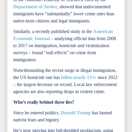
Department of Justice
, showed that undocumented
immigrants have “substantially”
lower
crime rates than
native-born citizens and legal immigrants.
Similarly, a recently published study in the
American
Economic Journal
– analyzing official data from 2008
to 2017 on immigration, homicide and victimization
surveys – found “null effects” on crime from
immigration.
Notwithstanding the recent surge in illegal immigration,
the US homicide rate has
fallen nearly 13%
since 2022
– the largest decrease on record. Local law enforcement
agencies are also reporting drops in violent crime.
Who’s really behind these lies?
Since he entered politics,
Donald Trump
has fanned
nativist fears and bigotry.
He’s now moving into full-throttled neofascism, using