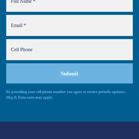
By providing your cell phone number you agree to receive periodic updates.
Msg & Data rates may apply.