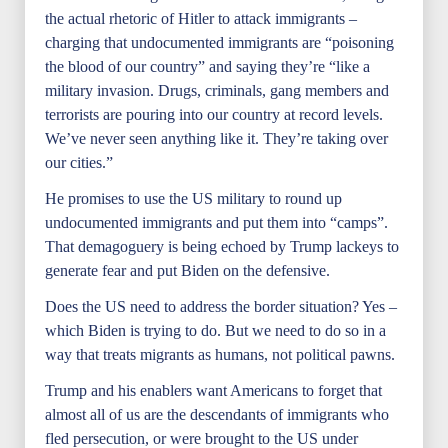
the actual rhetoric of Hitler to attack immigrants –
charging that undocumented immigrants are “poisoning
the blood of our country” and saying they’re “like a
military invasion. Drugs, criminals, gang members and
terrorists are pouring into our country at record levels.
We’ve never seen anything like it. They’re taking over
our cities.”
He promises to use the US military to round up
undocumented immigrants and put them into “camps”.
That demagoguery is being echoed by Trump lackeys to
generate fear and put Biden on the defensive.
Does the US need to address the border situation? Yes –
which Biden is trying to do. But we need to do so in a
way that treats migrants as humans, not political pawns.
Trump and his enablers want Americans to forget that
almost all of us are the descendants of immigrants who
fled persecution, or were brought to the US under