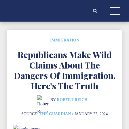
Search
for:
IMMIGRATION
Republicans Make Wild
Claims About The
Dangers Of Immigration.
Here’s The Truth
BY
ROBERT REICH
SOURCE:
THE GUARDIAN
/ JANUARY 22, 2024