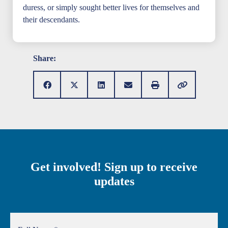
duress, or simply sought better lives for themselves and
their descendants.
Share:
Get involved! Sign up to receive
updates