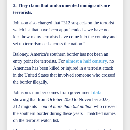
3. They claim that undocumented immigrants are
terrorists.
Johnson also charged that “312 suspects on the terrorist
watch list that have been apprehended – we have no
idea how many terrorists have come into the country and
set up terrorism cells across the nation.”
Baloney. America’s southern border has not been an
entry point for terrorists. For
almost a half century
, no
American has been killed or injured in a terrorist attack
in the United States that involved someone who crossed
the border illegally.
Johnson’s number comes from government
data
showing that from October 2020 to November 2023,
312 migrants –
out of more than 6.2 million
who crossed
the southern border during these years – matched names
on the terrorist watch list.