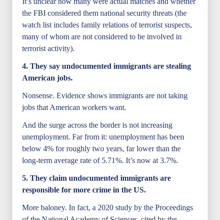
It’s unclear how many were actual matches and whether
the FBI considered them national security threats (the
watch list includes family relations of terrorist suspects,
many of whom are not considered to be involved in
terrorist activity).
4. They say undocumented immigrants are stealing
American jobs.
Nonsense. Evidence shows immigrants are not taking
jobs that American workers want.
And the surge across the border is not increasing
unemployment. Far from it: unemployment has been
below 4% for roughly two years, far lower than the
long-term average rate of 5.71%. It’s now at 3.7%.
5. They claim undocumented immigrants are
responsible for more crime in
the US.
More baloney. In fact, a 2020 study by the Proceedings
of the National Academy of Sciences, cited by the