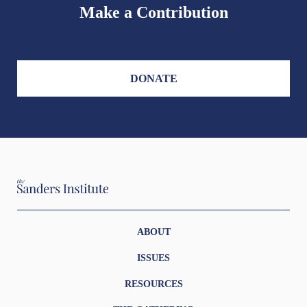
Make a Contribution
DONATE
ABOUT
ISSUES
RESOURCES