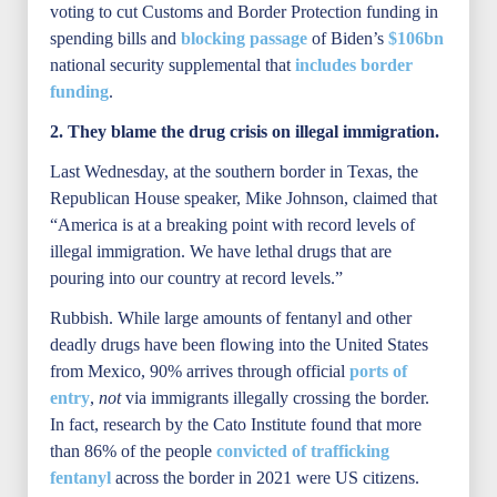
voting to cut Customs and Border Protection funding in
spending bills and
blocking passage
of Biden’s
$106bn
national security supplemental that
includes border
funding
.
2. They blame the drug crisis on illegal immigration.
Last Wednesday, at the southern border in Texas, the
Republican House speaker, Mike Johnson, claimed that
“America is at a breaking point with record levels of
illegal immigration. We have lethal drugs that are
pouring into our country at record levels.”
Rubbish. While large amounts of fentanyl and other
deadly drugs have been flowing into the United States
from Mexico, 90% arrives through official
ports of
entry
,
not
via immigrants illegally crossing the border.
In fact, research by the Cato Institute found that more
than 86% of the people
convicted of trafficking
fentanyl
across the border in 2021 were US citizens.