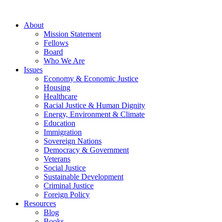
About
Mission Statement
Fellows
Board
Who We Are
Issues
Economy & Economic Justice
Housing
Healthcare
Racial Justice & Human Dignity
Energy, Environment & Climate
Education
Immigration
Sovereign Nations
Democracy & Government
Veterans
Social Justice
Sustainable Development
Criminal Justice
Foreign Policy
Resources
Blog
Books