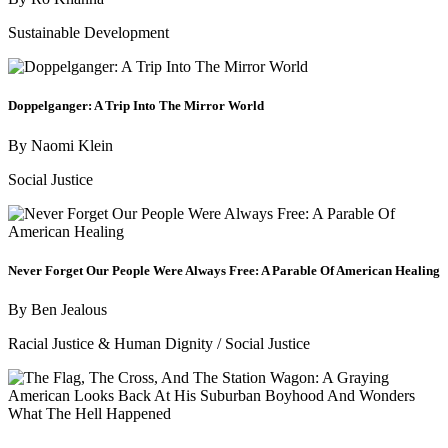
Sustainable Development
Doppelganger: A Trip Into The Mirror World
By
Naomi Klein
Social Justice
Never Forget Our People Were Always Free: A Parable Of American Healing
By
Ben Jealous
Racial Justice & Human Dignity
/
Social Justice