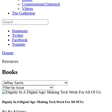
Congressional Outreach
Videos
The Gathering
Search
for:
Instagram
Twitter
Facebook
Youtube
Donate
Resources
Books
Dignity In A Digital Age: Making Tech Work For All Of Us
By
Ro Khanna