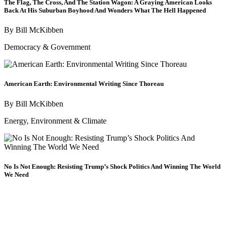
The Flag, The Cross, And The Station Wagon: A Graying American Looks
Back At His Suburban Boyhood And Wonders What The Hell Happened
By
Bill McKibben
Democracy & Government
American Earth: Environmental Writing Since Thoreau
By
Bill McKibben
Energy, Environment & Climate
No Is Not Enough: Resisting Trump’s Shock Politics And Winning The World
We Need
By
Naomi Klein
Economy & Economic Justice
/
Democracy & Government