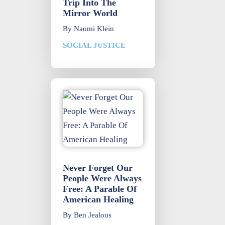
Trip Into The
Mirror World
By
Naomi Klein
SOCIAL JUSTICE
Never Forget Our
People Were Always
Free: A Parable Of
American Healing
By
Ben Jealous