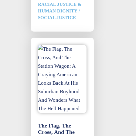
RACIAL JUSTICE &
HUMAN DIGNITY
/
SOCIAL JUSTICE
The Flag, The
Cross, And The