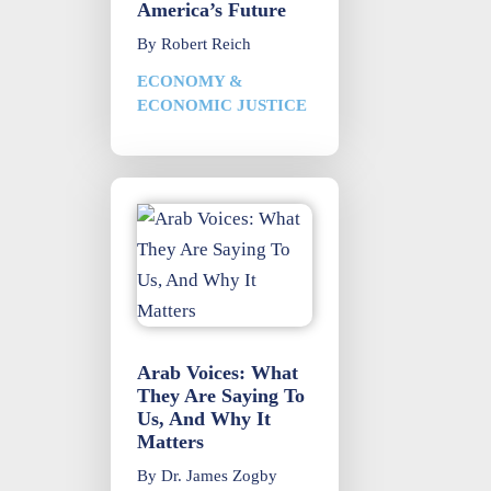
America’s Future
By
Robert Reich
ECONOMY &
ECONOMIC JUSTICE
Arab Voices: What
They Are Saying To
Us, And Why It
Matters
By
Dr. James Zogby