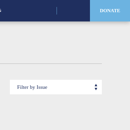
for:
DONATE
G