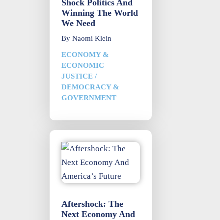
Shock Politics And
Winning The World
We Need
By
Naomi Klein
ECONOMY &
ECONOMIC
JUSTICE
/
DEMOCRACY &
GOVERNMENT
Aftershock: The
Next Economy And