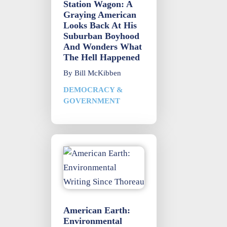
Station Wagon: A
Graying American
Looks Back At His
Suburban Boyhood
And Wonders What
The Hell Happened
By
Bill McKibben
DEMOCRACY &
GOVERNMENT
American Earth:
Environmental