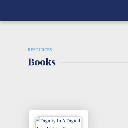
RESOURCES
Books