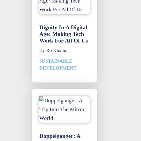
Dignity In A Digital
Age: Making Tech
Work For All Of Us
By
Ro Khanna
SUSTAINABLE
DEVELOPMENT
Doppelganger: A