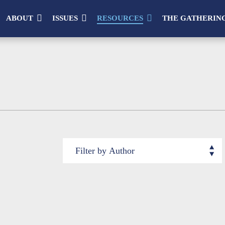
ABOUT
ISSUES
RESOURCES
THE GATHERIN