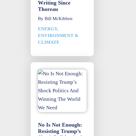
Writing Since
Thoreau
By
Bill McKibben
ENERGY,
ENVIRONMENT &
CLIMATE
No Is Not Enough:
Resisting Trump’s