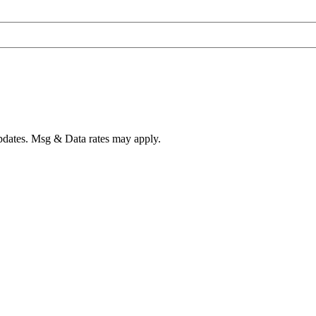
pdates. Msg & Data rates may apply.