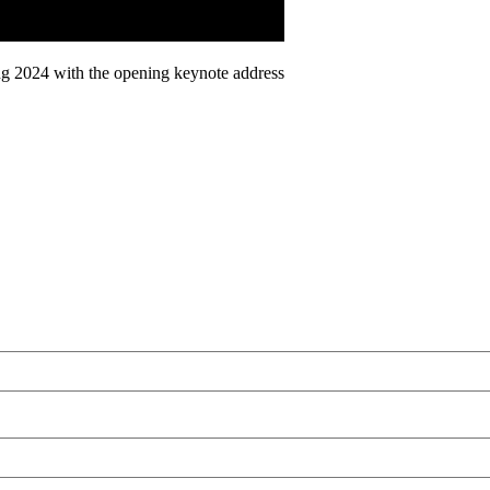
ing 2024 with the opening keynote address