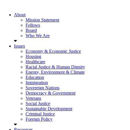
About
Mission Statement
Fellows
Board
Who We Are
Issues
Economy & Economic Justice
Housing
Healthcare
Racial Justice & Human Dignity
Energy, Environment & Climate
Education
Immigration
Sovereign Nations
Democracy & Government
Veterans
Social Justice
Sustainable Development
Criminal Justice
Foreign Policy
Resources