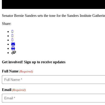
Senator Bernie Sanders sets the tone for the Sanders Institute Gather
Share:
Get involved! Sign up to receive updates
Full Name
(Required)
Email
(Required)