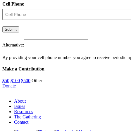
Cell Phone
Alternative:
By providing your cell phone number you agree to receive periodic u
Make a Contribution
$50
$100
$500
Other
Donate
About
Issues
Resources
The Gathering
Contact