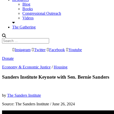
Blog
Books
Congressional Outreach
Videos
The Gathering
Search
for:
Instagram
Twitter
Facebook
Youtube
Donate
Economy & Economic Justice
/
Housing
Sanders Institute Keynote with Sen. Bernie Sanders
by
The Sanders Institute
Source:
The Sanders Institute
/ June 26, 2024